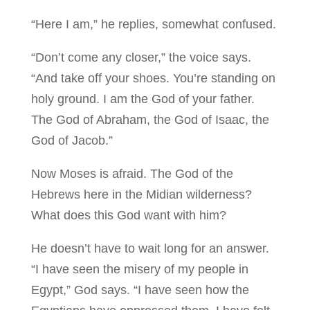
“Here I am,” he replies, somewhat confused.
“Don’t come any closer,” the voice says.
“And take off your shoes. You’re standing on
holy ground. I am the God of your father.
The God of Abraham, the God of Isaac, the
God of Jacob.”
Now Moses is afraid. The God of the
Hebrews here in the Midian wilderness?
What does this God want with him?
He doesn’t have to wait long for an answer.
“I have seen the misery of my people in
Egypt,” God says. “I have seen how the