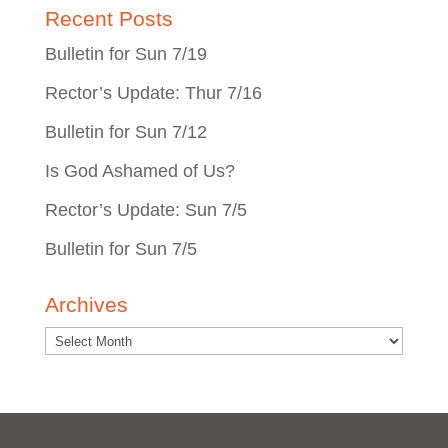
Recent Posts
Bulletin for Sun 7/19
Rector’s Update: Thur 7/16
Bulletin for Sun 7/12
Is God Ashamed of Us?
Rector’s Update: Sun 7/5
Bulletin for Sun 7/5
Archives