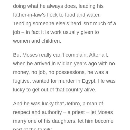
doing what he always does, leading his
father-in-law’s flock to food and water.
Tending someone else’s herd isn’t much of a
job – in fact it is work usually given to
women and children.
But Moses really can’t complain. After all,
when he arrived in Midian years ago with no
money, no job, no possessions, he was a
fugitive, wanted for murder in Egypt. He was
lucky to get out of that country alive.
And he was lucky that Jethro, a man of
respect and authority – a priest – let Moses
marry one of his daughters, let him become
part of the family.