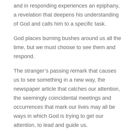
and in responding experiences an epiphany,
a revelation that deepens his understanding
of God and calls him to a specific task.
God places burning bushes around us all the
time, but we must choose to see them and
respond.
The stranger’s passing remark that causes
us to see something in a new way, the
newspaper article that catches our attention,
the seemingly coincidental meetings and
occurrences that mark our lives may all be
ways in which God is trying to get our
attention, to lead and guide us.