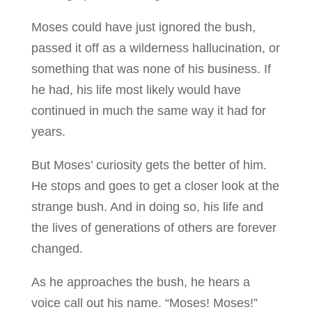
Moses could have just ignored the bush,
passed it off as a wilderness hallucination, or
something that was none of his business. If
he had, his life most likely would have
continued in much the same way it had for
years.
But Moses’ curiosity gets the better of him.
He stops and goes to get a closer look at the
strange bush. And in doing so, his life and
the lives of generations of others are forever
changed.
As he approaches the bush, he hears a
voice call out his name. “Moses! Moses!”