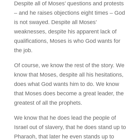
Despite all of Moses’ questions and protests
– and he raises objections eight times – God
is not swayed. Despite all Moses’
weaknesses, despite his apparent lack of
qualifications, Moses is who God wants for
the job.
Of course, we know the rest of the story. We
know that Moses, despite all his hesitations,
does what God wants him to do. We know
that Moses does become a great leader, the
greatest of all the prophets.
We know that he does lead the people of
Israel out of slavery, that he does stand up to
Pharaoh, that later he even stands up to