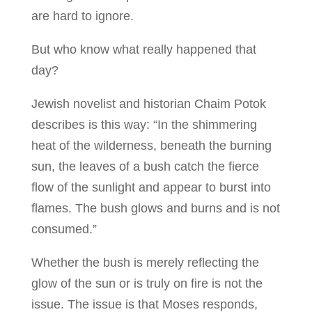
are hard to ignore.
But who know what really happened that
day?
Jewish novelist and historian Chaim Potok
describes is this way: “In the shimmering
heat of the wilderness, beneath the burning
sun, the leaves of a bush catch the fierce
flow of the sunlight and appear to burst into
flames. The bush glows and burns and is not
consumed.”
Whether the bush is merely reflecting the
glow of the sun or is truly on fire is not the
issue. The issue is that Moses responds,