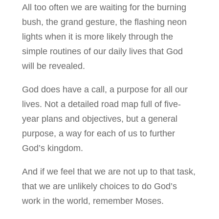
All too often we are waiting for the burning
bush, the grand gesture, the flashing neon
lights when it is more likely through the
simple routines of our daily lives that God
will be revealed.
God does have a call, a purpose for all our
lives. Not a detailed road map full of five-
year plans and objectives, but a general
purpose, a way for each of us to further
God’s kingdom.
And if we feel that we are not up to that task,
that we are unlikely choices to do God’s
work in the world, remember Moses.