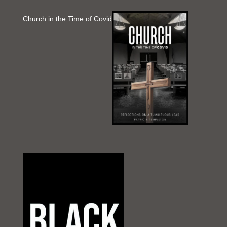
Church in the Time of Covid