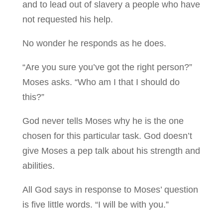
and to lead out of slavery a people who have
not requested his help.
No wonder he responds as he does.
“Are you sure you’ve got the right person?”
Moses asks. “Who am I that I should do
this?”
God never tells Moses why he is the one
chosen for this particular task. God doesn’t
give Moses a pep talk about his strength and
abilities.
All God says in response to Moses’ question
is five little words. “I will be with you.”