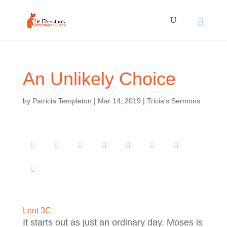
An Unlikely Choice
by
Patricia Templeton
|
Mar 14, 2019
|
Tricia's Sermons
Lent 3C
It starts out as just an ordinary day. Moses is