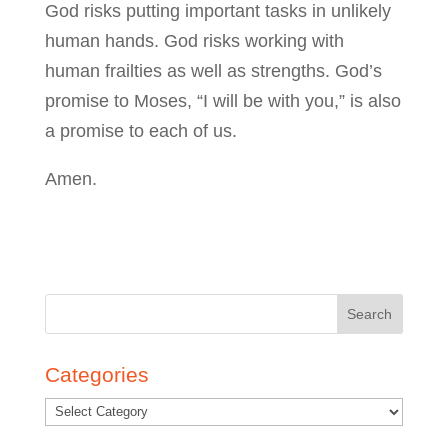
God risks putting important tasks in unlikely
human hands. God risks working with
human frailties as well as strengths. God’s
promise to Moses, “I will be with you,” is also
a promise to each of us.
Amen.
Search
for:
Categories