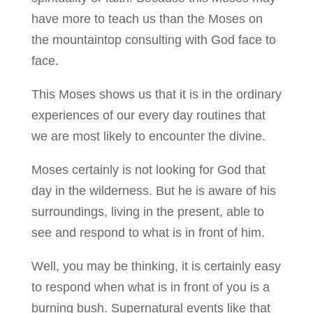
have more to teach us than the Moses on
the mountaintop consulting with God face to
face.
This Moses shows us that it is in the ordinary
experiences of our every day routines that
we are most likely to encounter the divine.
Moses certainly is not looking for God that
day in the wilderness. But he is aware of his
surroundings, living in the present, able to
see and respond to what is in front of him.
Well, you may be thinking, it is certainly easy
to respond when what is in front of you is a
burning bush. Supernatural events like that