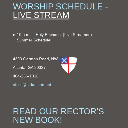
WORSHIP SCHEDULE -
LIVE STREAM
10 a.m. -- Holy Eucharist
(Live Streamed)
Summer Schedule!
4393 Garmon Road, NW
Atlanta, GA 30327
404-266-1018
office@stdunstan.net
READ OUR RECTOR'S
NEW BOOK!