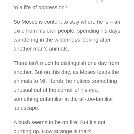
to a life of oppression?
So Moses is content to stay where he is – an
exile from his own people, spending his days
wandering in the wilderness looking after
another man’s animals.
There isn’t much to distinguish one day from
another. But on this day, as Moses leads the
animals to Mt. Horeb, he notices something
unusual out of the corner of his eye,
something unfamiliar in the all-too-familiar
landscape.
A bush seems to be on fire. But it’s not
burning up. How strange is that?