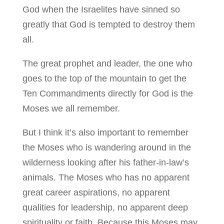
God when the Israelites have sinned so
greatly that God is tempted to destroy them
all.
The great prophet and leader, the one who
goes to the top of the mountain to get the
Ten Commandments directly for God is the
Moses we all remember.
But I think it’s also important to remember
the Moses who is wandering around in the
wilderness looking after his father-in-law’s
animals. The Moses who has no apparent
great career aspirations, no apparent
qualities for leadership, no apparent deep
spirituality or faith. Because this Moses may