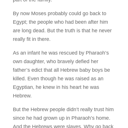
By now Moses probably could go back to
Egypt; the people who had been after him
are long dead. But the truth is that he never
really fit in there.
As an infant he was rescued by Pharaoh’s
own daughter, who bravely defied her
father’s edict that all Hebrew baby boys be
killed. Even though he was raised as an
Egyptian, he knew in his heart he was
Hebrew.
But the Hebrew people didn’t really trust him
since he had grown up in Pharaoh’s home.
And the Hebrews were slaves. Why go back