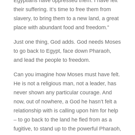
Egyptians have oppressed them. I have felt
their suffering. It’s time to free them from
slavery, to bring them to a new land, a great
place with abundant food and freedom.”
Just one thing, God adds. God needs Moses
to go back to Egypt, face down Pharaoh,
and lead the people to freedom.
Can you imagine how Moses must have felt.
He is not a religious man, not a leader, has
never shown any particular courage. And
now, out of nowhere, a God he hasn’t felt a
relationship with is calling upon him for help
– to go back to the land he fled from as a
fugitive, to stand up to the powerful Pharaoh,