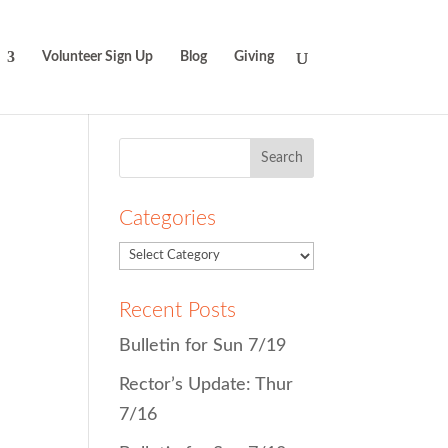
Volunteer Sign Up
Blog
Giving
Search
for:
Categories
Recent Posts
Bulletin for Sun 7/19
Rector’s Update: Thur
7/16