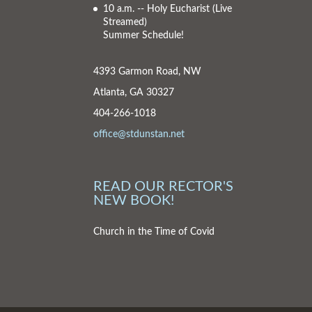
10 a.m. -- Holy Eucharist
(Live
Streamed)
Summer Schedule!
4393 Garmon Road, NW
Atlanta, GA 30327
404-266-1018
office@stdunstan.net
READ OUR RECTOR'S
NEW BOOK!
Church in the Time of Covid