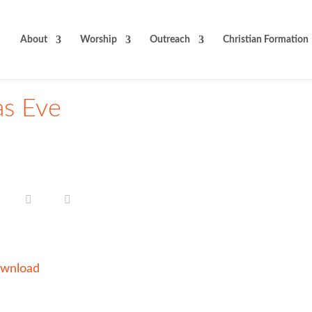
About
Worship
Outreach
Christian Formation
as Eve
wnload