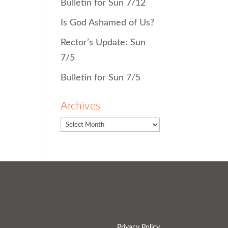
Bulletin for Sun 7/12
Is God Ashamed of Us?
Rector’s Update: Sun
7/5
Bulletin for Sun 7/5
Archives
Privacy Policy