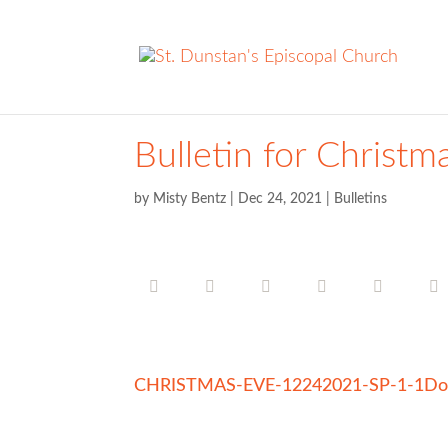
Bulletin for Christm
by
Misty Bentz
|
Dec 24, 2021
|
Bulletins
CHRISTMAS-EVE-12242021-SP-1-1
Do