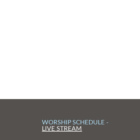
WORSHIP SCHEDULE -
LIVE STREAM