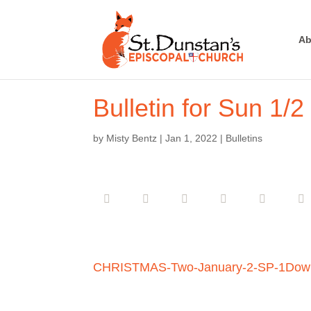
Ab
Bulletin for Sun 1/2
by
Misty Bentz
|
Jan 1, 2022
|
Bulletins
CHRISTMAS-Two-January-2-SP-1
Dow