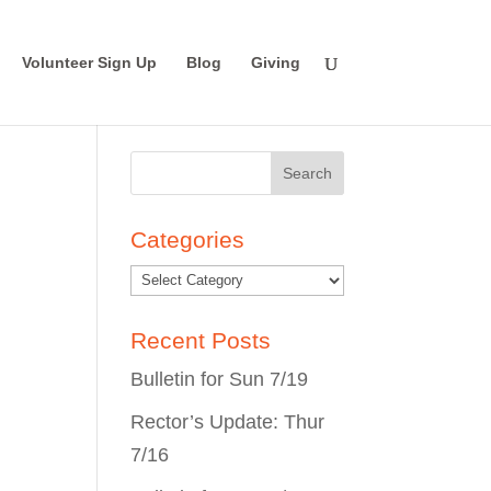
Volunteer Sign Up
Blog
Giving
Search
for:
Categories
Recent Posts
Bulletin for Sun 7/19
Rector’s Update: Thur
7/16