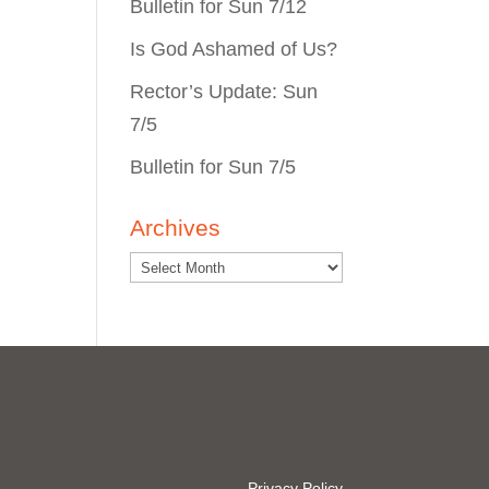
Bulletin for Sun 7/12
Is God Ashamed of Us?
Rector’s Update: Sun
7/5
Bulletin for Sun 7/5
Archives
Privacy Policy