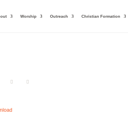
out
Worship
Outreach
Christian Formation
nload