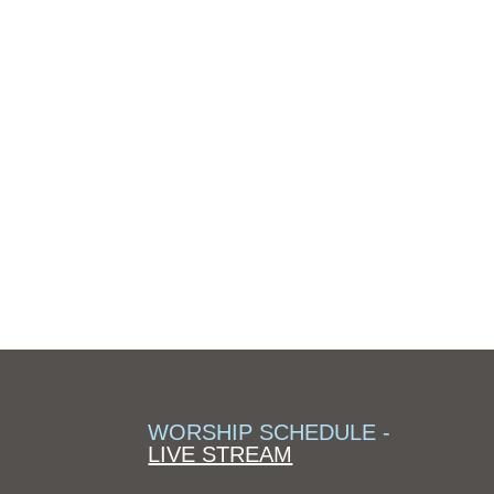
WORSHIP SCHEDULE -
LIVE STREAM