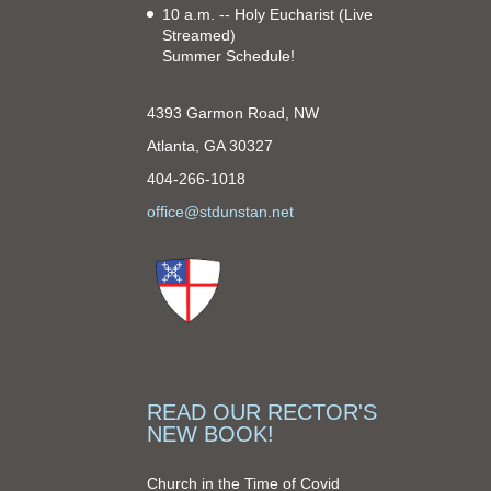
10 a.m. -- Holy Eucharist
(Live
Streamed)
Summer Schedule!
4393 Garmon Road, NW
Atlanta, GA 30327
404-266-1018
office@stdunstan.net
READ OUR RECTOR'S
NEW BOOK!
Church in the Time of Covid