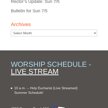
Rector’s Update: Sun 7/5
Bulletin for Sun 7/5
Archives
WORSHIP SCHEDULE -
LIVE STREAM
10 a.m. -- Holy Eucharist
(Live Streamed)
Summer Schedule!