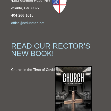
4393 Garmon Road, NW
Atlanta, GA 30327
404-266-1018
office@stdunstan.net
READ OUR RECTOR'S
NEW BOOK!
Church in the Time of Covid