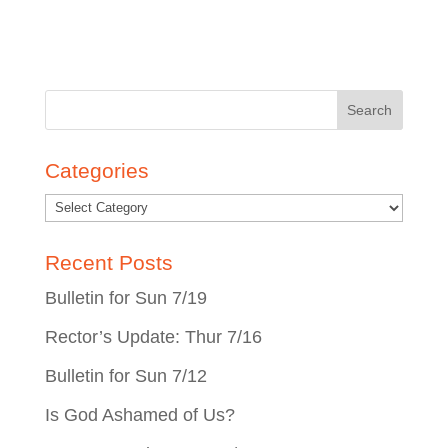
Search
for:
Categories
Recent Posts
Bulletin for Sun 7/19
Rector’s Update: Thur 7/16
Bulletin for Sun 7/12
Is God Ashamed of Us?