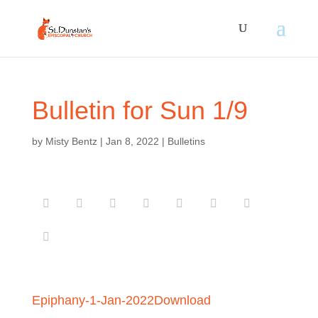
Bulletin for Sun 1/9
by
Misty Bentz
|
Jan 8, 2022
|
Bulletins
Epiphany-1-Jan-2022
Download