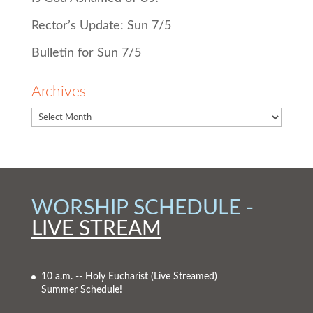
Rector’s Update: Sun 7/5
Bulletin for Sun 7/5
Archives
WORSHIP SCHEDULE -
LIVE STREAM
10 a.m. -- Holy Eucharist
(Live Streamed)
Summer Schedule!