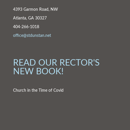
4393 Garmon Road, NW
Atlanta, GA 30327
404-266-1018
office@stdunstan.net
READ OUR RECTOR'S
NEW BOOK!
Church in the Time of Covid