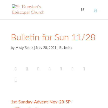
Bulletin for Sun 11/28
by
Misty Bentz
|
Nov 28, 2021
|
Bulletins
1st-Sunday-Advent-Nov-28-SP-