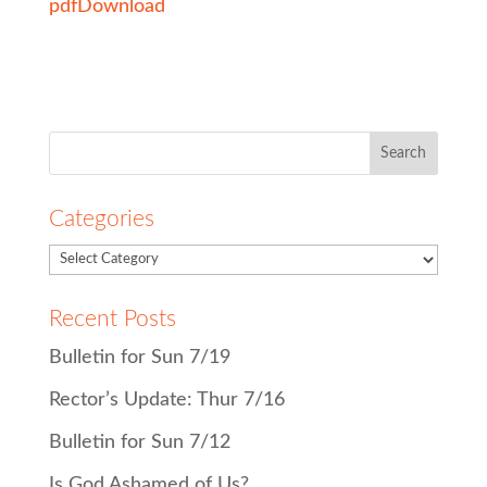
pdf
Download
Search
for:
Categories
Recent Posts
Bulletin for Sun 7/19
Rector’s Update: Thur 7/16
Bulletin for Sun 7/12
Is God Ashamed of Us?