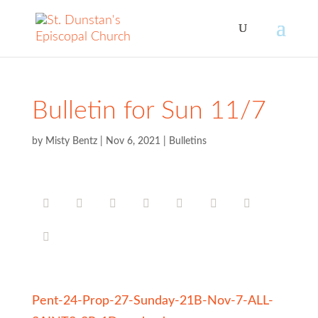
Bulletin for Sun 11/7
by
Misty Bentz
|
Nov 6, 2021
|
Bulletins
Pent-24-Prop-27-Sunday-21B-Nov-7-ALL-