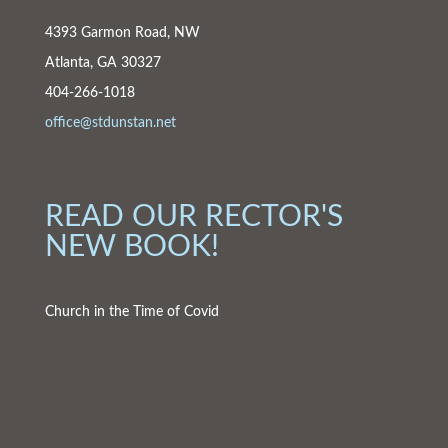
4393 Garmon Road, NW
Atlanta, GA 30327
404-266-1018
office@stdunstan.net
READ OUR RECTOR'S
NEW BOOK!
Church in the Time of Covid