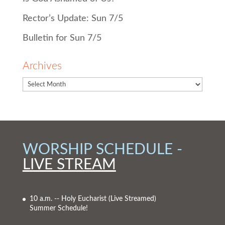
Rector’s Update: Sun 7/5
Bulletin for Sun 7/5
Archives
WORSHIP SCHEDULE -
LIVE STREAM
10 a.m. -- Holy Eucharist
(Live Streamed)
Summer Schedule!