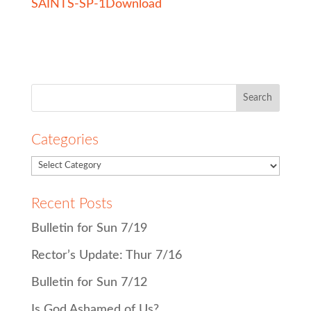
SAINTS-SP-1
Download
Search
for:
Categories
Recent Posts
Bulletin for Sun 7/19
Rector’s Update: Thur 7/16
Bulletin for Sun 7/12
Is God Ashamed of Us?