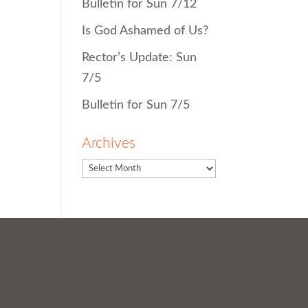
Bulletin for Sun 7/12
Is God Ashamed of Us?
Rector’s Update: Sun
7/5
Bulletin for Sun 7/5
Archives