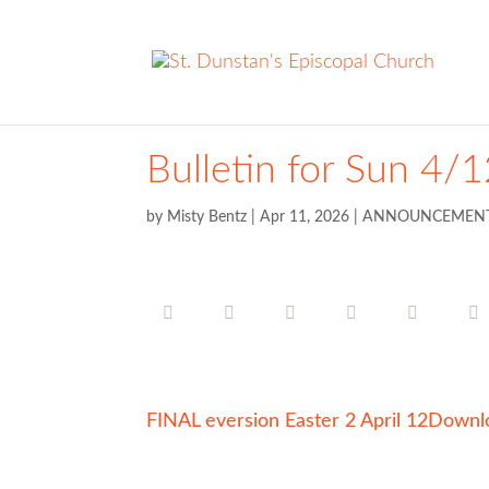
Bulletin for Sun 4/
by
Misty Bentz
|
Apr 11, 2026
|
ANNOUNCEMEN
FINAL eversion Easter 2 April 12
Downl