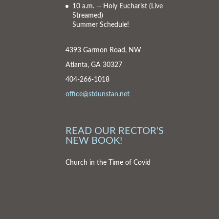
10 a.m. -- Holy Eucharist
(Live
Streamed)
Summer Schedule!
4393 Garmon Road, NW
Atlanta, GA 30327
404-266-1018
office@stdunstan.net
READ OUR RECTOR'S
NEW BOOK!
Church in the Time of Covid