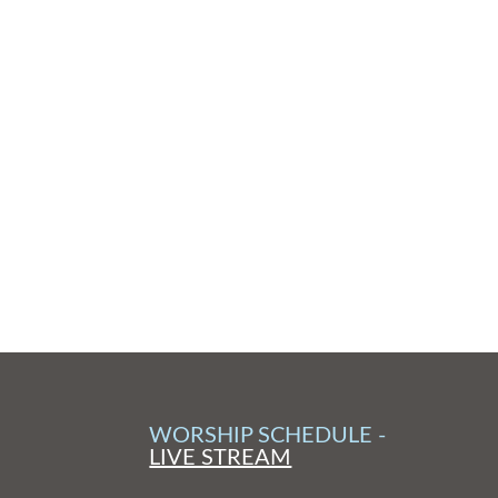
WORSHIP SCHEDULE -
LIVE STREAM