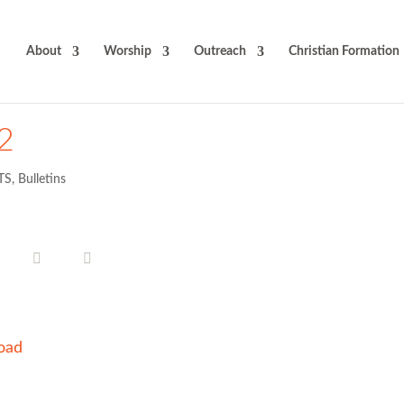
About
Worship
Outreach
Christian Formation
12
TS
,
Bulletins
oad