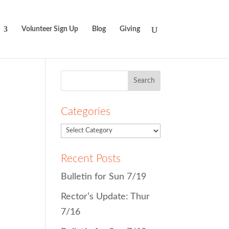
Volunteer Sign Up
Blog
Giving
Search
for:
Categories
Recent Posts
Bulletin for Sun 7/19
Rector’s Update: Thur
7/16