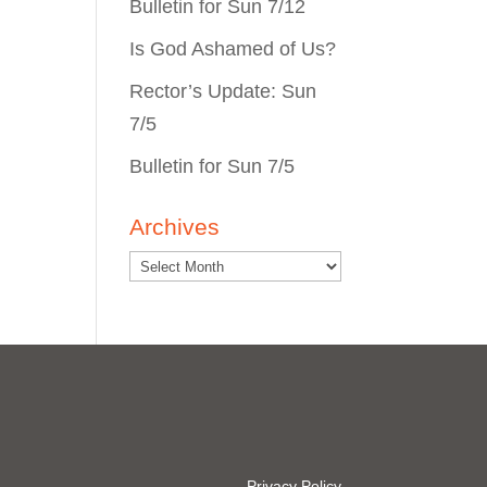
Bulletin for Sun 7/12
Is God Ashamed of Us?
Rector’s Update: Sun
7/5
Bulletin for Sun 7/5
Archives
Privacy Policy