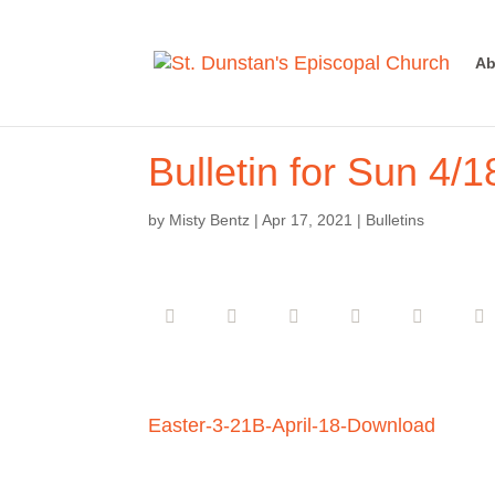
Ab
Bulletin for Sun 4/1
by
Misty Bentz
|
Apr 17, 2021
|
Bulletins
Easter-3-21B-April-18-
Download