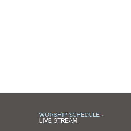
WORSHIP SCHEDULE -
LIVE STREAM