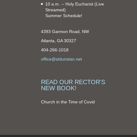
10 a.m. -- Holy Eucharist
(Live
Streamed)
Summer Schedule!
4393 Garmon Road, NW
Atlanta, GA 30327
404-266-1018
office@stdunstan.net
READ OUR RECTOR'S
NEW BOOK!
Church in the Time of Covid