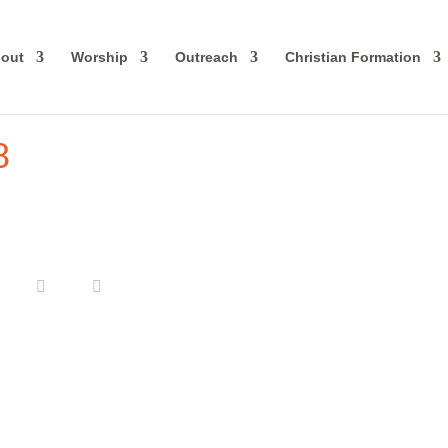
out
Worship
Outreach
Christian Formation
8