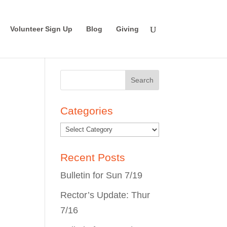
Volunteer Sign Up
Blog
Giving
Search
for:
Categories
Recent Posts
Bulletin for Sun 7/19
Rector’s Update: Thur
7/16