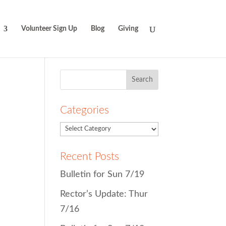
Volunteer Sign Up
Blog
Giving
Search
for:
Categories
Recent Posts
Bulletin for Sun 7/19
Rector’s Update: Thur
7/16