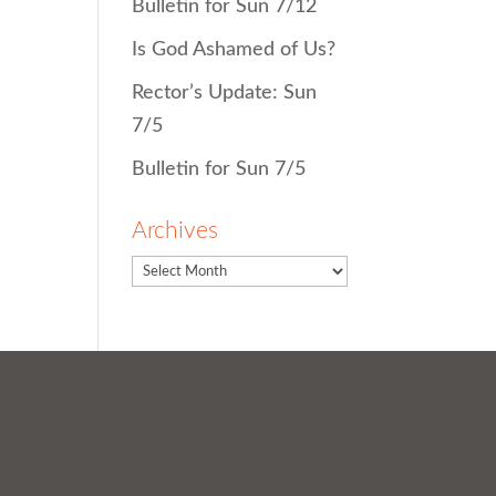
Bulletin for Sun 7/12
Is God Ashamed of Us?
Rector’s Update: Sun
7/5
Bulletin for Sun 7/5
Archives