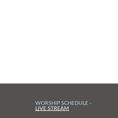
WORSHIP SCHEDULE -
LIVE STREAM