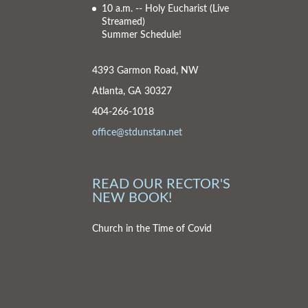
10 a.m. -- Holy Eucharist
(Live
Streamed)
Summer Schedule!
4393 Garmon Road, NW
Atlanta, GA 30327
404-266-1018
office@stdunstan.net
READ OUR RECTOR'S
NEW BOOK!
Church in the Time of Covid