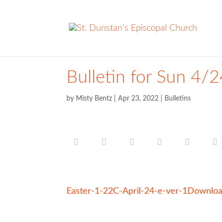
Bulletin for Sun 4/
by
Misty Bentz
|
Apr 23, 2022
|
Bulletins
Easter-1-22C-April-24-e-ver-1
Downlo