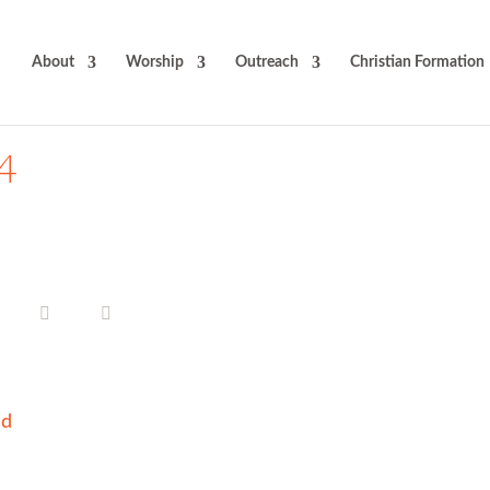
About
Worship
Outreach
Christian Formation
24
ad