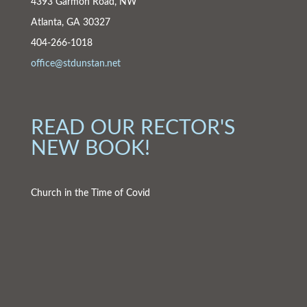
4393 Garmon Road, NW
Atlanta, GA 30327
404-266-1018
office@stdunstan.net
READ OUR RECTOR'S
NEW BOOK!
Church in the Time of Covid