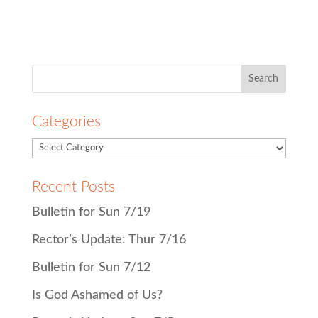
Search
for:
Categories
Recent Posts
Bulletin for Sun 7/19
Rector’s Update: Thur 7/16
Bulletin for Sun 7/12
Is God Ashamed of Us?