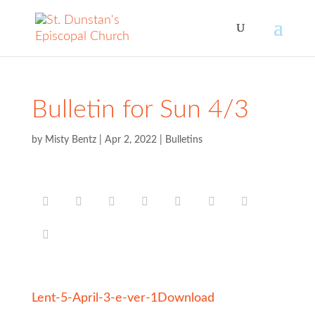
Bulletin for Sun 4/3
by
Misty Bentz
|
Apr 2, 2022
|
Bulletins
Lent-5-April-3-e-ver-1
Download