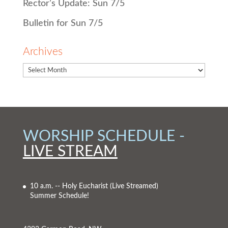
Rector’s Update: Sun 7/5
Bulletin for Sun 7/5
Archives
WORSHIP SCHEDULE -
LIVE STREAM
10 a.m. -- Holy Eucharist
(Live Streamed)
Summer Schedule!