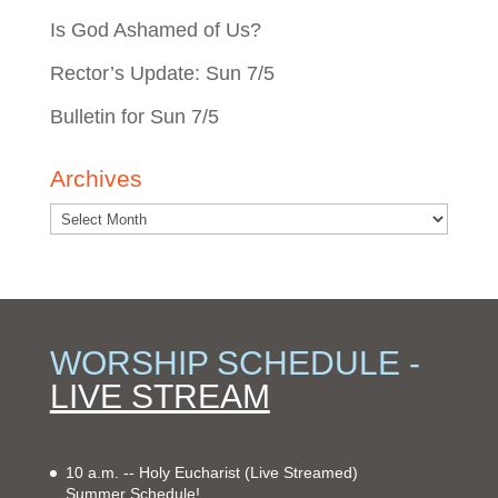
Is God Ashamed of Us?
Rector’s Update: Sun 7/5
Bulletin for Sun 7/5
Archives
WORSHIP SCHEDULE -
LIVE STREAM
10 a.m. -- Holy Eucharist
(Live Streamed)
Summer Schedule!