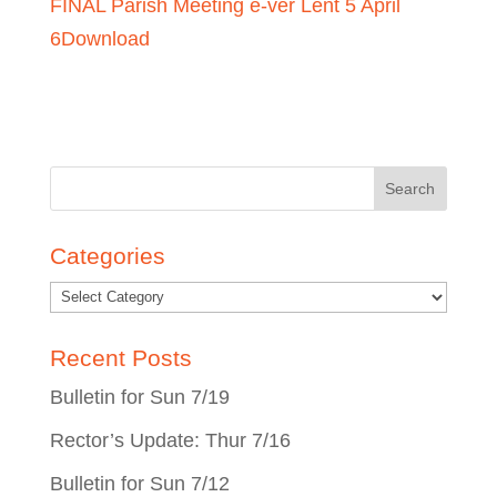
FINAL Parish Meeting e-ver Lent 5 April
6
Download
Search
for:
Categories
Recent Posts
Bulletin for Sun 7/19
Rector’s Update: Thur 7/16
Bulletin for Sun 7/12