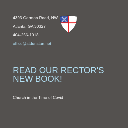
4393 Garmon Road, NW
Atlanta, GA 30327
404-266-1018
office@stdunstan.net
READ OUR RECTOR'S
NEW BOOK!
Church in the Time of Covid