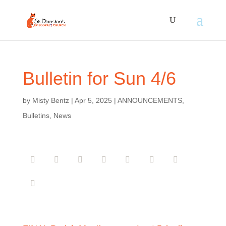
Bulletin for Sun 4/6
by
Misty Bentz
|
Apr 5, 2025
|
ANNOUNCEMENTS
,
Bulletins
,
News