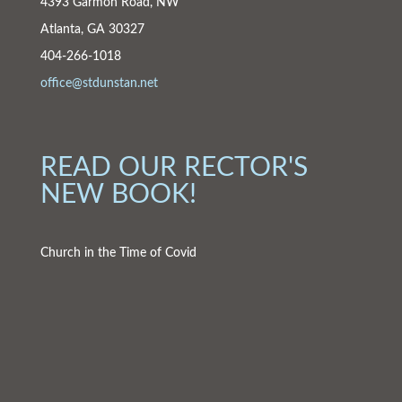
4393 Garmon Road, NW
Atlanta, GA 30327
404-266-1018
office@stdunstan.net
READ OUR RECTOR'S
NEW BOOK!
Church in the Time of Covid