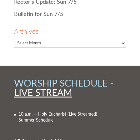
Rector’s Update: Sun 7/5
Bulletin for Sun 7/5
Archives
WORSHIP SCHEDULE -
LIVE STREAM
10 a.m. -- Holy Eucharist
(Live Streamed)
Summer Schedule!