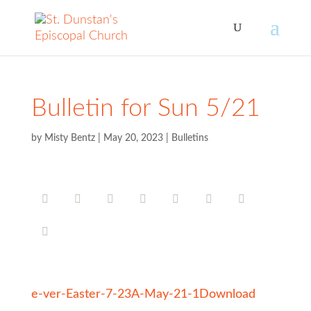
Bulletin for Sun 5/21
by
Misty Bentz
|
May 20, 2023
|
Bulletins
e-ver-Easter-7-23A-May-21-1
Download