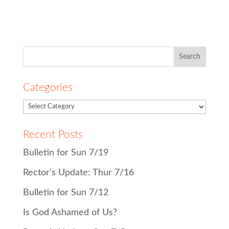
Search
for:
Categories
Recent Posts
Bulletin for Sun 7/19
Rector’s Update: Thur 7/16
Bulletin for Sun 7/12
Is God Ashamed of Us?