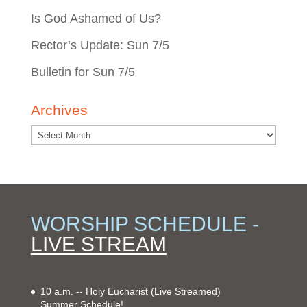
Is God Ashamed of Us?
Rector’s Update: Sun 7/5
Bulletin for Sun 7/5
Archives
WORSHIP SCHEDULE -
LIVE STREAM
10 a.m. -- Holy Eucharist
(Live Streamed)
Summer Schedule!