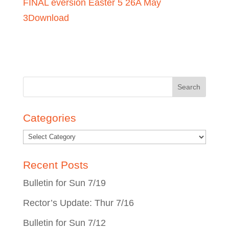
FINAL eversion Easter 5 26A May
3
Download
Search
for:
Categories
Recent Posts
Bulletin for Sun 7/19
Rector’s Update: Thur 7/16
Bulletin for Sun 7/12