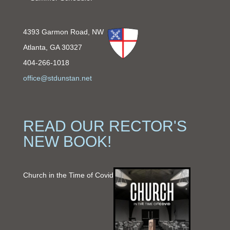
4393 Garmon Road, NW
Atlanta, GA 30327
404-266-1018
office@stdunstan.net
READ OUR RECTOR'S
NEW BOOK!
Church in the Time of Covid