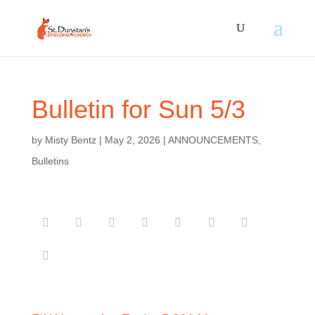
Bulletin for Sun 5/3
by
Misty Bentz
|
May 2, 2026
|
ANNOUNCEMENTS
,
Bulletins