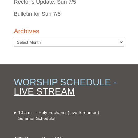
Rector’s Update: Sun 7/5
Bulletin for Sun 7/5
Archives
WORSHIP SCHEDULE -
LIVE STREAM
10 a.m. -- Holy Eucharist
(Live Streamed)
Summer Schedule!