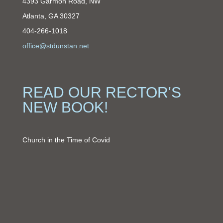
4393 Garmon Road, NW
Atlanta, GA 30327
404-266-1018
office@stdunstan.net
READ OUR RECTOR'S
NEW BOOK!
Church in the Time of Covid