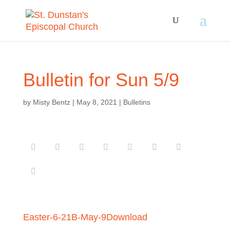
Bulletin for Sun 5/9
by
Misty Bentz
|
May 8, 2021
|
Bulletins
Easter-6-21B-May-9
Download