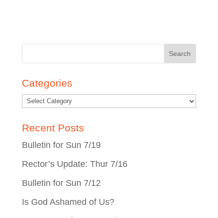
Search
for:
Categories
Recent Posts
Bulletin for Sun 7/19
Rector’s Update: Thur 7/16
Bulletin for Sun 7/12
Is God Ashamed of Us?