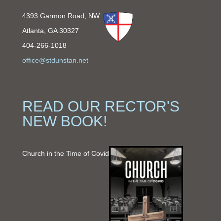
4393 Garmon Road, NW
Atlanta, GA 30327
404-266-1018
office@stdunstan.net
READ OUR RECTOR'S
NEW BOOK!
Church in the Time of Covid