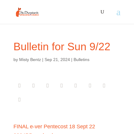
Bulletin for Sun 9/22
by
Misty Bentz
|
Sep 21, 2024
|
Bulletins
FINAL e-ver Pentecost 18 Sept 22