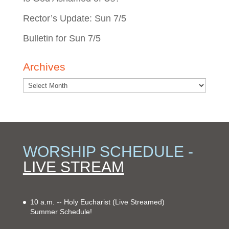
Rector’s Update: Sun 7/5
Bulletin for Sun 7/5
Archives
WORSHIP SCHEDULE -
LIVE STREAM
10 a.m. -- Holy Eucharist
(Live Streamed)
Summer Schedule!