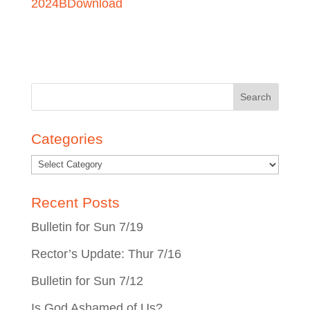
2024B
Download
Search
for:
Categories
Recent Posts
Bulletin for Sun 7/19
Rector’s Update: Thur 7/16
Bulletin for Sun 7/12
Is God Ashamed of Us?