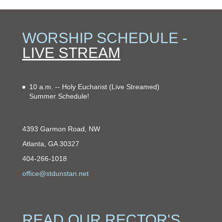
WORSHIP SCHEDULE -
LIVE STREAM
10 a.m. -- Holy Eucharist
(Live Streamed)
Summer Schedule!
4393 Garmon Road, NW
Atlanta, GA 30327
404-266-1018
office@stdunstan.net
READ OUR RECTOR'S