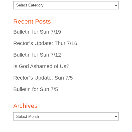
Recent Posts
Bulletin for Sun 7/19
Rector’s Update: Thur 7/16
Bulletin for Sun 7/12
Is God Ashamed of Us?
Rector’s Update: Sun 7/5
Bulletin for Sun 7/5
Archives