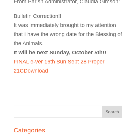
From Parish Administrator, Claudia Gimson:
Bulletin Correction!!
It was immediately brought to my attention
that I have the wrong date for the Blessing of
the Animals.
It will be next Sunday, October 5th!!
FINAL e-ver 16th Sun Sept 28 Proper
21C
Download
Search
for:
Categories