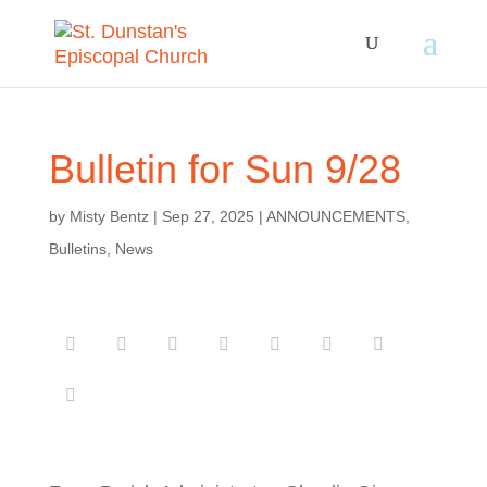
Bulletin for Sun 9/28
by
Misty Bentz
|
Sep 27, 2025
|
ANNOUNCEMENTS
,
Bulletins
,
News