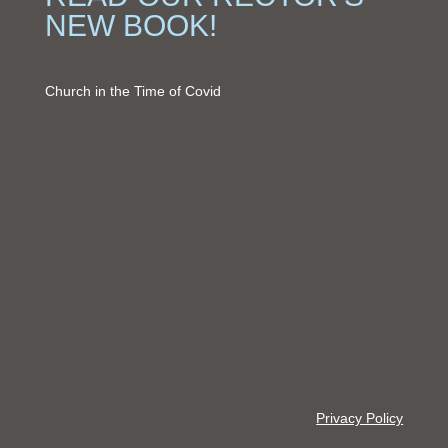
NEW BOOK!
Church in the Time of Covid
Privacy Policy