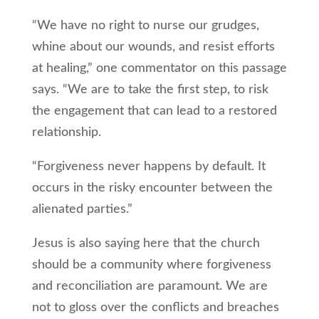
“We have no right to nurse our grudges,
whine about our wounds, and resist efforts
at healing,” one commentator on this passage
says. “We are to take the first step, to risk
the engagement that can lead to a restored
relationship.
“Forgiveness never happens by default. It
occurs in the risky encounter between the
alienated parties.”
Jesus is also saying here that the church
should be a community where forgiveness
and reconciliation are paramount. We are
not to gloss over the conflicts and breaches