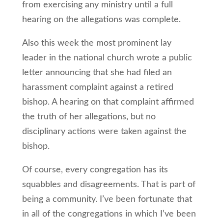
from exercising any ministry until a full
hearing on the allegations was complete.
Also this week the most prominent lay
leader in the national church wrote a public
letter announcing that she had filed an
harassment complaint against a retired
bishop. A hearing on that complaint affirmed
the truth of her allegations, but no
disciplinary actions were taken against the
bishop.
Of course, every congregation has its
squabbles and disagreements. That is part of
being a community. I’ve been fortunate that
in all of the congregations in which I’ve been