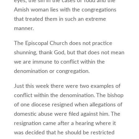
eyes, the sin in the cases of Todd and the
Amish woman lies with the congregations
that treated them in such an extreme
manner.
The Episcopal Church does not practice
shunning, thank God, but that does not mean
we are immune to conflict within the
denomination or congregation.
Just this week there were two examples of
conflict within the denomination. The bishop
of one diocese resigned when allegations of
domestic abuse were filed against him. The
resignation came after a hearing where it
was decided that he should be restricted