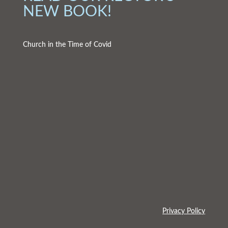
NEW BOOK!
Church in the Time of Covid
Privacy Policy