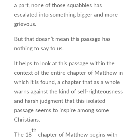
a part, none of those squabbles has
escalated into something bigger and more
grievous.
But that doesn’t mean this passage has
nothing to say to us.
It helps to look at this passage within the
context of the entire chapter of Matthew in
which it is found, a chapter that as a whole
warns against the kind of self-righteousness
and harsh judgment that this isolated
passage seems to inspire among some
Christians.
th
The 18
chapter of Matthew begins with