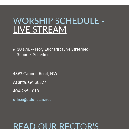
WORSHIP SCHEDULE -
LIVE STREAM
10 a.m. -- Holy Eucharist
(Live Streamed)
Summer Schedule!
4393 Garmon Road, NW
Atlanta, GA 30327
404-266-1018
office@stdunstan.net
READ OUR RECTOR'S