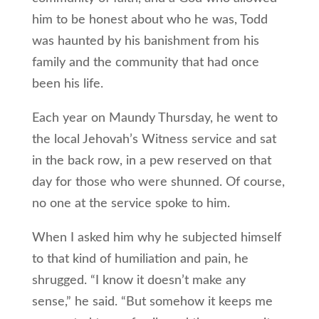
him to be honest about who he was, Todd
was haunted by his banishment from his
family and the community that had once
been his life.
Each year on Maundy Thursday, he went to
the local Jehovah’s Witness service and sat
in the back row, in a pew reserved on that
day for those who were shunned. Of course,
no one at the service spoke to him.
When I asked him why he subjected himself
to that kind of humiliation and pain, he
shrugged. “I know it doesn’t make any
sense,” he said. “But somehow it keeps me