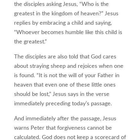
the disciples asking Jesus, “Who is the
greatest in the kingdom of heaven?” Jesus
replies by embracing a child and saying,
“Whoever becomes humble like this child is
the greatest.”
The disciples are also told that God cares
about straying sheep and rejoices when one
is found. “It is not the will of your Father in
heaven that even one of these little ones
should be lost,” Jesus says in the verse
immediately preceding today’s passage.
And immediately after the passage, Jesus
warns Peter that forgiveness cannot be
calculated. God does not keep a scorecard of