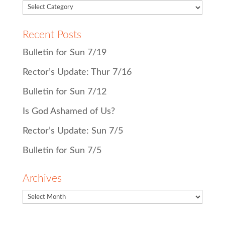
Recent Posts
Bulletin for Sun 7/19
Rector’s Update: Thur 7/16
Bulletin for Sun 7/12
Is God Ashamed of Us?
Rector’s Update: Sun 7/5
Bulletin for Sun 7/5
Archives