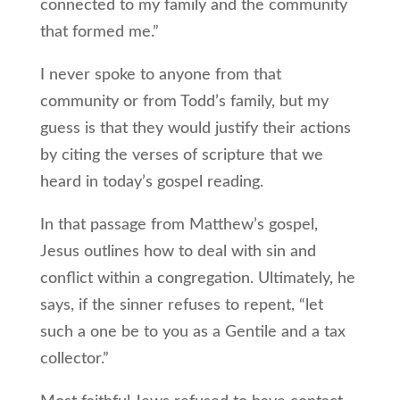
connected to my family and the community
that formed me.”
I never spoke to anyone from that
community or from Todd’s family, but my
guess is that they would justify their actions
by citing the verses of scripture that we
heard in today’s gospel reading.
In that passage from Matthew’s gospel,
Jesus outlines how to deal with sin and
conflict within a congregation. Ultimately, he
says, if the sinner refuses to repent, “let
such a one be to you as a Gentile and a tax
collector.”