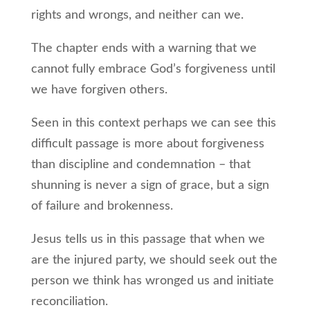
rights and wrongs, and neither can we.
The chapter ends with a warning that we
cannot fully embrace God’s forgiveness until
we have forgiven others.
Seen in this context perhaps we can see this
difficult passage is more about forgiveness
than discipline and condemnation – that
shunning is never a sign of grace, but a sign
of failure and brokenness.
Jesus tells us in this passage that when we
are the injured party, we should seek out the
person we think has wronged us and initiate
reconciliation.