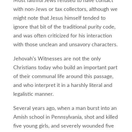
Most faithful Jews refused to have contact
with non-Jews or tax collectors, although we
might note that Jesus himself tended to
ignore that bit of the traditional purity code,
and was often criticized for his interaction
with those unclean and unsavory characters.
Jehovah’s Witnesses are not the only
Christians today who build an important part
of their communal life around this passage,
and who interpret it in a harshly literal and
legalistic manner.
Several years ago, when a man burst into an
Amish school in Pennsylvania, shot and killed
five young girls, and severely wounded five