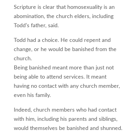
Scripture is clear that homosexuality is an
abomination, the church elders, including
Todd’s father, said.
Todd had a choice. He could repent and
change, or he would be banished from the
church.
Being banished meant more than just not
being able to attend services. It meant
having no contact with any church member,
even his family.
Indeed, church members who had contact
with him, including his parents and siblings,
would themselves be banished and shunned.