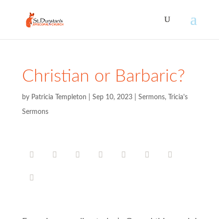
Christian or Barbaric?
by
Patricia Templeton
|
Sep 10, 2023
|
Sermons
,
Tricia's
Sermons