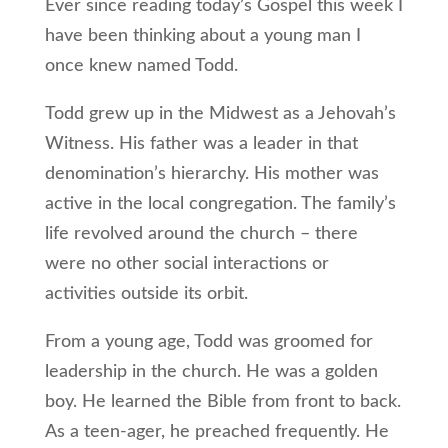
Ever since reading today’s Gospel this week I
have been thinking about a young man I
once knew named Todd.
Todd grew up in the Midwest as a Jehovah’s
Witness. His father was a leader in that
denomination’s hierarchy. His mother was
active in the local congregation. The family’s
life revolved around the church – there
were no other social interactions or
activities outside its orbit.
From a young age, Todd was groomed for
leadership in the church. He was a golden
boy. He learned the Bible from front to back.
As a teen-ager, he preached frequently. He