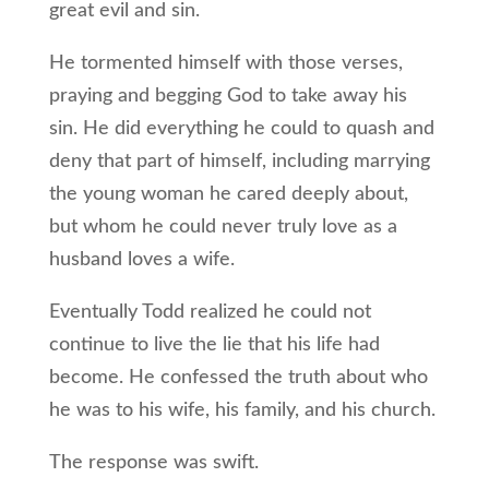
great evil and sin.
He tormented himself with those verses,
praying and begging God to take away his
sin. He did everything he could to quash and
deny that part of himself, including marrying
the young woman he cared deeply about,
but whom he could never truly love as a
husband loves a wife.
Eventually Todd realized he could not
continue to live the lie that his life had
become. He confessed the truth about who
he was to his wife, his family, and his church.
The response was swift.