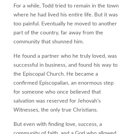
For a while, Todd tried to remain in the town
where he had lived his entire life. But it was
too painful. Eventually he moved to another
part of the country, far away from the
community that shunned him.
He found a partner who he truly loved, was
successful in business, and found his way to
the Episcopal Church. He became a
confirmed Episcopalian, an enormous step
for someone who once believed that
salvation was reserved for Jehovah’s
Witnesses, the only true Christians.
But even with finding love, success, a
community of faith, and a God who allowed