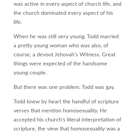
was active in every aspect of church life, and
the church dominated every aspect of his
life.
When he was still very young, Todd married
a pretty young woman who was also, of
course, a devout Jehovah’s Witness. Great
things were expected of the handsome
young couple.
But there was one problem. Todd was gay.
Todd knew by heart the handful of scripture
verses that mention homosexuality. He
accepted his church’s literal interpretation of
scripture, the view that homosexuality was a