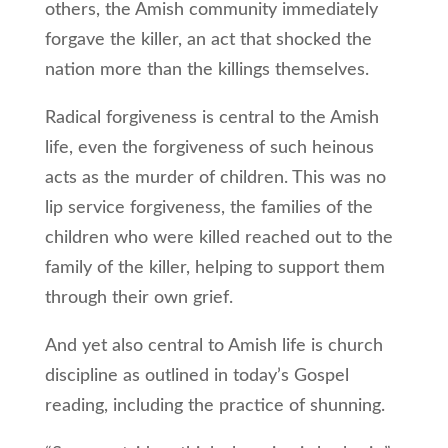
others, the Amish community immediately
forgave the killer, an act that shocked the
nation more than the killings themselves.
Radical forgiveness is central to the Amish
life, even the forgiveness of such heinous
acts as the murder of children. This was no
lip service forgiveness, the families of the
children who were killed reached out to the
family of the killer, helping to support them
through their own grief.
And yet also central to Amish life is church
discipline as outlined in today’s Gospel
reading, including the practice of shunning.