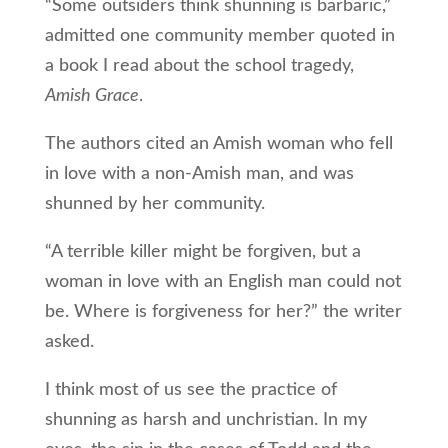
“Some outsiders think shunning is barbaric,”
admitted one community member quoted in
a book I read about the school tragedy,
Amish Grace
.
The authors cited an Amish woman who fell
in love with a non-Amish man, and was
shunned by her community.
“A terrible killer might be forgiven, but a
woman in love with an English man could not
be. Where is forgiveness for her?” the writer
asked.
I think most of us see the practice of
shunning as harsh and unchristian. In my