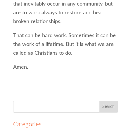
that inevitably occur in any community, but
are to work always to restore and heal
broken relationships.
That can be hard work. Sometimes it can be
the work of a lifetime. But it is what we are
called as Christians to do.
Amen.
Search
for:
Categories