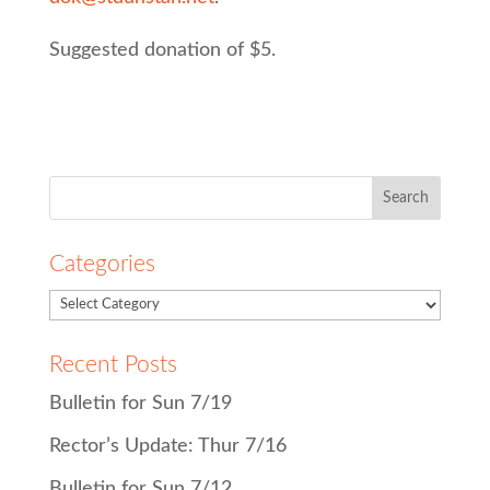
Suggested donation of $5.
Search
for:
Categories
Recent Posts
Bulletin for Sun 7/19
Rector’s Update: Thur 7/16
Bulletin for Sun 7/12