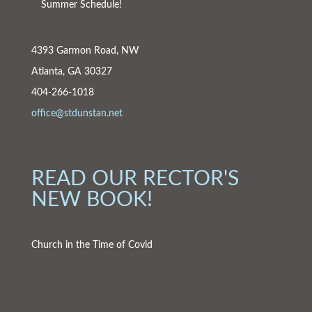
Summer Schedule!
4393 Garmon Road, NW
Atlanta, GA 30327
404-266-1018
office@stdunstan.net
READ OUR RECTOR'S
NEW BOOK!
Church in the Time of Covid