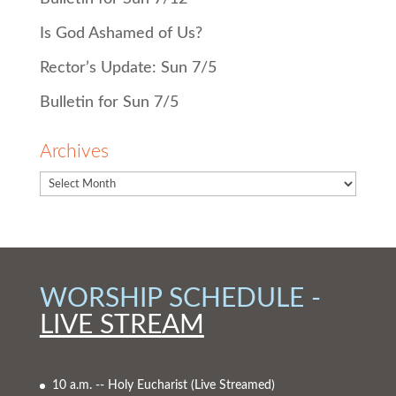
Is God Ashamed of Us?
Rector’s Update: Sun 7/5
Bulletin for Sun 7/5
Archives
WORSHIP SCHEDULE -
LIVE STREAM
10 a.m. -- Holy Eucharist
(Live Streamed)