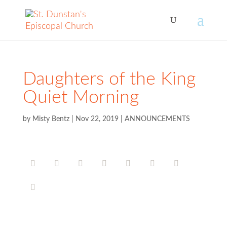
Daughters of the King
Quiet Morning
by
Misty Bentz
|
Nov 22, 2019
|
ANNOUNCEMENTS