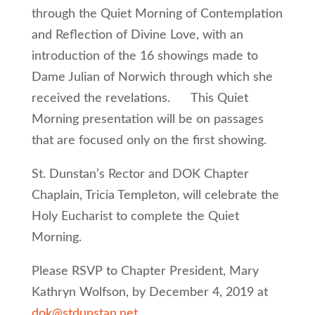
through the Quiet Morning of Contemplation
and Reflection of Divine Love, with an
introduction of the 16 showings made to
Dame Julian of Norwich through which she
received the revelations. This Quiet
Morning presentation will be on passages
that are focused only on the first showing.
St. Dunstan’s Rector and DOK Chapter
Chaplain, Tricia Templeton, will celebrate the
Holy Eucharist to complete the Quiet
Morning.
Please RSVP to Chapter President, Mary
Kathryn Wolfson, by December 4, 2019 at
dok@stdunstan.net
.