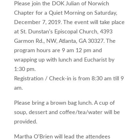
Please join the DOK Julian of Norwich
Chapter for a Quiet Morning on Saturday,
December 7, 2019. The event will take place
at St. Dunstan’s Episcopal Church, 4393
Garmon Rd., NW, Atlanta, GA 30327. The
program hours are 9 am 12 pm and
wrapping up with lunch and Eucharist by
1:30 pm.
Registration / Check-in is from 8:30 am till 9
am.
Please bring a brown bag lunch. A cup of
soup, dessert and coffee/tea/water will be
provided.
Martha O’Brien will lead the attendees