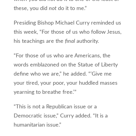
these, you did
not
do it to me.”
Presiding Bishop Michael Curry reminded us
this week, “For those of us who follow Jesus,
his teachings are the
final
authority.
“For those of us who are Americans, the
words emblazoned on the Statue of Liberty
define who we are,” he added. “‘Give me
your tired, your poor, your huddled masses
yearning to breathe free.’”
“This is not a Republican issue or a
Democratic issue,” Curry added. “It is a
humanitarian issue.”