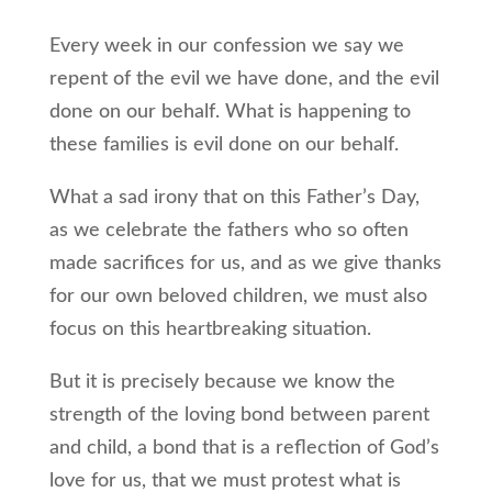
Every week in our confession we say we
repent of the evil we have done, and the evil
done on our behalf. What is happening to
these families is evil done on our behalf.
What a sad irony that on this Father’s Day,
as we celebrate the fathers who so often
made sacrifices for us, and as we give thanks
for our own beloved children, we must also
focus on this heartbreaking situation.
But it is precisely because we know the
strength of the loving bond between parent
and child, a bond that is a reflection of God’s
love for us, that we must protest what is