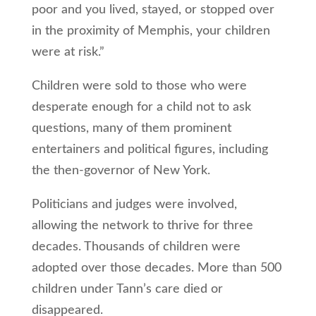
poor and you lived, stayed, or stopped over
in the proximity of Memphis, your children
were at risk.”
Children were sold to those who were
desperate enough for a child not to ask
questions, many of them prominent
entertainers and political figures, including
the then-governor of New York.
Politicians and judges were involved,
allowing the network to thrive for three
decades. Thousands of children were
adopted over those decades. More than 500
children under Tann’s care died or
disappeared.