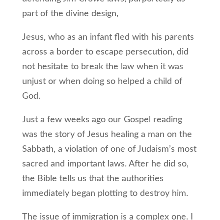
part of the divine design,
Jesus, who as an infant fled with his parents
across a border to escape persecution, did
not hesitate to break the law when it was
unjust or when doing so helped a child of
God.
Just a few weeks ago our Gospel reading
was the story of Jesus healing a man on the
Sabbath, a violation of one of Judaism’s most
sacred and important laws. After he did so,
the Bible tells us that the authorities
immediately began plotting to destroy him.
The issue of immigration is a complex one. I