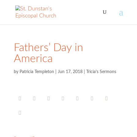
Fathers’ Day in
America
by
Patricia Templeton
|
Jun 17, 2018
|
Tricia's Sermons