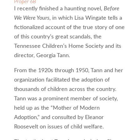
Proper 6B
I recently finished a haunting novel,
Before
We Were Yours
, in which Lisa Wingate tells a
fictionalized account of the true story of one
of this country’s great scandals, the
Tennessee Children’s Home Society and its
director, Georgia Tann.
From the 1920s through 1950, Tann and her
organization facilitated the adoption of
thousands of children across the country.
Tann was a prominent member of society,
held up as the “Mother of Modern
Adoption,” and consulted by Eleanor
Roosevelt on issues of child welfare.