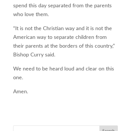
spend this day separated from the parents
who love them.
“It is not the Christian way and it is not the
American way to separate children from
their parents at the borders of this country,”
Bishop Curry said.
We need to be heard loud and clear on this
one.
Amen.
Search