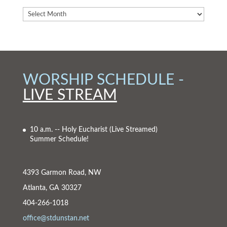
WORSHIP SCHEDULE -
LIVE STREAM
10 a.m. -- Holy Eucharist
(Live Streamed)
Summer Schedule!
4393 Garmon Road, NW
Atlanta, GA 30327
404-266-1018
office@stdunstan.net