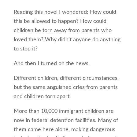
Reading this novel I wondered: How could
this be allowed to happen? How could
children be torn away from parents who
loved them? Why didn’t anyone do anything
to stop it?
And then I turned on the news.
Different children, different circumstances,
but the same anguished cries from parents
and children torn apart.
More than 10,000 immigrant children are
now in federal detention facilities. Many of
them came here alone, making dangerous