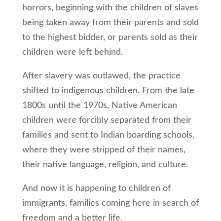
horrors, beginning with the children of slaves
being taken away from their parents and sold
to the highest bidder, or parents sold as their
children were left behind.
After slavery was outlawed, the practice
shifted to indigenous children. From the late
1800s until the 1970s, Native American
children were forcibly separated from their
families and sent to Indian boarding schools,
where they were stripped of their names,
their native language, religion, and culture.
And now it is happening to children of
immigrants, families coming here in search of
freedom and a better life.