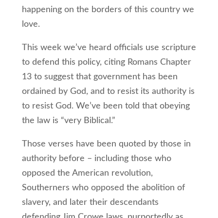
happening on the borders of this country we
love.
This week we’ve heard officials use scripture
to defend this policy, citing Romans Chapter
13 to suggest that government has been
ordained by God, and to resist its authority is
to resist God. We’ve been told that obeying
the law is “very Biblical.”
Those verses have been quoted by those in
authority before – including those who
opposed the American revolution,
Southerners who opposed the abolition of
slavery, and later their descendants
defending Jim Crowe laws, purportedly as