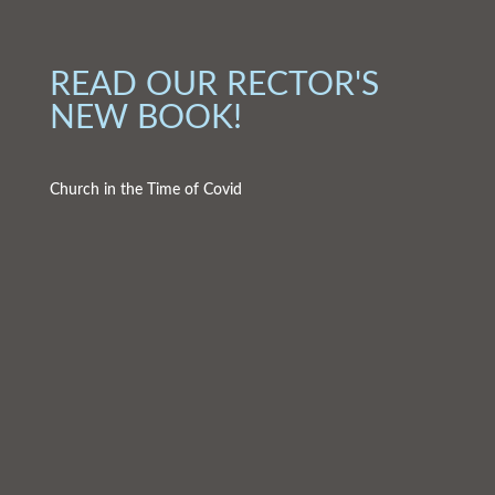
READ OUR RECTOR'S
NEW BOOK!
Church in the Time of Covid