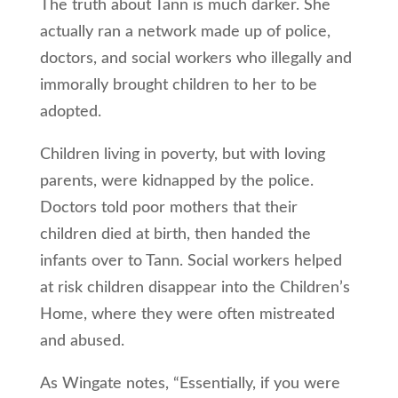
The truth about Tann is much darker. She
actually ran a network made up of police,
doctors, and social workers who illegally and
immorally brought children to her to be
adopted.
Children living in poverty, but with loving
parents, were kidnapped by the police.
Doctors told poor mothers that their
children died at birth, then handed the
infants over to Tann. Social workers helped
at risk children disappear into the Children’s
Home, where they were often mistreated
and abused.
As Wingate notes, “Essentially, if you were