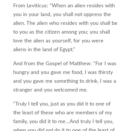
From Leviticus: “When an alien resides with
you in your land, you shall not oppress the
alien. The alien who resides with you shall be
to you as the citizen among you; you shall
love the alien as yourself, for you were
aliens in the land of Egypt.”
And from the Gospel of Matthew: “For I was
hungry and you gave me food, I was thirsty
and you gave me something to drink, I was a
stranger and you welcomed me.
“Truly I tell you, just as you did it to one of
the least of these who are members of my
family, you did it to me…And truly I tell you,
when you did
not
do it to one of the least of