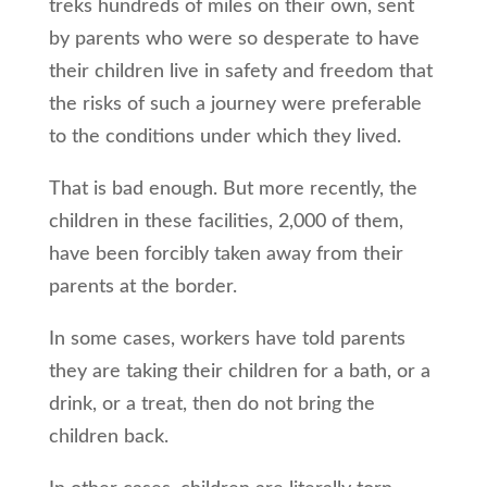
treks hundreds of miles on their own, sent
by parents who were so desperate to have
their children live in safety and freedom that
the risks of such a journey were preferable
to the conditions under which they lived.
That is bad enough. But more recently, the
children in these facilities, 2,000 of them,
have been forcibly taken away from their
parents at the border.
In some cases, workers have told parents
they are taking their children for a bath, or a
drink, or a treat, then do not bring the
children back.