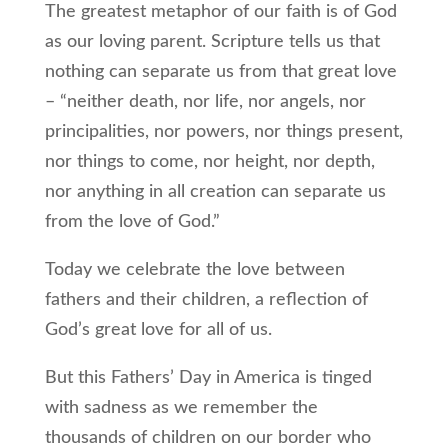
The greatest metaphor of our faith is of God
as our loving parent. Scripture tells us that
nothing can separate us from that great love
– “neither death, nor life, nor angels, nor
principalities, nor powers, nor things present,
nor things to come, nor height, nor depth,
nor anything in all creation can separate us
from the love of God.”
Today we celebrate the love between
fathers and their children, a reflection of
God’s great love for all of us.
But this Fathers’ Day in America is tinged
with sadness as we remember the
thousands of children on our border who