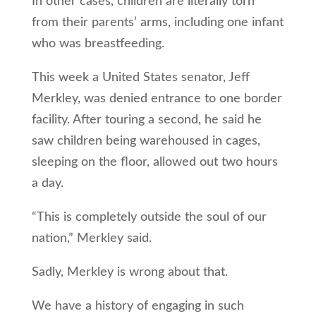
In other cases, children are literally torn
from their parents’ arms, including one infant
who was breastfeeding.
This week a United States senator, Jeff
Merkley, was denied entrance to one border
facility. After touring a second, he said he
saw children being warehoused in cages,
sleeping on the floor, allowed out two hours
a day.
“This is completely outside the soul of our
nation,” Merkley said.
Sadly, Merkley is wrong about that.
We have a history of engaging in such