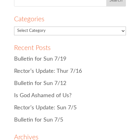
for:
Categories
Recent Posts
Bulletin for Sun 7/19
Rector’s Update: Thur 7/16
Bulletin for Sun 7/12
Is God Ashamed of Us?
Rector’s Update: Sun 7/5
Bulletin for Sun 7/5
Archives