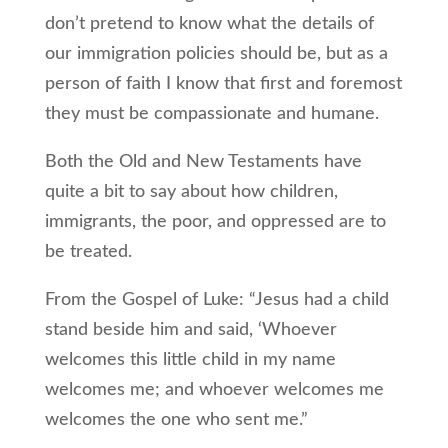
don’t pretend to know what the details of
our immigration policies should be, but as a
person of faith I know that first and foremost
they must be compassionate and humane.
Both the Old and New Testaments have
quite a bit to say about how children,
immigrants, the poor, and oppressed are to
be treated.
From the Gospel of Luke: “Jesus had a child
stand beside him and said, ‘Whoever
welcomes this little child in my name
welcomes me; and whoever welcomes me
welcomes the one who sent me.”