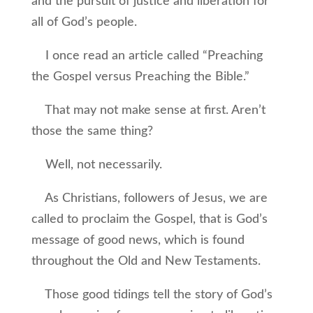
and the pursuit of justice and liberation for
all of God’s people.
I once read an article called “Preaching
the Gospel versus Preaching the Bible.”
That may not make sense at first. Aren’t
those the same thing?
Well, not necessarily.
As Christians, followers of Jesus, we are
called to proclaim the Gospel, that is God’s
message of good news, which is found
throughout the Old and New Testaments.
Those good tidings tell the story of God’s