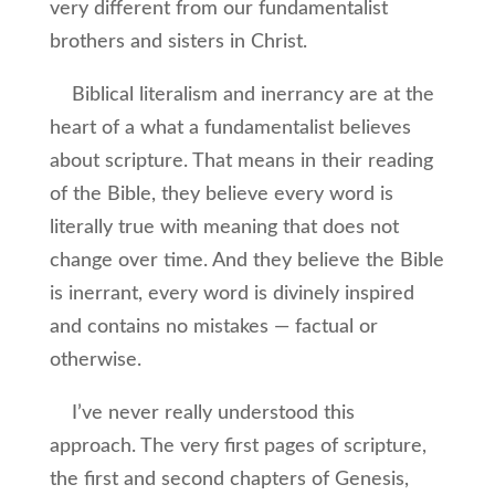
very different from our fundamentalist
brothers and sisters in Christ.
Biblical literalism and inerrancy are at the
heart of a what a fundamentalist believes
about scripture. That means in their reading
of the Bible, they believe every word is
literally true with meaning that does not
change over time. And they believe the Bible
is inerrant, every word is divinely inspired
and contains no mistakes — factual or
otherwise.
I’ve never really understood this
approach. The very first pages of scripture,
the first and second chapters of Genesis,