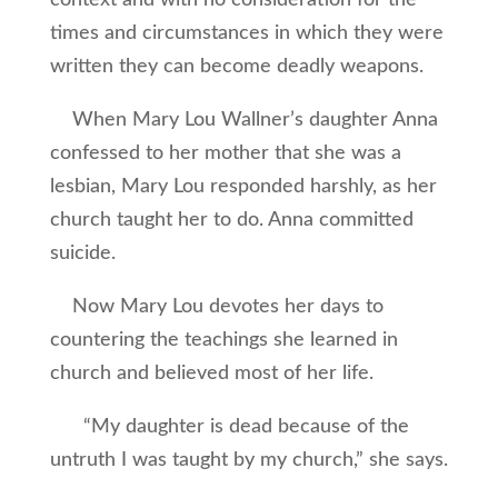
context and with no consideration for the
times and circumstances in which they were
written they can become deadly weapons.
When Mary Lou Wallner’s daughter Anna
confessed to her mother that she was a
lesbian, Mary Lou responded harshly, as her
church taught her to do. Anna committed
suicide.
Now Mary Lou devotes her days to
countering the teachings she learned in
church and believed most of her life.
“My daughter is dead because of the
untruth I was taught by my church,” she says.