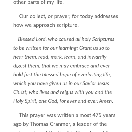
other parts of my life.
Our collect, or prayer, for today addresses
how we approach scripture.
Blessed Lord, who caused all holy Scriptures
to be written for our learning: Grant us so to
hear them, read, mark, learn, and inwardly
digest them, that we may embrace and ever
hold fast the blessed hope of everlasting life,
which you have given us in our Savior Jesus
Christ; who lives and reigns with you and the
Holy Spirit, one God, for ever and ever. Amen
.
This prayer was written almost 475 years
ago by Thomas Cranmer, a leader of the