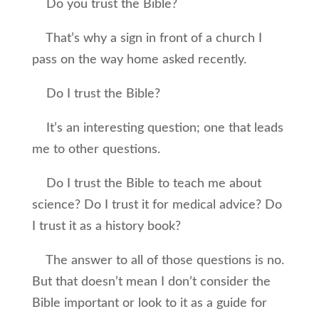
Do you trust the Bible?
That’s why a sign in front of a church I
pass on the way home asked recently.
Do I trust the Bible?
It’s an interesting question; one that leads
me to other questions.
Do I trust the Bible to teach me about
science? Do I trust it for medical advice? Do
I trust it as a history book?
The answer to all of those questions is no.
But that doesn’t mean I don’t consider the
Bible important or look to it as a guide for