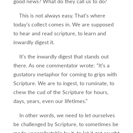
good news? What do they call us to do?
This is not always easy. That’s where
today’s collect comes in. We are supposed
to hear and read scripture, to learn and
inwardly digest it.
It’s the inwardly digest that stands out
there. As one commentator wrote: “It’s a
gustatory metaphor for coming to grips with
Scripture. We are to ingest, to ruminate, to
chew the cud of the Scripture for hours,
days, years, even our lifetimes.”
In other words, we need to let ourselves
be challenged by Scripture, to sometimes be