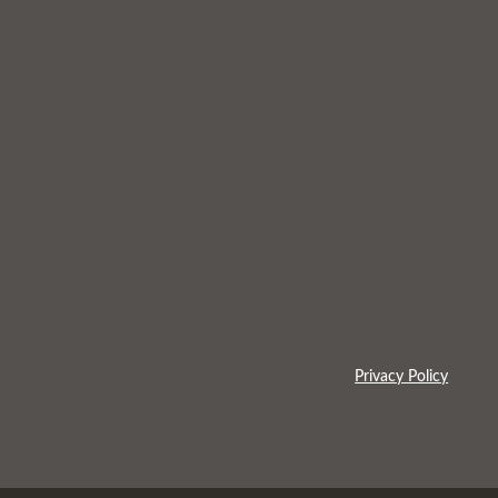
Privacy Policy