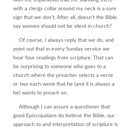
with the implication that me standing there
with a clergy collar around my neck is a sure
sign that we don’t. After all, doesn’t the Bible
say women should not be silent in church?
Of course, I always reply that we do, and
point out that in every Sunday service we
hear four readings from scripture. That can
be surprising to someone who goes to a
church where the preacher selects a verse
or two each week that he (and it is always a
he) wants to preach on.
Although I can assure a questioner that
good Episcopalians do believe the Bible, our
approach to and interpretation of scripture is