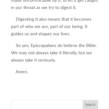
made uncomfortable by it, to let it get caught
in our throat as we try to digest it.
Digesting it also means that it becomes
part of who we are, part of our being. It
guides us and shapes our lives.
So yes, Episcopalians do believe the Bible.
We may not always take it literally, but we
always take it seriously.
Amen.
Search
for: