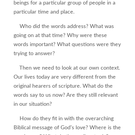
beings for a particular group of people in a
particular time and place.
Who did the words address? What was
going on at that time? Why were these
words important? What questions were they
trying to answer?
Then we need to look at our own context.
Our lives today are very different from the
original hearers of scripture. What do the
words say to us now? Are they still relevant
in our situation?
How do they fit in with the overarching
Biblical message of God’s love? Where is the