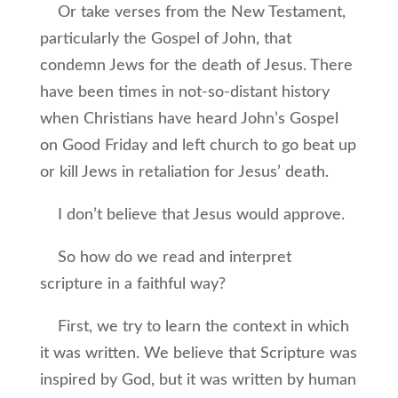
Or take verses from the New Testament,
particularly the Gospel of John, that
condemn Jews for the death of Jesus. There
have been times in not-so-distant history
when Christians have heard John’s Gospel
on Good Friday and left church to go beat up
or kill Jews in retaliation for Jesus’ death.
I don’t believe that Jesus would approve.
So how do we read and interpret
scripture in a faithful way?
First, we try to learn the context in which
it was written. We believe that Scripture was
inspired by God, but it was written by human