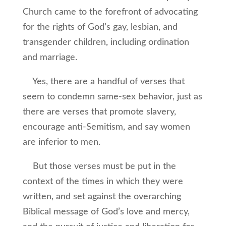
Church came to the forefront of advocating
for the rights of God’s gay, lesbian, and
transgender children, including ordination
and marriage.
Yes, there are a handful of verses that
seem to condemn same-sex behavior, just as
there are verses that promote slavery,
encourage anti-Semitism, and say women
are inferior to men.
But those verses must be put in the
context of the times in which they were
written, and set against the overarching
Biblical message of God’s love and mercy,