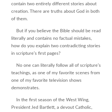
contain two entirely different stories about
creation. There are truths about God in both
of them.
But if you believe the Bible should be read
literally and contains no factual mistakes,
how do you explain two contradicting stories
in scripture’s first pages?
No one can literally follow all of scripture’s
teachings, as one of my favorite scenes from
one of my favorite television shows
demonstrates.
In the first season of the West Wing,
President Jed Bartlett, a devout Catholic,