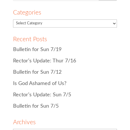
Categories
Recent Posts
Bulletin for Sun 7/19
Rector’s Update: Thur 7/16
Bulletin for Sun 7/12
Is God Ashamed of Us?
Rector’s Update: Sun 7/5
Bulletin for Sun 7/5
Archives