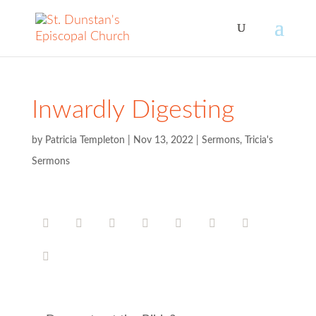
Inwardly Digesting
by
Patricia Templeton
|
Nov 13, 2022
|
Sermons
,
Tricia's
Sermons