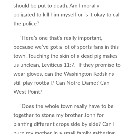
should be put to death. Am I morally
obligated to kill him myself or is it okay to call
the police?
“Here’s one that’s really important,
because we’ve got a lot of sports fans in this
town. Touching the skin of a dead pig makes
us unclean, Leviticus 11:7. If they promise to
wear gloves, can the Washington Redskins
still play football? Can Notre Dame? Can
West Point?
“Does the whole town really have to be
together to stone my brother John for
planting different crops side by side? Can I
burn my mother in a small family gathering