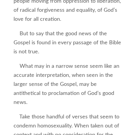
people moving from oppression to liberation,
of radical forgiveness and equality, of God’s
love for all creation.
But to say that the good news of the
Gospel is found in every passage of the Bible
is not true.
What may in a narrow sense seem like an
accurate interpretation, when seen in the
larger sense of the Gospel, may be
antithetical to proclamation of God’s good
news.
Take those handful of verses that seem to
condemn homosexuality. When taken out of