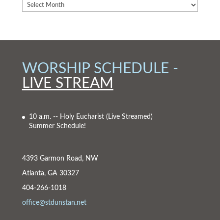
WORSHIP SCHEDULE -
LIVE STREAM
10 a.m. -- Holy Eucharist
(Live Streamed)
Summer Schedule!
4393 Garmon Road, NW
Atlanta, GA 30327
404-266-1018
office@stdunstan.net