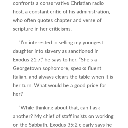
confronts a conservative Christian radio
host, a constant critic of his administration,
who often quotes chapter and verse of
scripture in her criticisms.
“I’m interested in selling my youngest
daughter into slavery as sanctioned in
Exodus 21:7,” he says to her. “She’s a
Georgetown sophomore, speaks fluent
Italian, and always clears the table when it is
her turn. What would be a good price for
her?
“While thinking about that, can I ask
another? My chief of staff insists on working
on the Sabbath. Exodus 35:2 clearly says he