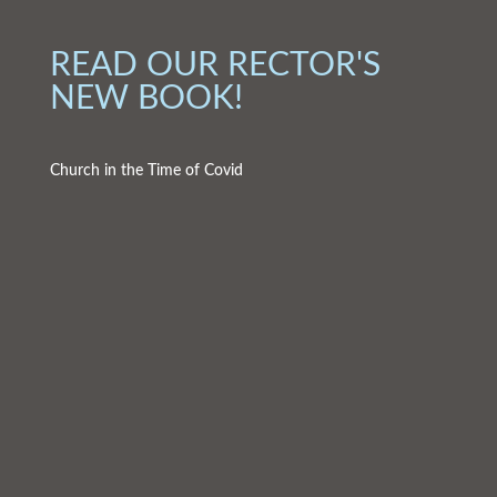
READ OUR RECTOR'S
NEW BOOK!
Church in the Time of Covid