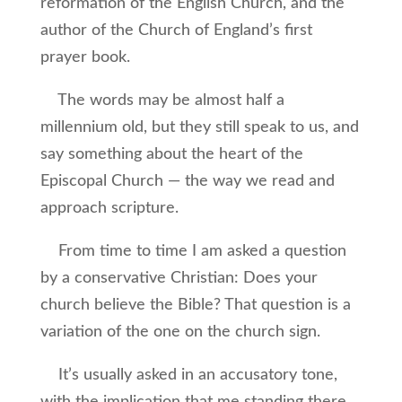
reformation of the English Church, and the
author of the Church of England’s first
prayer book.
The words may be almost half a
millennium old, but they still speak to us, and
say something about the heart of the
Episcopal Church — the way we read and
approach scripture.
From time to time I am asked a question
by a conservative Christian: Does your
church believe the Bible? That question is a
variation of the one on the church sign.
It’s usually asked in an accusatory tone,