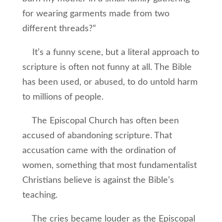
for wearing garments made from two
different threads?”
It’s a funny scene, but a literal approach to
scripture is often not funny at all. The Bible
has been used, or abused, to do untold harm
to millions of people.
The Episcopal Church has often been
accused of abandoning scripture. That
accusation came with the ordination of
women, something that most fundamentalist
Christians believe is against the Bible’s
teaching.
The cries became louder as the Episcopal