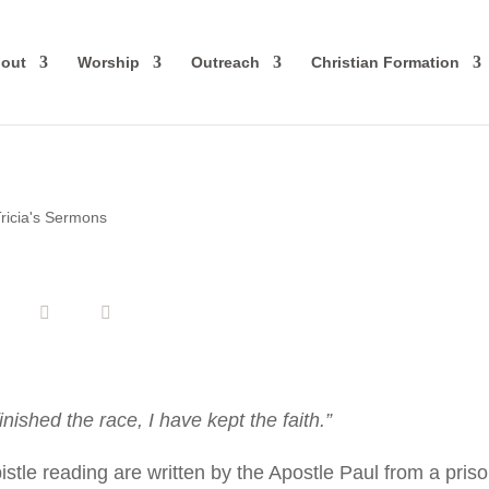
out
Worship
Outreach
Christian Formation
ricia's Sermons
inished the race, I have kept the faith.”
le reading are written by the Apostle Paul from a pris