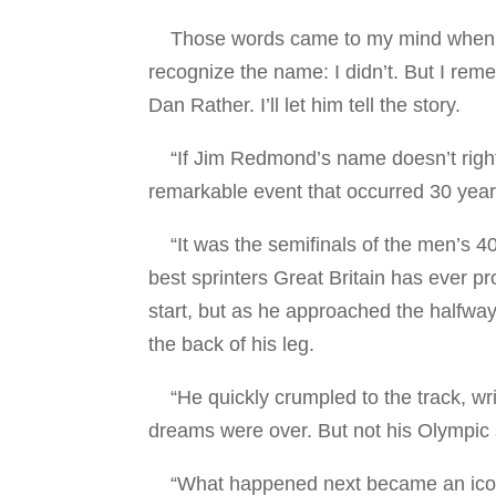
Those words came to my mind when I 
recognize the name: I didn’t. But I rem
Dan Rather. I’ll let him tell the story.
“If Jim Redmond’s name doesn’t right 
remarkable event that occurred 30 yea
“It was the semifinals of the men’s 40
best sprinters Great Britain has ever pr
start, but as he approached the halfway
the back of his leg.
“He quickly crumpled to the track, wri
dreams were over. But not his Olympic 
“What happened next became an iconic 