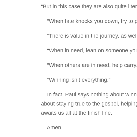
“But in this case they are also quite liter
“When fate knocks you down, try to pi
“There is value in the journey, as well
“When in need, lean on someone you
“When others are in need, help carry.
“Winning isn’t everything.”
In fact, Paul says nothing about winning
about staying true to the gospel, helpin
awaits us all at the finish line.
Amen.