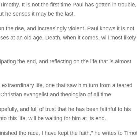
imothy. It is not the first time Paul has gotten in trouble,
ut he senses it may be the last.
the rise, and increasingly violent. Paul knows it is not
auses at an old age. Death, when it comes, will most likely
pating the end, and reflecting on the life that is almost
xtraordinary life, one that saw him turn from a feared
 Christian evangelist and theologian of all time.
ully, and full of trust that he has been faithful to his
o this life, will be waiting for him at its end.
nished the race, I have kept the faith,” he writes to Timo