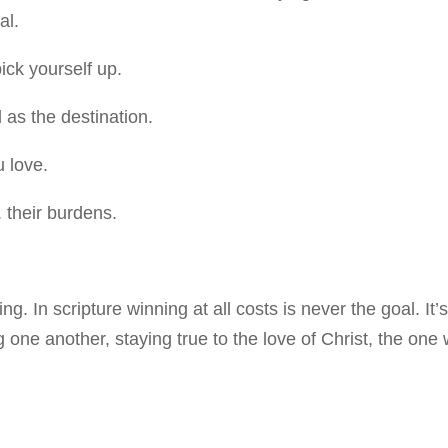
al.
ck yourself up.
 as the destination.
 love.
 their burdens.
. In scripture winning at all costs is never the goal. It’
g one another, staying true to the love of Christ, the one