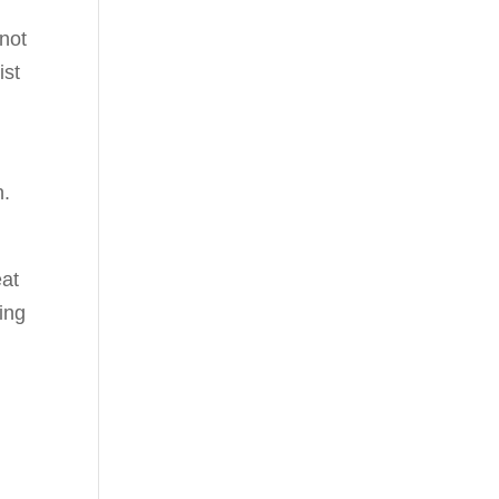
not
ist
n.
eat
ing