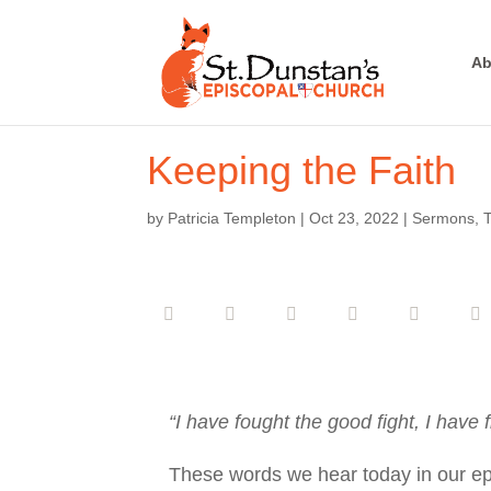
Ab
Keeping the Faith
by
Patricia Templeton
|
Oct 23, 2022
|
Sermons
,
T
“I have fought the good fight, I have f
These words we hear today in our epist