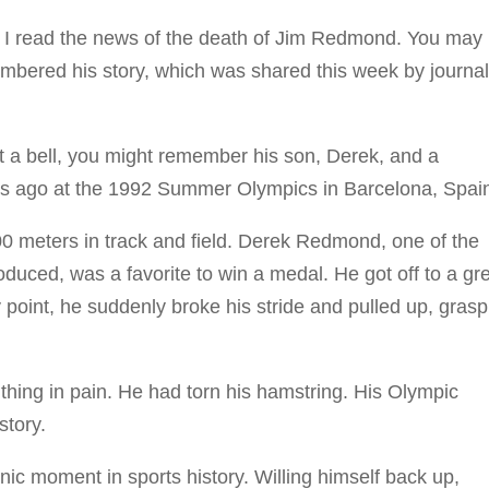
read the news of the death of Jim Redmond. You may 
embered his story, which was shared this week by journal
a bell, you might remember his son, Derek, and a
rs ago at the 1992 Summer Olympics in Barcelona, Spai
0 meters in track and field. Derek Redmond, one of the
oduced, was a favorite to win a medal. He got off to a gr
 point, he suddenly broke his stride and pulled up, grasp
thing in pain. He had torn his hamstring. His Olympic
story.
moment in sports history. Willing himself back up,