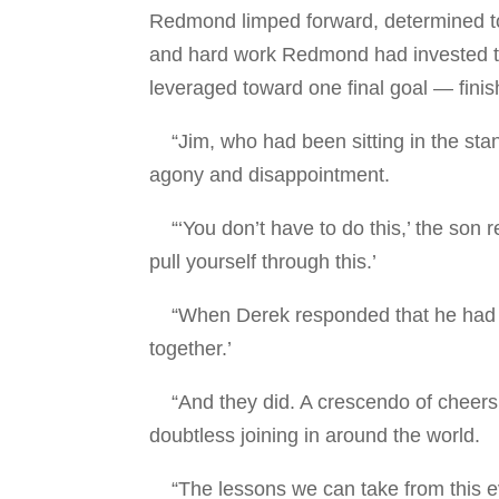
Redmond limped forward, determined to go 
and hard work Redmond had invested t
leveraged toward one final goal — finis
“Jim, who had been sitting in the stan
agony and disappointment.
“‘You don’t have to do this,’ the son 
pull yourself through this.’
“When Derek responded that he had to, 
together.’
“And they did. A crescendo of cheers 
doubtless joining in around the world.
“The lessons we can take from this even