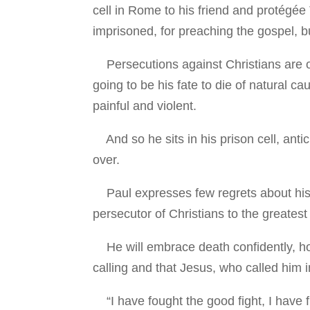
cell in Rome to his friend and protégée T
imprisoned, for preaching the gospel, b
Persecutions against Christians are on 
going to be his fate to die of natural c
painful and violent.
And so he sits in his prison cell, antici
over.
Paul expresses few regrets about his e
persecutor of Christians to the greatest
He will embrace death confidently, hopef
calling and that Jesus, who called him int
“I have fought the good fight, I have fi