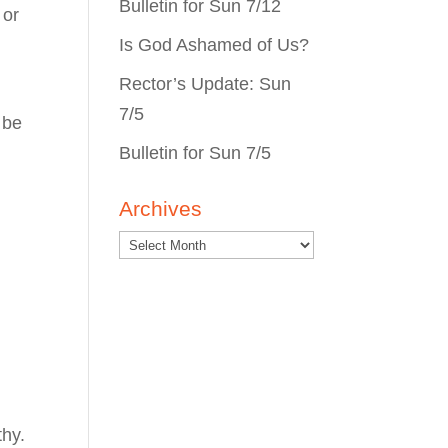
Bulletin for Sun 7/12
 or
Is God Ashamed of Us?
Rector’s Update: Sun
7/5
 be
Bulletin for Sun 7/5
Archives
thy.