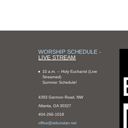
WORSHIP SCHEDULE -
LIVE STREAM
10 a.m. -- Holy Eucharist
(Live
Streamed)
Summer Schedule!
4393 Garmon Road, NW
Atlanta, GA 30327
404-266-1018
office@stdunstan.net