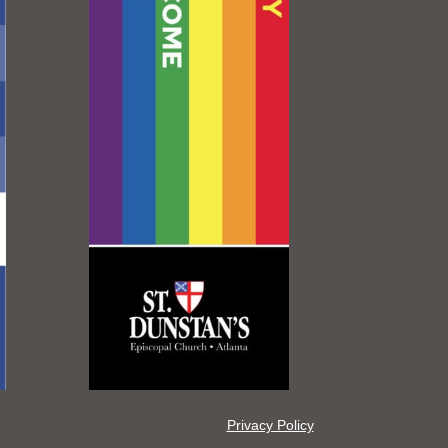
Privacy Policy