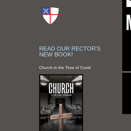
READ OUR RECTOR'S
NEW BOOK!
Church in the Time of Covid