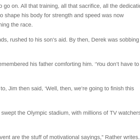
on. All that training, all that sacrifice, all the dedicat
o shape his body for strength and speed was now
hing the race.
ds, rushed to his son’s aid. By then, Derek was sobbing
remembered his father comforting him. ‘You don’t have to
Jim then said, ‘Well, then, we’re going to finish this
swept the Olympic stadium, with millions of TV watcher
t are the stuff of motivational sayings,” Rather writes.