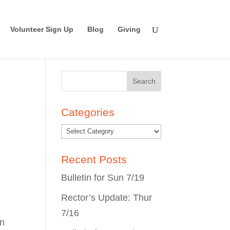
Volunteer Sign Up
Blog
Giving
Search
for:
Categories
Recent Posts
Bulletin for Sun 7/19
Rector’s Update: Thur
7/16
on