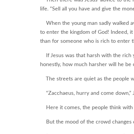
life. “Sell all you have and give the mon
When the young man sadly walked away
to enter the kingdom of God! Indeed, it
than for someone who is rich to enter 
If Jesus was that harsh with the rich
honestly, how much harsher will he be
The streets are quiet as the people wai
“Zacchaeus, hurry and come down,” Jes
Here it comes, the people think with 
But the mood of the crowd changes dr