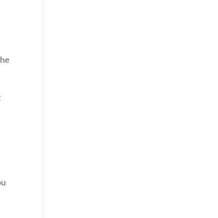
 he
t
ou