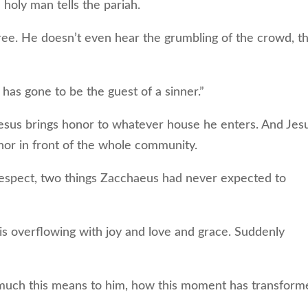
holy man tells the pariah.
e. He doesn’t even hear the grumbling of the crowd, t
has gone to be the guest of a sinner.”
us brings honor to whatever house he enters. And Jes
nor in front of the whole community.
respect, two things Zacchaeus had never expected to
s overflowing with joy and love and grace. Suddenly
h this means to him, how this moment has transform