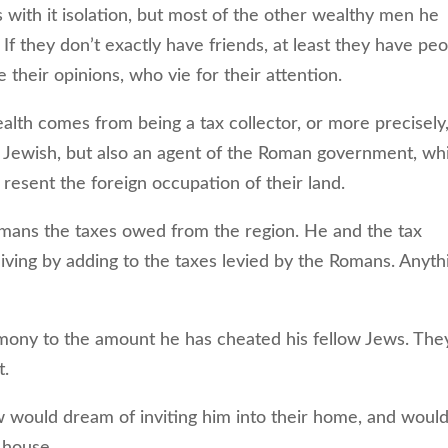
ith it isolation, but most of the other wealthy men he
f they don’t exactly have friends, at least they have pe
heir opinions, who vie for their attention.
lth comes from being a tax collector, or more precisely
is Jewish, but also an agent of the Roman government, wh
 resent the foreign occupation of their land.
omans the taxes owed from the region. He and the tax
living by adding to the taxes levied by the Romans. Anyth
imony to the amount he has cheated his fellow Jews. They
t.
 would dream of inviting him into their home, and woul
 house.