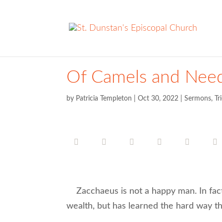
Of Camels and Need
by
Patricia Templeton
|
Oct 30, 2022
|
Sermons
,
Tr
Zacchaeus is not a happy man. In fact,
wealth, but has learned the hard way th