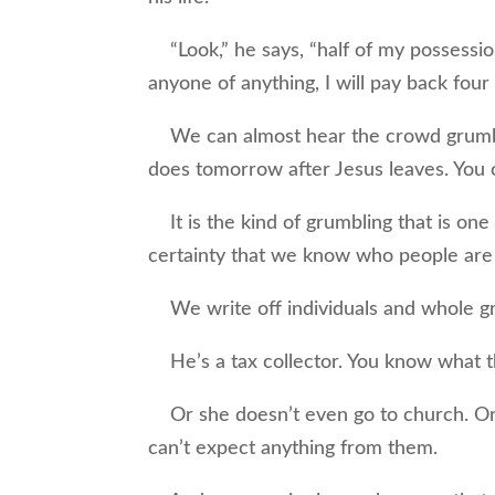
“Look,” he says, “half of my possessions
anyone of anything, I will pay back four
We can almost hear the crowd grumblin
does tomorrow after Jesus leaves. You 
It is the kind of grumbling that is one
certainty that we know who people are
We write off individuals and whole gr
He’s a tax collector. You know what th
Or she doesn’t even go to church. Or h
can’t expect anything from them.