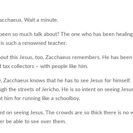
acchaeus. Wait a minute.
een so much talk about? The one who has been healing
 is such a renowned teacher.
ut this Jesus, too, Zacchaeus remembers. He has been
d tax collectors – with people like him.
Zacchaeus knows that he has to see Jesus for himself.
ough the streets of Jericho. He is so intent on seeing Jesu
t him for running like a schoolboy.
t on seeing Jesus. The crowds are so thick there is no 
ever be able to see over them.