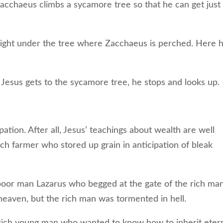
acchaeus climbs a sycamore tree so that he can get just
right under the tree where Zacchaeus is perched. Here 
sus gets to the sycamore tree, he stops and looks up.
ation. After all, Jesus’ teachings about wealth are well
ch farmer who stored up grain in anticipation of bleak
or man Lazarus who begged at the gate of the rich man
eaven, but the rich man was tormented in hell.
rich young man who wanted to know how to inherit eter