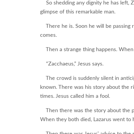
So shedding any dignity he has left, Z
glimpse of this remarkable man.
There he is. Soon he will be passing 
comes.
Then a strange thing happens. When Je
“Zacchaeus,” Jesus says.
The crowd is suddenly silent in anticip
known. There was his story about the ri
times. Jesus called him a fool.
Then there was the story about the po
When they both died, Lazarus went to h
Then there was Jesus’ advice to the 