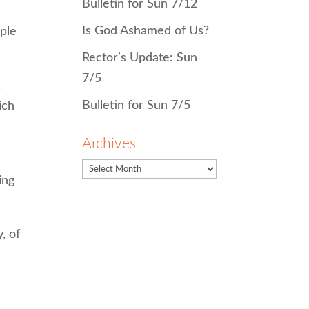
Bulletin for Sun 7/12
Is God Ashamed of Us?
ople
Rector’s Update: Sun
7/5
,
Bulletin for Sun 7/5
ich
Archives
ing
, of
d