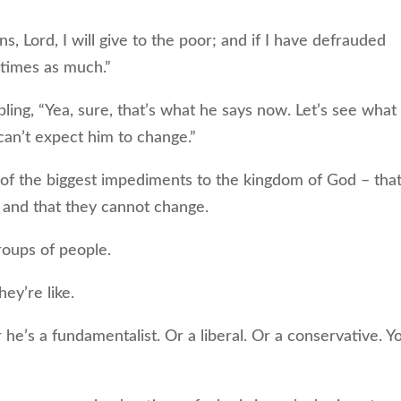
, Lord, I will give to the poor; and if I have defrauded
 times as much.”
g, “Yea, sure, that’s what he says now. Let’s see what
can’t expect him to change.”
 of the biggest impediments to the kingdom of God – tha
 and that they cannot change.
oups of people.
ey’re like.
e’s a fundamentalist. Or a liberal. Or a conservative. Y