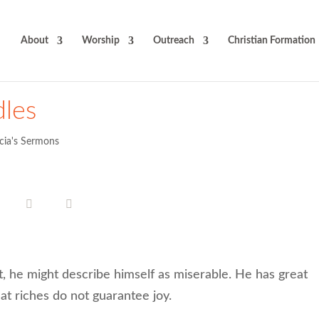
About
Worship
Outreach
Christian Formation
les
icia's Sermons
 he might describe himself as miserable. He has great
at riches do not guarantee joy.