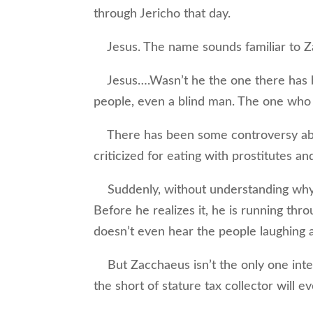
through Jericho that day.
Jesus. The name sounds familiar to Z
Jesus….Wasn’t he the one there has b
people, even a blind man. The one who
There has been some controversy abo
criticized for eating with prostitutes an
Suddenly, without understanding why, 
Before he realizes it, he is running thr
doesn’t even hear the people laughing a
But Zacchaeus isn’t the only one inten
the short of stature tax collector will 