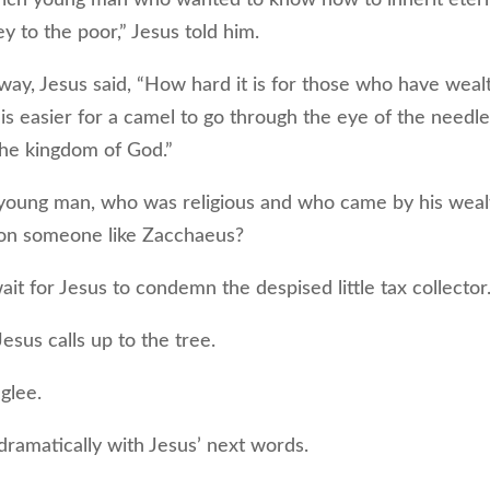
ey to the poor,” Jesus told him.
, Jesus said, “How hard it is for those who have weal
 is easier for a camel to go through the eye of the needl
the kingdom of God.”
 young man, who was religious and who came by his weal
 on someone like Zacchaeus?
t for Jesus to condemn the despised little tax collector
us calls up to the tree.
glee.
amatically with Jesus’ next words.