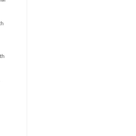
th
e
th
.