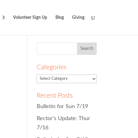
Volunteer Sign Up
Blog
Giving
Search
for:
Categories
Recent Posts
Bulletin for Sun 7/19
Rector’s Update: Thur
7/16