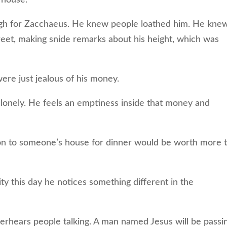
h for Zacchaeus. He knew people loathed him. He kne
eet, making snide remarks about his height, which was
ere just jealous of his money.
lonely. He feels an emptiness inside that money and
on to someone’s house for dinner would be worth more 
 this day he notices something different in the
hears people talking. A man named Jesus will be passi