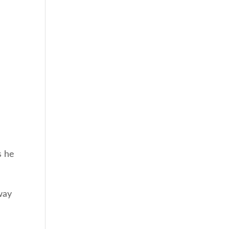
s he
way