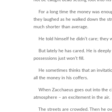
For a long time the money was enoug
they laughed as he walked down the str
much shorter than average.
He told himself he didn’t care; they w
But lately he has cared. He is deeply 
possessions just won’t fill.
He sometimes thinks that an invitati
all the money in his coffers.
When Zacchaeus goes out into the city
atmosphere – an excitement in the air.
The streets are crowded. Then he over