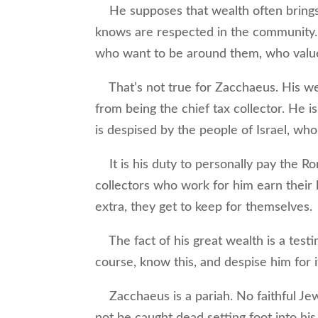
He supposes that wealth often brings w
knows are respected in the community. I
who want to be around them, who value t
That’s not true for Zacchaeus. His wea
from being the chief tax collector. He 
is despised by the people of Israel, who
It is his duty to personally pay the R
collectors who work for him earn their 
extra, they get to keep for themselves.
The fact of his great wealth is a test
course, know this, and despise him for i
Zacchaeus is a pariah. No faithful Jew
not be caught dead setting foot into his