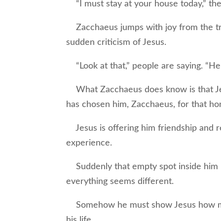
“I must stay at your house today,” the 
Zacchaeus jumps with joy from the tre
sudden criticism of Jesus.
“Look at that,” people are saying. “He 
What Zacchaeus does know is that Jes
has chosen him, Zacchaeus, for that ho
Jesus is offering him friendship and 
experience.
Suddenly that empty spot inside him i
everything seems different.
Somehow he must show Jesus how muc
his life.