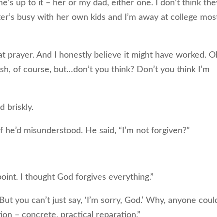
 up to it – her or my dad, either one. I don’t think they
ter’s busy with her own kids and I’m away at college mos
t prayer. And I honestly believe it might have worked. O
glish, of course, but…don’t you think? Don’t you think I’m
briskly.
he’d misunderstood. He said, “I’m not forgiven?”
int. I thought God forgives everything.”
 you can’t just say, ‘I’m sorry, God.’ Why, anyone coul
ion – concrete, practical reparation.”