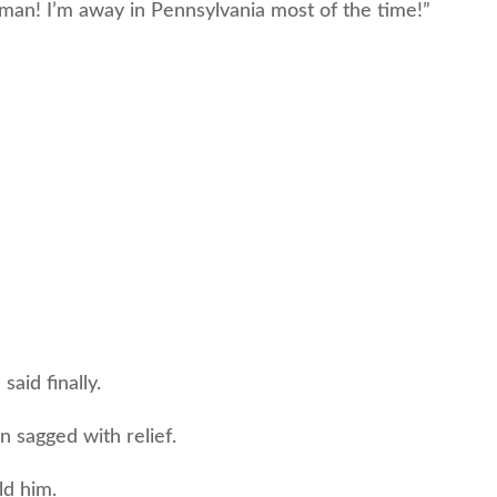
man! I’m away in Pennsylvania most of the time!”
said finally.
sagged with relief.
ld him.