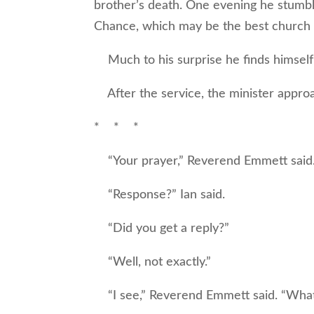
brother’s death. One evening he stumbl
Chance, which may be the best church 
Much to his surprise he finds himself 
After the service, the minister approa
* * *
“Your prayer,” Reverend Emmett said.
“Response?” Ian said.
“Did you get a reply?”
“Well, not exactly.”
“I see,” Reverend Emmett said. “What 