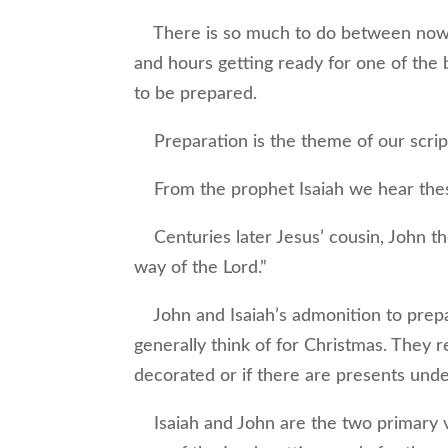
There is so much to do between now a
and hours getting ready for one of the bi
to be prepared.
Preparation is the theme of our scrip
From the prophet Isaiah we hear these
Centuries later Jesus’ cousin, John th
way of the Lord.”
John and Isaiah’s admonition to prepar
generally think of for Christmas. They 
decorated or if there are presents unde
Isaiah and John are the two primary vo