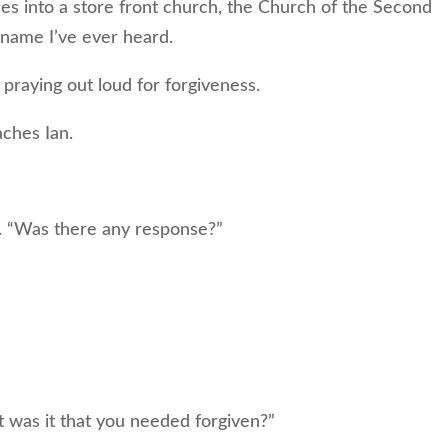
es into a store front church, the Church of the Second
name I’ve ever heard.
praying out loud for forgiveness.
ches Ian.
 “Was there any response?”
was it that you needed forgiven?”