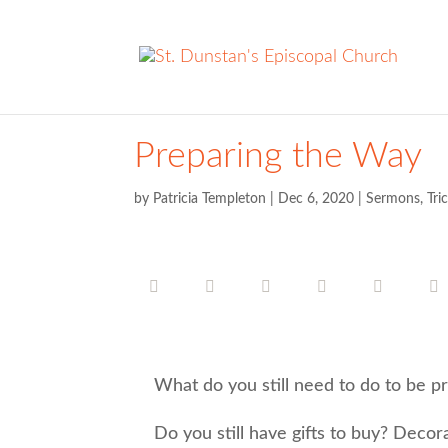
Preparing the Way
by
Patricia Templeton
|
Dec 6, 2020
|
Sermons
,
Tri
What do you still need to do to be pr
Do you still have gifts to buy? Decora