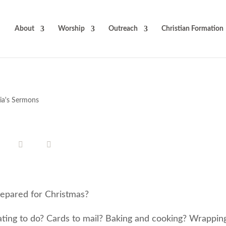
About
Worship
Outreach
Christian Formation
cia's Sermons
epared for Christmas?
ting to do? Cards to mail? Baking and cooking? Wrappin