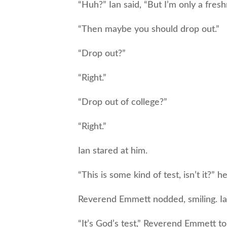
“Huh?” Ian said, “But I’m only a fresh
“Then maybe you should drop out.”
“Drop out?”
“Right.”
“Drop out of college?”
“Right.”
Ian stared at him.
“This is some kind of test, isn’t it?” he 
Reverend Emmett nodded, smiling. Ian 
“It’s God’s test,” Reverend Emmett to