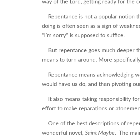
way of the Lord, getting ready for the 
Repentance is not a popular notion the
doing is often seen as a sign of weaknes
“I’m sorry” is supposed to suffice.
But repentance goes much deeper than
means to turn around. More specificall
Repentance means acknowledging we h
would have us do, and then pivoting our 
It also means taking responsibility fo
effort to make reparations or atonemen
One of the best descriptions of repen
wonderful novel,
Saint Maybe
. The main