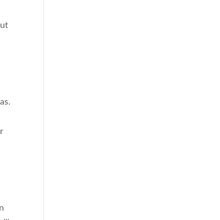
e
out
as.
r
en