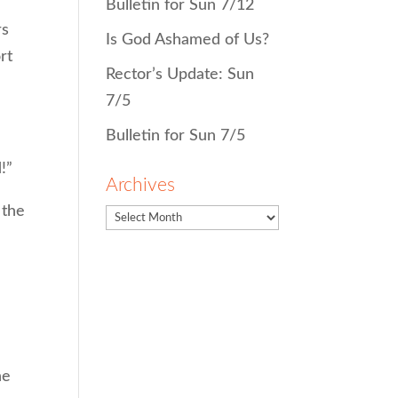
Bulletin for Sun 7/12
rs
Is God Ashamed of Us?
rt
Rector’s Update: Sun
7/5
Bulletin for Sun 7/5
!”
Archives
 the
he