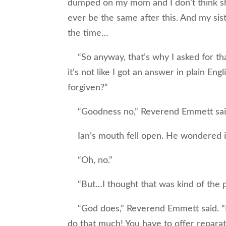
dumped on my mom and I don’t think she’s
ever be the same after this. And my sis
the time…
“So anyway, that’s why I asked for tha
it’s not like I got an answer in plain En
forgiven?”
“Goodness no,” Reverend Emmett said 
Ian’s mouth fell open. He wondered if 
“Oh, no.”
“But…I thought that was kind of the po
“God does,” Reverend Emmett said. “But
do that much! You have to offer reparat