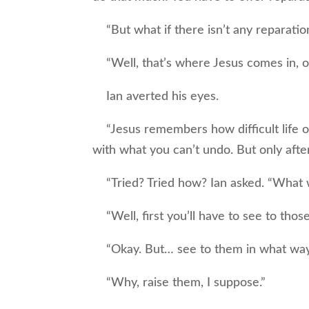
“But what if there isn’t any reparation?
“Well, that’s where Jesus comes in, o
Ian averted his eyes.
“Jesus remembers how difficult life o
with what you can’t undo. But only after
“Tried? Tried how? Ian asked. “What w
“Well, first you’ll have to see to those
“Okay. But… see to them in what way,
“Why, raise them, I suppose.”