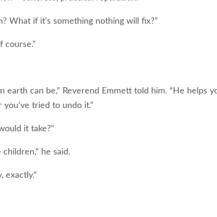
 What if it’s something nothing will fix?”
f course.”
n earth can be,” Reverend Emmett told him. “He helps y
 you’ve tried to undo it.”
ould it take?”
 children,” he said.
 exactly.”