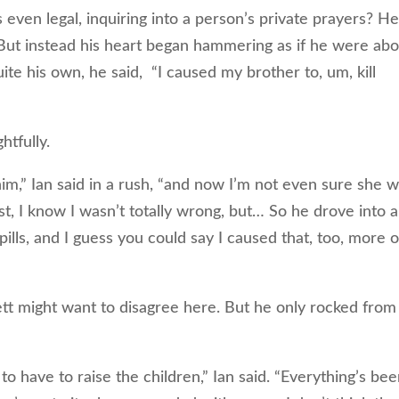
 even legal, inquiring into a person’s private prayers? H
 But instead his heart began hammering as if he were ab
ite his own, he said, “I caused my brother to, um, kill
tfully.
m,” Ian said in a rush, “and now I’m not even sure she w
st, I know I wasn’t totally wrong, but… So he drove into a
pills, and I guess you could say I caused that, too, more o
might want to disagree here. But he only rocked from
o have to raise the children,” Ian said. “Everything’s be