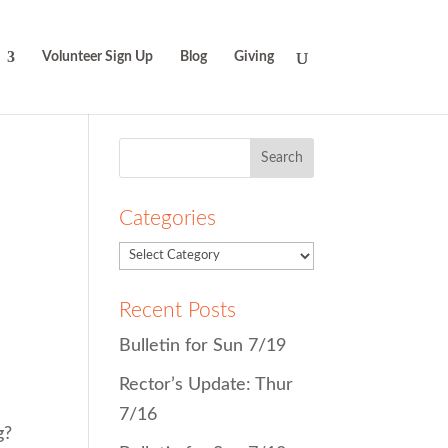
Volunteer Sign Up
Blog
Giving
Search
for:
Categories
Recent Posts
Bulletin for Sun 7/19
Rector’s Update: Thur
7/16
g?