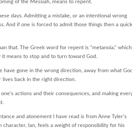
coming of the Messiah, means to repent.
se days. Admitting a mistake, or an intentional wrong
s. And if one is forced to admit those things then a quic
 that. The Greek word for repent is “metanoia,” which
y it means to stop and to turn toward God.
ave gone in the wrong direction, away from what Go
lives back in the right direction.
r one’s actions and their consequences, and making ever
t.
tance and atonement I have read is from Anne Tyler’s
 character, Ian, feels a weight of responsibility for his