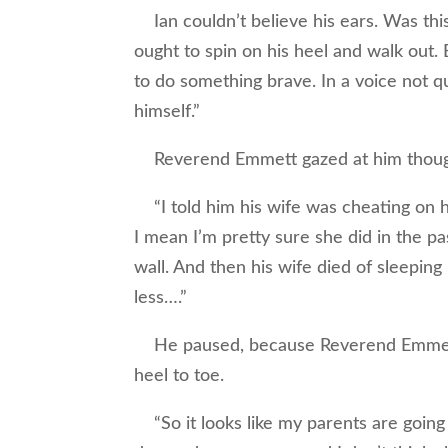
Ian couldn’t believe his ears. Was this
ought to spin on his heel and walk out.
to do something brave. In a voice not qu
himself.”
Reverend Emmett gazed at him though
“I told him his wife was cheating on hi
I mean I’m pretty sure she did in the pa
wall. And then his wife died of sleeping 
less….”
He paused, because Reverend Emmett 
heel to toe.
“So it looks like my parents are going t