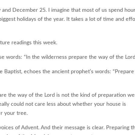
nd December 25. I imagine that most of us spend hou
ggest holidays of the year. It takes a lot of time and effo
ture readings this week.
 words: “In the wilderness prepare the way of the Lord
e Baptist, echoes the ancient prophet’s words: “Prepare
e the way of the Lord is not the kind of preparation we
really could not care less about whether your house is
r your tree.
ices of Advent. And their message is clear. Preparing t