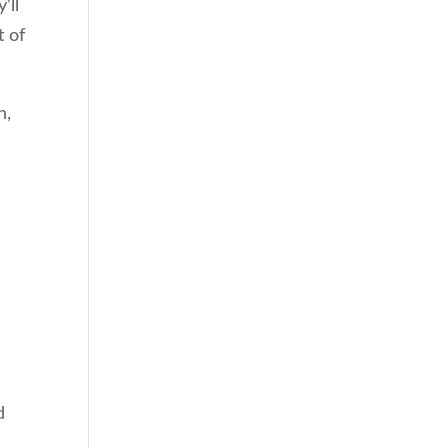
’ll
t of
h,
d