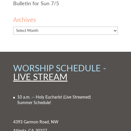
Bulletin for Sun 7/5
Archives
WORSHIP SCHEDULE -
LIVE STREAM
10 a.m. -- Holy Eucharist
(Live Streamed)
Summer Schedule!
4393 Garmon Road, NW