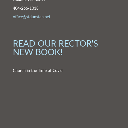
Atlanta, GA 30327
404-266-1018
office@stdunstan.net
READ OUR RECTOR'S
NEW BOOK!
Church in the Time of Covid