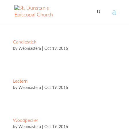
Candlestick
by
Webmastera
|
Oct 19, 2016
Lectern
by
Webmastera
|
Oct 19, 2016
Woodpecker
by
Webmastera
|
Oct 19, 2016