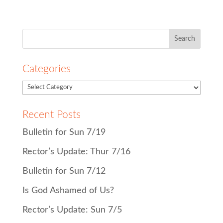
Search
for:
Categories
Recent Posts
Bulletin for Sun 7/19
Rector’s Update: Thur 7/16
Bulletin for Sun 7/12
Is God Ashamed of Us?
Rector’s Update: Sun 7/5