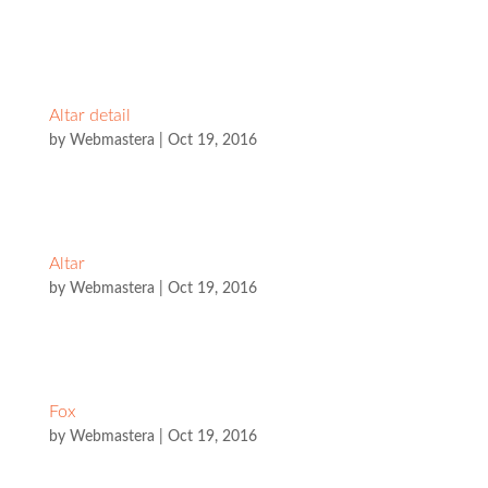
Altar detail
by
Webmastera
|
Oct 19, 2016
Altar
by
Webmastera
|
Oct 19, 2016
Fox
by
Webmastera
|
Oct 19, 2016