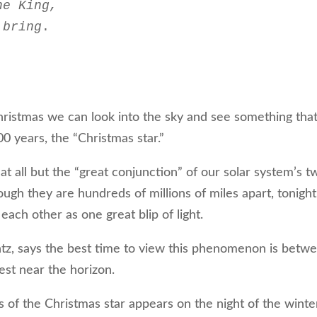
he King,
 bring
.  

ristmas we can look into the sky and see something tha
0 years, the “Christmas star.”
 at all but the “great conjunction” of our solar system’s t
hough they are hundreds of millions of miles apart, tonight
each other as one great blip of light.
tz, says the best time to view this phenomenon is betw
est near the horizon.
s of the Christmas star appears on the night of the winte