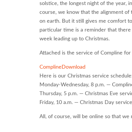
solstice, the longest night of the year, 
course, we know that the alignment of 
on earth. But it still gives me comfort t
particular time is a reminder that there
week leading up to Christmas.
Attached is the service of Compline for
Compline
Download
Here is our Christmas service schedule
Monday-Wednesday, 8 p.m. — Complin
Thursday, 5 p.m. — Christmas Eve servi
Friday, 10 a.m. — Christmas Day servic
All, of course, will be online so that we 