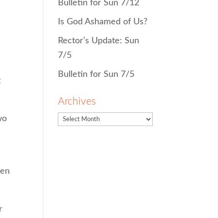
Bulletin for Sun 7/12
Is God Ashamed of Us?
Rector’s Update: Sun
7/5
Bulletin for Sun 7/5
t
Archives
wo
een
r