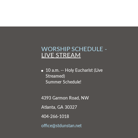
WORSHIP SCHEDULE -
LIVE STREAM
10 a.m. -- Holy Eucharist
(Live
Streamed)
Summer Schedule!
4393 Garmon Road, NW
Atlanta, GA 30327
404-266-1018
office@stdunstan.net