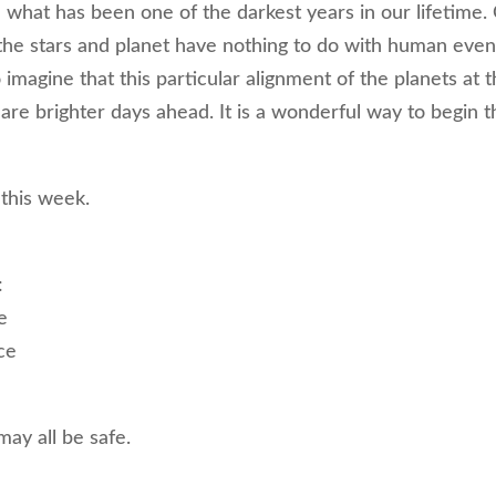
in what has been one of the darkest years in our lifetime.
the stars and planet have nothing to do with human even
o imagine that this particular alignment of the planets at t
 are brighter days ahead. It is a wonderful way to begin t
 this week.
:
e
ce
e
may all be safe.