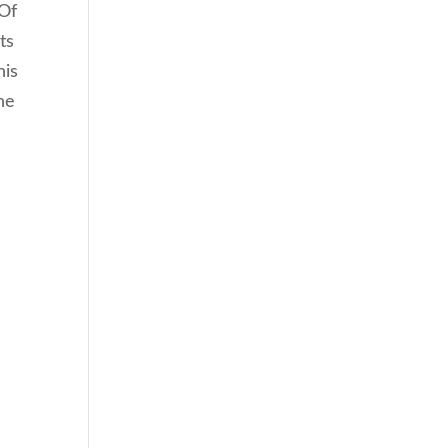
 Of
ts
his
he