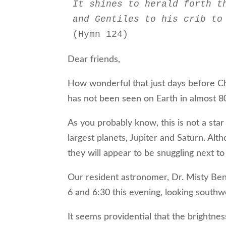
It shines to herald forth t
and Gentiles to his crib to
(Hymn 124) 
Dear friends,
How wonderful that just days before Ch
has not been seen on Earth in almost 80
As you probably know, this is not a star
largest planets, Jupiter and Saturn. Alt
they will appear to be snuggling next to 
Our resident astronomer, Dr. Misty Ben
6 and 6:30 this evening, looking southw
It seems providential that the brightnes