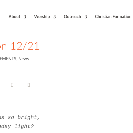
About
Worship
Outreach
Christian Formation
on 12/21
EMENTS
,
News
ms so bright,
nday light?