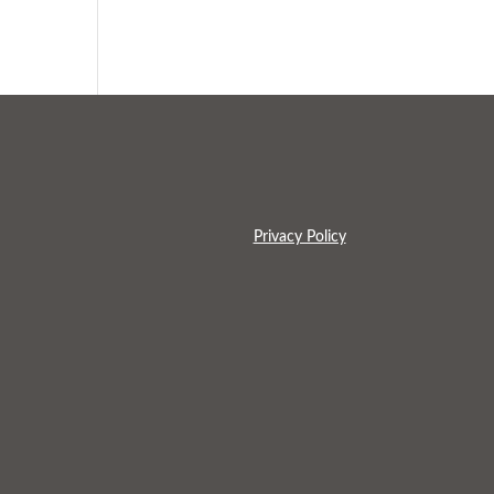
Privacy Policy