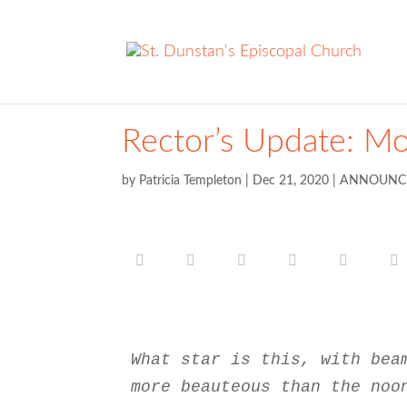
Rector’s Update: M
by
Patricia Templeton
|
Dec 21, 2020
|
ANNOUNC
What star is this, with bea
more beauteous than the noo