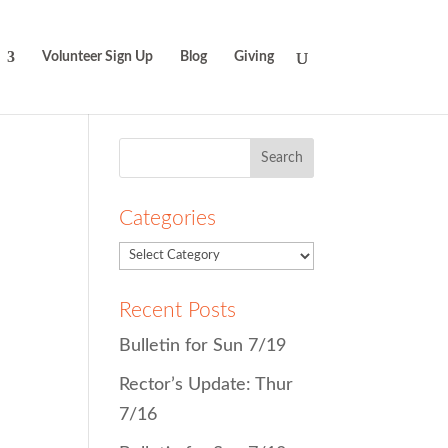
Volunteer Sign Up
Blog
Giving
Search
for:
Categories
Recent Posts
Bulletin for Sun 7/19
Rector’s Update: Thur
7/16