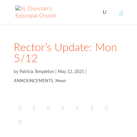
Rector’s Update: Mon
5/12
by
Patricia Templeton
|
May 12, 2025
|
ANNOUNCEMENTS
,
News