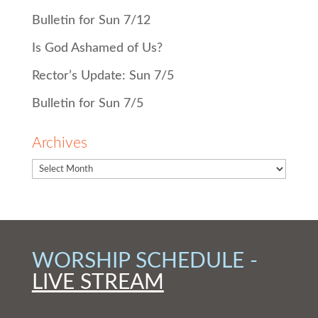
Bulletin for Sun 7/12
Is God Ashamed of Us?
Rector’s Update: Sun 7/5
Bulletin for Sun 7/5
Archives
WORSHIP SCHEDULE -
LIVE STREAM