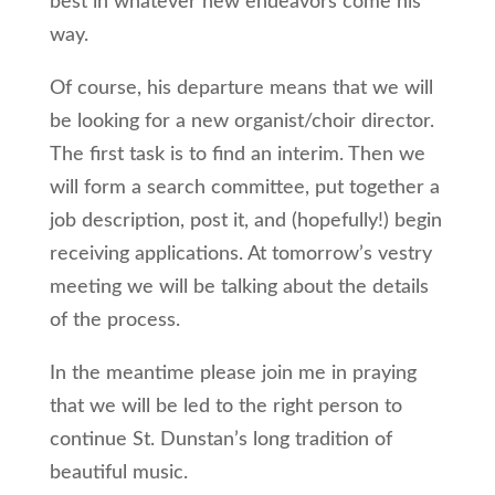
best in whatever new endeavors come his
way.
Of course, his departure means that we will
be looking for a new organist/choir director.
The first task is to find an interim. Then we
will form a search committee, put together a
job description, post it, and (hopefully!) begin
receiving applications. At tomorrow’s vestry
meeting we will be talking about the details
of the process.
In the meantime please join me in praying
that we will be led to the right person to
continue St. Dunstan’s long tradition of
beautiful music.