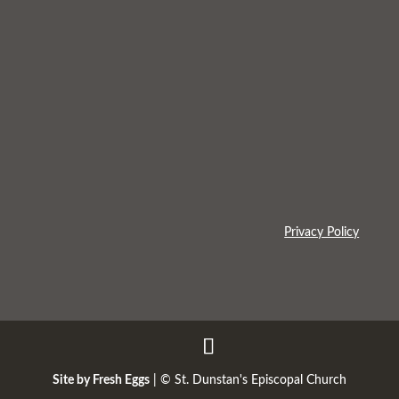
Privacy Policy
Site by Fresh Eggs
| ©
St. Dunstan's Episcopal Church