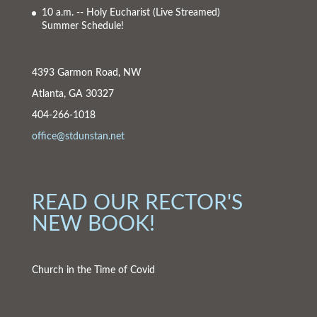
10 a.m. -- Holy Eucharist
(Live Streamed)
Summer Schedule!
4393 Garmon Road, NW
Atlanta, GA 30327
404-266-1018
office@stdunstan.net
READ OUR RECTOR'S
NEW BOOK!
Church in the Time of Covid