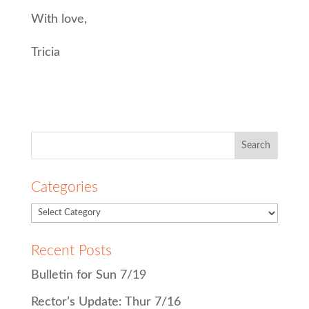
With love,
Tricia
Search
for:
Categories
Recent Posts
Bulletin for Sun 7/19
Rector’s Update: Thur 7/16