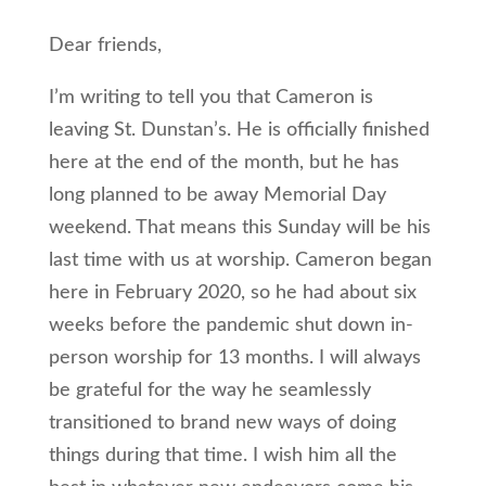
Dear friends,
I’m writing to tell you that Cameron is
leaving St. Dunstan’s. He is officially finished
here at the end of the month, but he has
long planned to be away Memorial Day
weekend. That means this Sunday will be his
last time with us at worship. Cameron began
here in February 2020, so he had about six
weeks before the pandemic shut down in-
person worship for 13 months. I will always
be grateful for the way he seamlessly
transitioned to brand new ways of doing
things during that time. I wish him all the