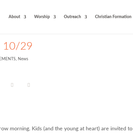
About
Worship
Outreach
Christian Formation
t 10/29
EMENTS
,
News
row morning. Kids (and the young at heart) are invited to