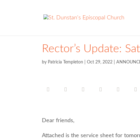
Rector’s Update: Sa
by
Patricia Templeton
|
Oct 29, 2022
|
ANNOUNC
Dear friends,
Attached is the service sheet for tomor