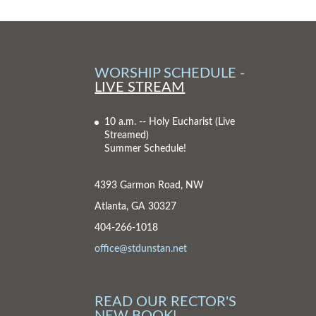
WORSHIP SCHEDULE -
LIVE STREAM
10 a.m. -- Holy Eucharist
(Live
Streamed)
Summer Schedule!
4393 Garmon Road, NW
Atlanta, GA 30327
404-266-1018
office@stdunstan.net
READ OUR RECTOR'S