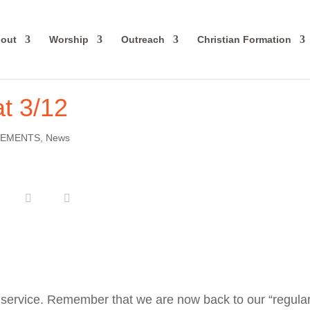
out
Worship
Outreach
Christian Formation
t 3/12
EMENTS
,
News
 service. Remember that we are now back to our “regula