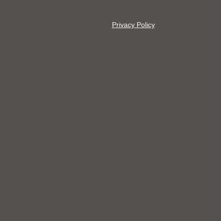
Privacy Policy