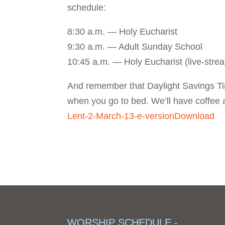
schedule:
8:30 a.m. — Holy Eucharist
9:30 a.m. — Adult Sunday School
10:45 a.m. — Holy Eucharist (live-str
And remember that Daylight Savings T
when you go to bed. We’ll have coffee 
Lent-2-March-13-e-version
Download
WORSHIP SCHEDULE -