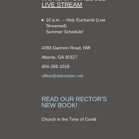
LIVE STREAM
10 a.m. -- Holy Eucharist
(Live
Streamed)
Summer Schedule!
4393 Garmon Road, NW
Atlanta, GA 30327
404-266-1018
office@stdunstan.net
READ OUR RECTOR'S
NEW BOOK!
Church in the Time of Covid