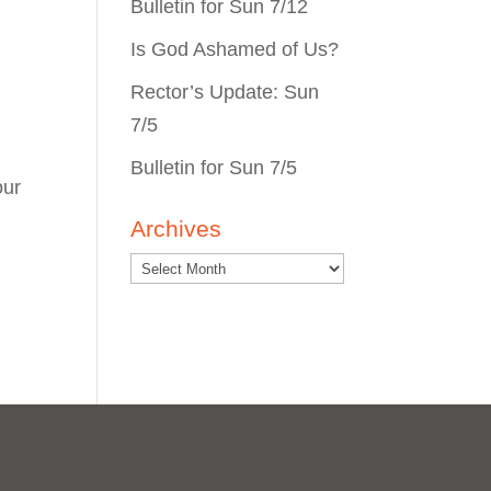
Bulletin for Sun 7/12
Is God Ashamed of Us?
Rector’s Update: Sun
7/5
Bulletin for Sun 7/5
our
Archives