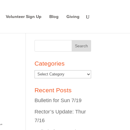
Volunteer Sign Up
Blog
Giving
Search
for:
Categories
Recent Posts
Bulletin for Sun 7/19
Rector’s Update: Thur
7/16
r”