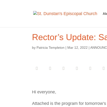
Ab
Rector’s Update: Sa
by
Patricia Templeton
|
Mar 12, 2022
|
ANNOUNC
Hi everyone,
Attached is the program for tomorrow’s