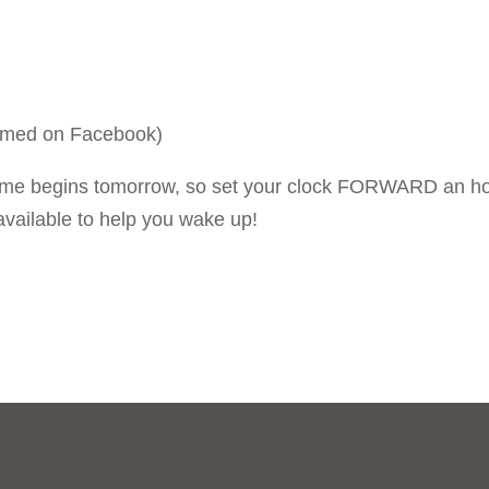
eamed on Facebook)
ime begins tomorrow, so set your clock FORWARD an h
available to help you wake up!