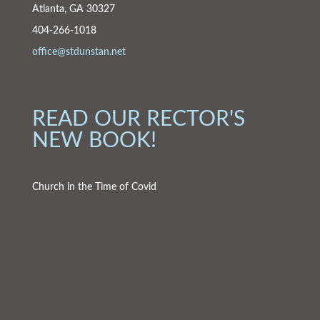
Atlanta, GA 30327
404-266-1018
office@stdunstan.net
READ OUR RECTOR'S
NEW BOOK!
Church in the Time of Covid