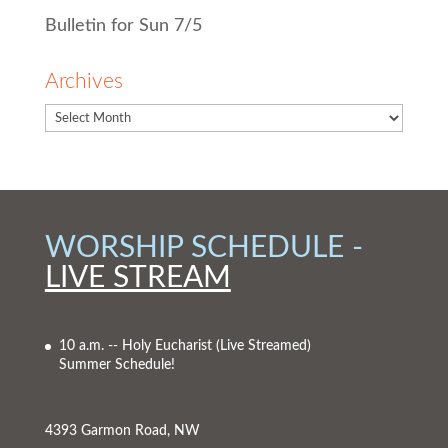
Bulletin for Sun 7/5
Archives
WORSHIP SCHEDULE -
LIVE STREAM
10 a.m. -- Holy Eucharist
(Live Streamed)
Summer Schedule!
4393 Garmon Road, NW