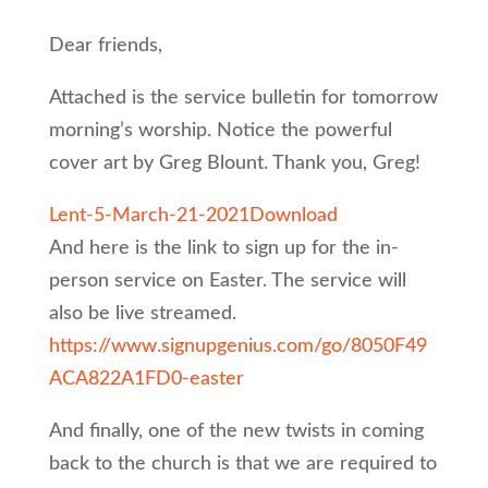
Dear friends,
Attached is the service bulletin for tomorrow
morning’s worship. Notice the powerful
cover art by Greg Blount. Thank you, Greg!
Lent-5-March-21-2021
Download
And here is the link to sign up for the in-
person service on Easter. The service will
also be live streamed.
https://www.signupgenius.com/go/8050F49
ACA822A1FD0-easter
And finally, one of the new twists in coming
back to the church is that we are required to