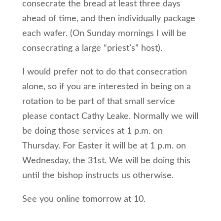
consecrate the bread at least three days
ahead of time, and then individually package
each wafer. (On Sunday mornings I will be
consecrating a large “priest’s” host).
I would prefer not to do that consecration
alone, so if you are interested in being on a
rotation to be part of that small service
please contact Cathy Leake. Normally we will
be doing those services at 1 p.m. on
Thursday. For Easter it will be at 1 p.m. on
Wednesday, the 31st. We will be doing this
until the bishop instructs us otherwise.
See you online tomorrow at 10.