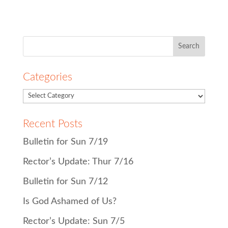
Search
for:
Categories
Recent Posts
Bulletin for Sun 7/19
Rector’s Update: Thur 7/16
Bulletin for Sun 7/12
Is God Ashamed of Us?
Rector’s Update: Sun 7/5