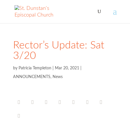
Rector’s Update: Sat
3/20
by
Patricia Templeton
|
Mar 20, 2021
|
ANNOUNCEMENTS
,
News