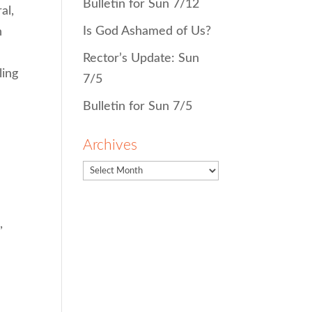
Bulletin for Sun 7/12
al,
Is God Ashamed of Us?
h
Rector’s Update: Sun
ling
7/5
Bulletin for Sun 7/5
Archives
,