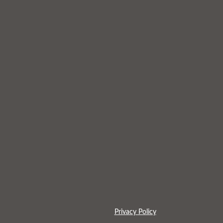
Privacy Policy