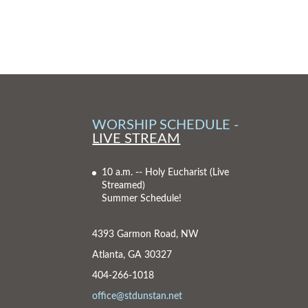
WORSHIP SCHEDULE -
LIVE STREAM
10 a.m. -- Holy Eucharist
(Live
Streamed)
Summer Schedule!
4393 Garmon Road, NW
Atlanta, GA 30327
404-266-1018
office@stdunstan.net