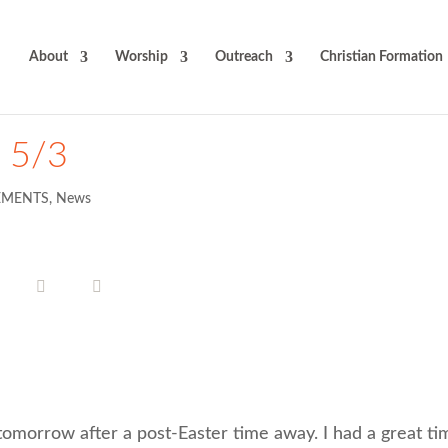
About
Worship
Outreach
Christian Formation
t 5/3
MENTS
,
News
tomorrow after a post-Easter time away. I had a great ti