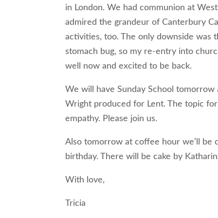
in London. We had communion at Westmin
admired the grandeur of Canterbury Cat
activities, too. The only downside was 
stomach bug, so my re-entry into church
well now and excited to be back.
We will have Sunday School tomorrow at
Wright produced for Lent. The topic for
empathy. Please join us.
Also tomorrow at coffee hour we’ll be 
birthday. There will be cake by Katharina
With love,
Tricia