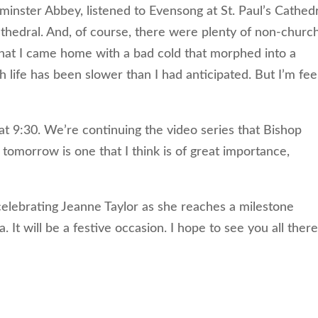
ster Abbey, listened to Evensong at St. Paul’s Cathedr
hedral. And, of course, there were plenty of non-churc
that I came home with a bad cold that morphed into a
 life has been slower than I had anticipated. But I’m fee
 9:30. We’re continuing the video series that Bishop
 tomorrow is one that I think is of great importance,
celebrating Jeanne Taylor as she reaches a milestone
. It will be a festive occasion. I hope to see you all there