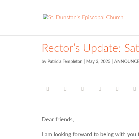
Rector’s Update: Sa
by
Patricia Templeton
|
May 3, 2025
|
ANNOUNCE
Dear friends,
I am looking forward to being with you 