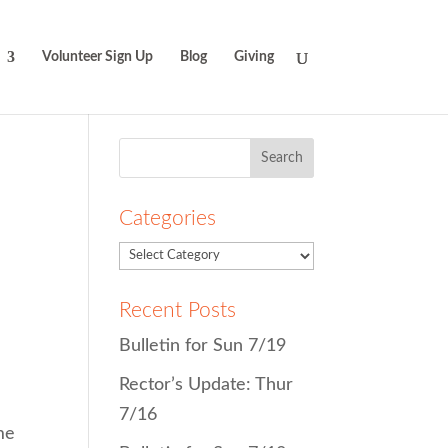
Volunteer Sign Up
Blog
Giving
Search
for:
Categories
Recent Posts
Bulletin for Sun 7/19
Rector’s Update: Thur
7/16
me