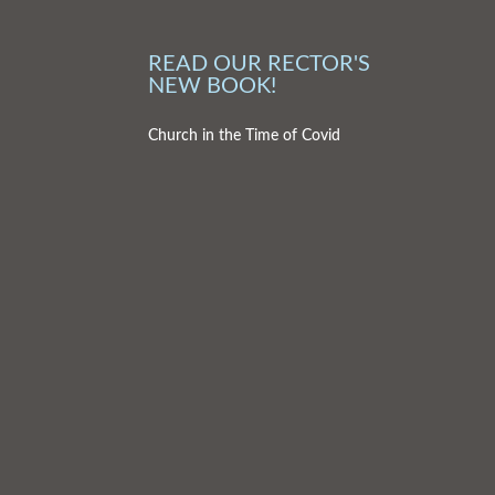
READ OUR RECTOR'S
NEW BOOK!
Church in the Time of Covid