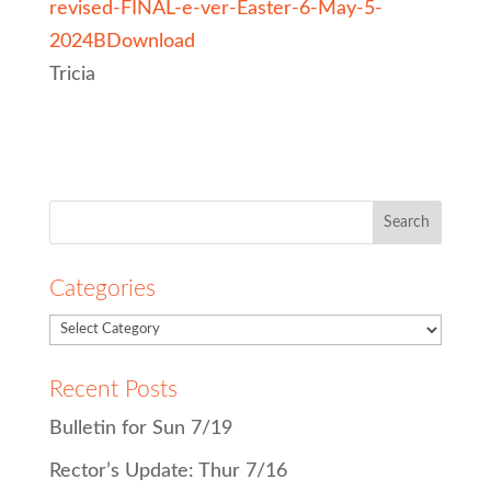
revised-FINAL-e-ver-Easter-6-May-5-
2024B
Download
Tricia
Search
for:
Categories
Recent Posts
Bulletin for Sun 7/19
Rector’s Update: Thur 7/16