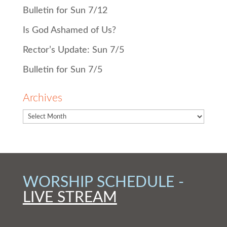
Bulletin for Sun 7/12
Is God Ashamed of Us?
Rector’s Update: Sun 7/5
Bulletin for Sun 7/5
Archives
WORSHIP SCHEDULE -
LIVE STREAM