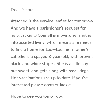
Dear friends,
Attached is the service leaflet for tomorrow.
And we have a parishioner’s request for
help. Jackie O’Connell is moving her mother
into assisted living, which means she needs
to find a home for Lucy-Lou, her mother’s
cat. She is a spayed 8-year-old, with brown,
black, and white stripes. She is a little shy,
but sweet, and gets along with small dogs.
Her vaccinations are up to date. If you’re
interested please contact Jackie.
Hope to see you tomorrow.