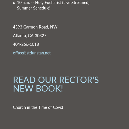
10 a.m. -- Holy Eucharist
(Live Streamed)
Summer Schedule!
4393 Garmon Road, NW
Atlanta, GA 30327
404-266-1018
office@stdunstan.net
READ OUR RECTOR'S
NEW BOOK!
Church in the Time of Covid