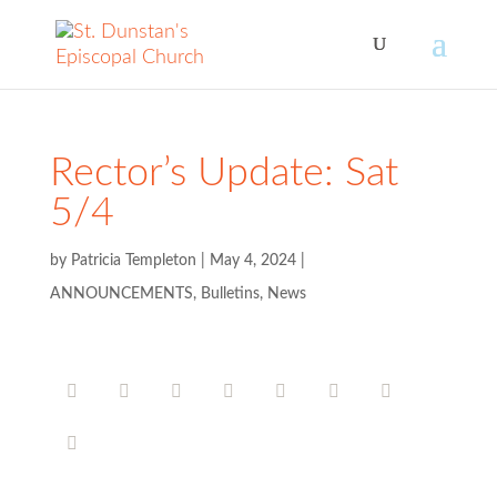
Rector’s Update: Sat
5/4
by
Patricia Templeton
|
May 4, 2024
|
ANNOUNCEMENTS
,
Bulletins
,
News