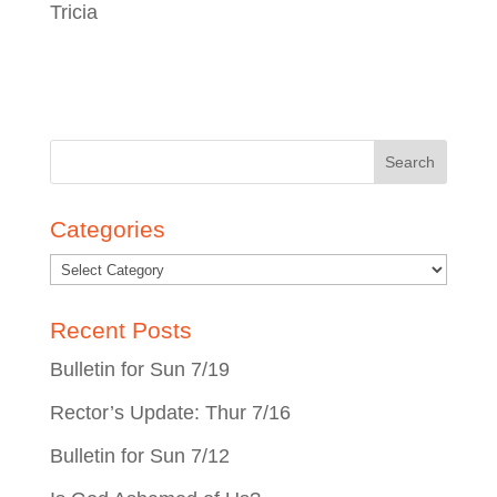
Tricia
Search
for:
Categories
Recent Posts
Bulletin for Sun 7/19
Rector’s Update: Thur 7/16
Bulletin for Sun 7/12