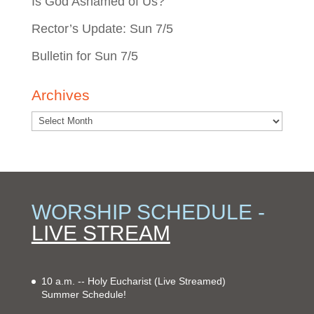
Is God Ashamed of Us?
Rector’s Update: Sun 7/5
Bulletin for Sun 7/5
Archives
WORSHIP SCHEDULE -
LIVE STREAM
10 a.m. -- Holy Eucharist
(Live Streamed)
Summer Schedule!