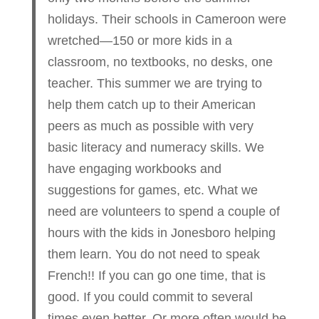
holidays. Their schools in Cameroon were
wretched—150 or more kids in a
classroom, no textbooks, no desks, one
teacher. This summer we are trying to
help them catch up to their American
peers as much as possible with very
basic literacy and numeracy skills. We
have engaging workbooks and
suggestions for games, etc. What we
need are volunteers to spend a couple of
hours with the kids in Jonesboro helping
them learn. You do not need to speak
French!! If you can go one time, that is
good. If you could commit to several
times even better. Or more often would be