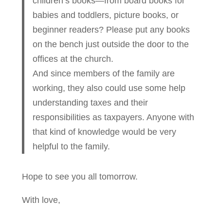
children’s books—from board books for
babies and toddlers, picture books, or
beginner readers? Please put any books
on the bench just outside the door to the
offices at the church.
And since members of the family are
working, they also could use some help
understanding taxes and their
responsibilities as taxpayers. Anyone with
that kind of knowledge would be very
helpful to the family.
Hope to see you all tomorrow.
With love,