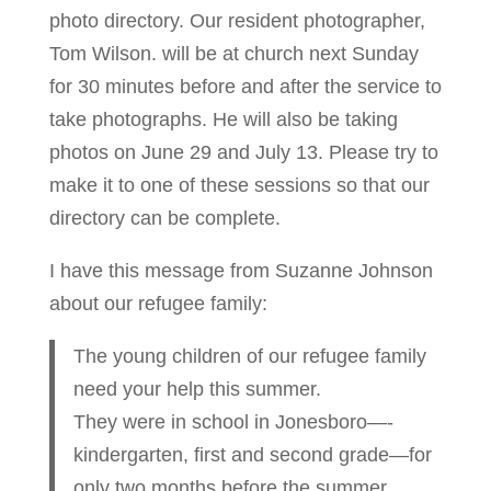
photo directory. Our resident photographer,
Tom Wilson. will be at church next Sunday
for 30 minutes before and after the service to
take photographs. He will also be taking
photos on June 29 and July 13. Please try to
make it to one of these sessions so that our
directory can be complete.
I have this message from Suzanne Johnson
about our refugee family:
The young children of our refugee family
need your help this summer.
They were in school in Jonesboro—-
kindergarten, first and second grade—for
only two months before the summer