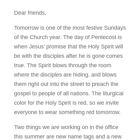
Dear friends,
Tomorrow is one of the most festive Sundays
of the Church year. The day of Pentecost is
when Jesus’ promise that the Holy Spirit will
be with the disciples after he is gone comes
true. The Spirit blows through the room
where the disciples are hiding, and blows
them right out into the street to preach the
gospel to people of all nations. The liturgical
color for the Holy Spirit is red, so we invite
everyone to wear something red tomorrow.
Two things we are working on in the office
this summer are new name tags and a new