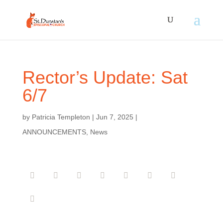
Rector’s Update: Sat
6/7
by
Patricia Templeton
|
Jun 7, 2025
|
ANNOUNCEMENTS
,
News