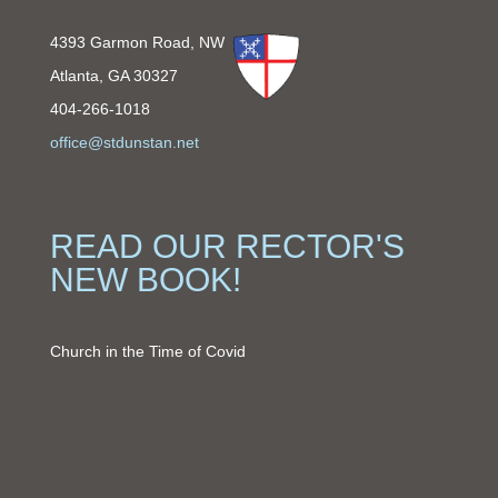
4393 Garmon Road, NW
Atlanta, GA 30327
404-266-1018
office@stdunstan.net
READ OUR RECTOR'S
NEW BOOK!
Church in the Time of Covid