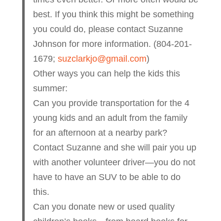
best. If you think this might be something
you could do, please contact Suzanne
Johnson for more information. (804-201-
1679;
suzclarkjo@gmail.com
)
Other ways you can help the kids this
summer:
Can you provide transportation for the 4
young kids and an adult from the family
for an afternoon at a nearby park?
Contact Suzanne and she will pair you up
with another volunteer driver—you do not
have to have an SUV to be able to do
this.
Can you donate new or used quality