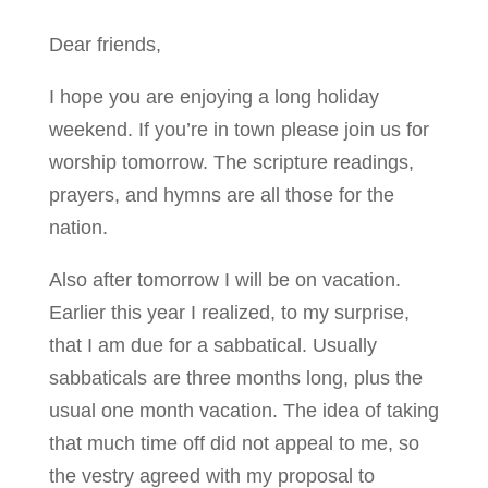
Dear friends,
I hope you are enjoying a long holiday
weekend. If you’re in town please join us for
worship tomorrow. The scripture readings,
prayers, and hymns are all those for the
nation.
Also after tomorrow I will be on vacation.
Earlier this year I realized, to my surprise,
that I am due for a sabbatical. Usually
sabbaticals are three months long, plus the
usual one month vacation. The idea of taking
that much time off did not appeal to me, so
the vestry agreed with my proposal to