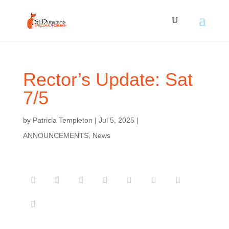
Rector’s Update: Sat
7/5
by
Patricia Templeton
|
Jul 5, 2025
|
ANNOUNCEMENTS
,
News