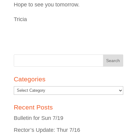
Hope to see you tomorrow.
Tricia
Search
for:
Categories
Recent Posts
Bulletin for Sun 7/19
Rector’s Update: Thur 7/16