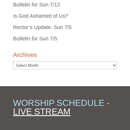
Bulletin for Sun 7/12
Is God Ashamed of Us?
Rector’s Update: Sun 7/5
Bulletin for Sun 7/5
Archives
WORSHIP SCHEDULE -
LIVE STREAM