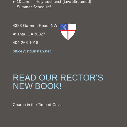
10 a.m. -- Holy Eucharist
(Live Streamed)
Summer Schedule!
4393 Garmon Road, NW
Atlanta, GA 30327
404-266-1018
office@stdunstan.net
READ OUR RECTOR'S
NEW BOOK!
Church in the Time of Covid