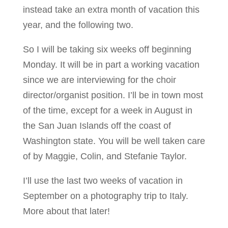
instead take an extra month of vacation this
year, and the following two.
So I will be taking six weeks off beginning
Monday. It will be in part a working vacation
since we are interviewing for the choir
director/organist position. I’ll be in town most
of the time, except for a week in August in
the San Juan Islands off the coast of
Washington state. You will be well taken care
of by Maggie, Colin, and Stefanie Taylor.
I’ll use the last two weeks of vacation in
September on a photography trip to Italy.
More about that later!