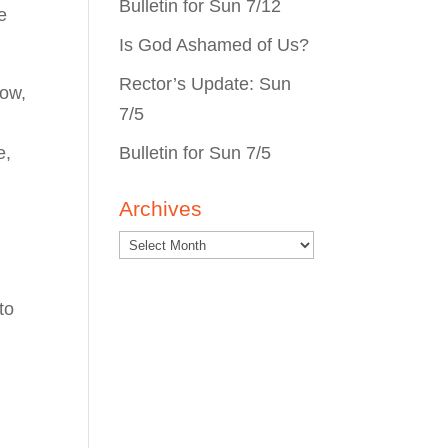
Bulletin for Sun 7/12
e
Is God Ashamed of Us?
Rector’s Update: Sun
row,
7/5
Bulletin for Sun 7/5
e,
Archives
to