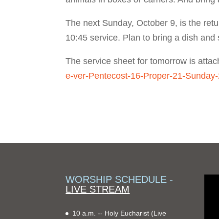
The next Sunday, October 9, is the retu
10:45 service. Plan to bring a dish and s
The service sheet for tomorrow is atta
e-ver-Pentecost-16-Proper-21-Sunday
WORSHIP SCHEDULE -
LIVE STREAM
10 a.m. -- Holy Eucharist
(Live