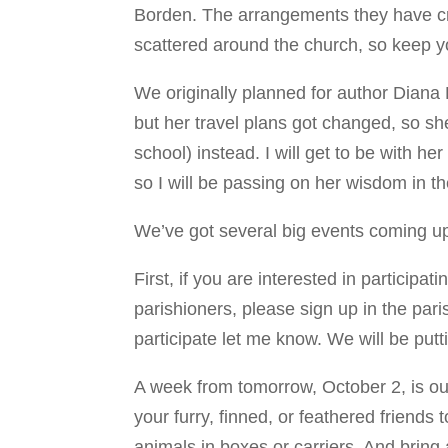
Borden. The arrangements they have cre
scattered around the church, so keep y
We originally planned for author Diana
but her travel plans got changed, so sh
school) instead. I will get to be with 
so I will be passing on her wisdom in 
We’ve got several big events coming up
First, if you are interested in participa
parishioners, please sign up in the pari
participate let me know. We will be putt
A week from tomorrow, October 2, is our
your furry, finned, or feathered friend
animals in boxes or carriers. And bring 