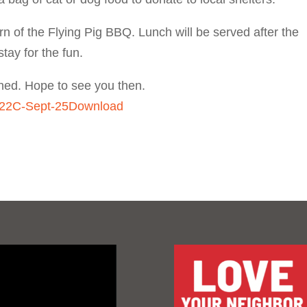
rn of the Flying Pig BBQ. Lunch will be served after the
tay for the fun.
ched. Hope to see you then.
-22C-Sept-25
Download