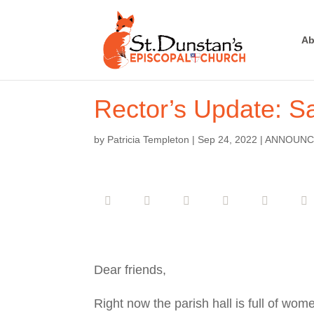
Ab
Rector’s Update: Sa
by
Patricia Templeton
|
Sep 24, 2022
|
ANNOUNC
Dear friends,
Right now the parish hall is full of wom