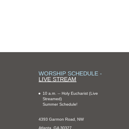
WORSHIP SCHEDULE -
LIVE STREAM
10 a.m. -- Holy Eucharist
(Live
Streamed)
Summer Schedule!
4393 Garmon Road, NW
Atlanta, GA 30327