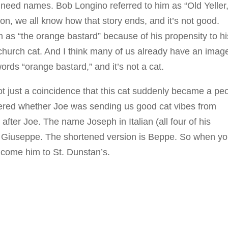
s need names. Bob Longino referred to him as “Old Yeller,
ion, we all know how that story ends, and it’s not good.
 as “the orange bastard” because of his propensity to hi
 church cat. And I think many of us already have an imag
rds “orange bastard,” and it’s not a cat.
ot just a coincidence that this cat suddenly became a pe
ered whether Joe was sending us good cat vibes from
after Joe. The name Joseph in Italian (all four of his
s Giuseppe. The shortened version is Beppe. So when yo
come him to St. Dunstan’s.