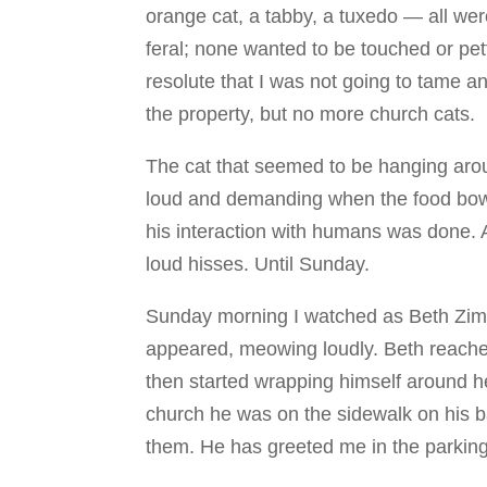
orange cat, a tabby, a tuxedo — all we
feral; none wanted to be touched or pett
resolute that I was not going to tame a
the property, but no more church cats.
The cat that seemed to be hanging aro
loud and demanding when the food bowl 
his interaction with humans was done. 
loud hisses. Until Sunday.
Sunday morning I watched as Beth Zimm
appeared, meowing loudly. Beth reache
then started wrapping himself around h
church he was on the sidewalk on his 
them. He has greeted me in the parking