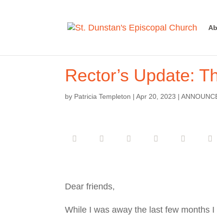
Ab
Rector’s Update: T
by
Patricia Templeton
|
Apr 20, 2023
|
ANNOUNC
Dear friends,
While I was away the last few months I g