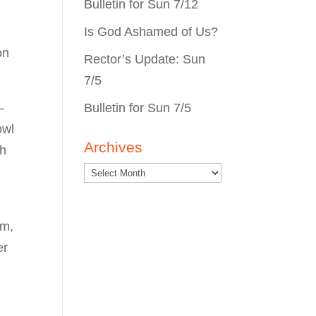
Bulletin for Sun 7/12
Is God Ashamed of Us?
on
Rector’s Update: Sun
7/5
Bulletin for Sun 7/5
—
owl
Archives
th
im,
er