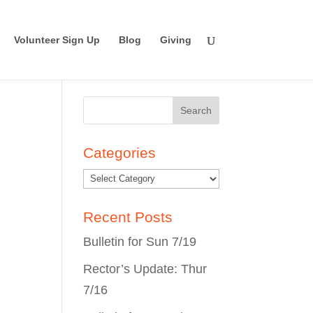
Volunteer Sign Up
Blog
Giving
Search
for:
Categories
Recent Posts
Bulletin for Sun 7/19
Rector’s Update: Thur
7/16