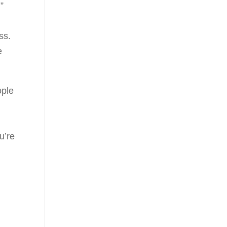
”
ss.
e
ople
u’re