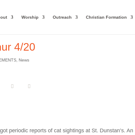
out
Worship
Outreach
Christian Formation
hur 4/20
EMENTS
,
News
ot periodic reports of cat sightings at St. Dunstan’s. An