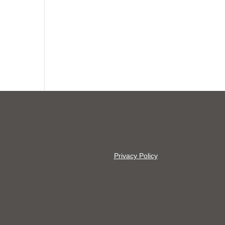
Privacy Policy