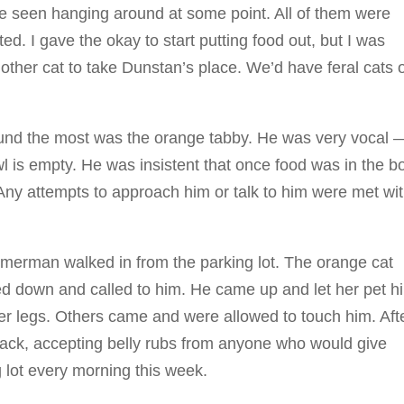
re seen hanging around at some point. All of them were
ed. I gave the okay to start putting food out, but I was
nother cat to take Dunstan’s place. We’d have feral cats 
und the most was the orange tabby. He was very vocal 
is empty. He was insistent that once food was in the b
Any attempts to approach him or talk to him were met wi
erman walked in from the parking lot. The orange cat
d down and called to him. He came up and let her pet h
er legs. Others came and were allowed to touch him. Aft
back, accepting belly rubs from anyone who would give
 lot every morning this week.