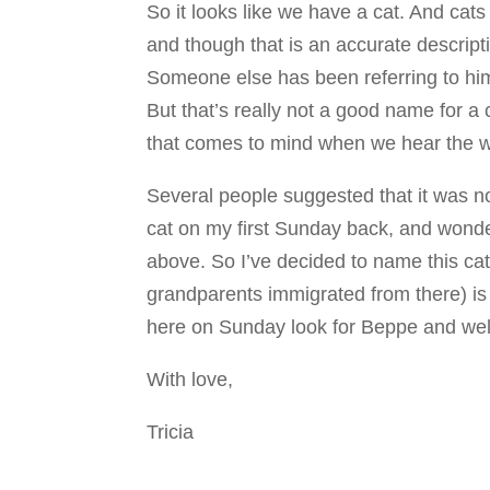
So it looks like we have a cat. And cat
and though that is an accurate descript
Someone else has been referring to him
But that’s really not a good name for a
that comes to mind when we hear the wo
Several people suggested that it was n
cat on my first Sunday back, and wond
above. So I’ve decided to name this cat 
grandparents immigrated from there) i
here on Sunday look for Beppe and wel
With love,
Tricia