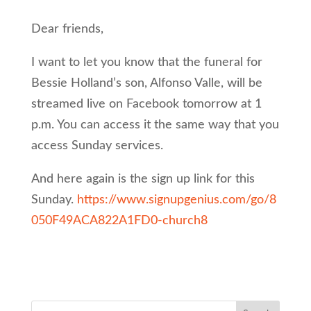
Dear friends,
I want to let you know that the funeral for
Bessie Holland’s son, Alfonso Valle, will be
streamed live on Facebook tomorrow at 1
p.m. You can access it the same way that you
access Sunday services.
And here again is the sign up link for this
Sunday.
https://www.signupgenius.com/go/8
050F49ACA822A1FD0-church8
Search