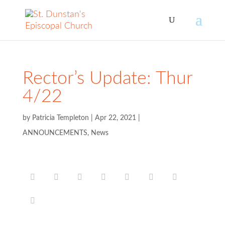
Rector’s Update: Thur
4/22
by
Patricia Templeton
|
Apr 22, 2021
|
ANNOUNCEMENTS
,
News