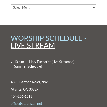
WORSHIP SCHEDULE -
LIVE STREAM
10 a.m. -- Holy Eucharist
(Live Streamed)
Summer Schedule!
4393 Garmon Road, NW
Atlanta, GA 30327
404-266-1018
office@stdunstan.net