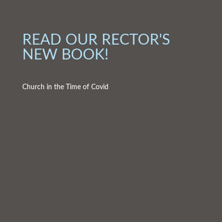
READ OUR RECTOR'S
NEW BOOK!
Church in the Time of Covid