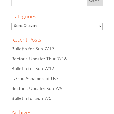
for:
Categories
Recent Posts
Bulletin for Sun 7/19
Rector’s Update: Thur 7/16
Bulletin for Sun 7/12
Is God Ashamed of Us?
Rector’s Update: Sun 7/5
Bulletin for Sun 7/5
Archives