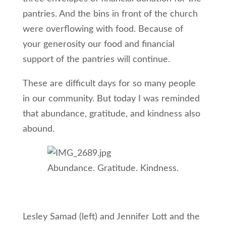
pantries. And the bins in front of the church
were overflowing with food. Because of
your generosity our food and financial
support of the pantries will continue.
These are difficult days for so many people
in our community. But today I was reminded
that abundance, gratitude, and kindness also
abound.
Abundance. Gratitude. Kindness.
Lesley Samad (left) and Jennifer Lott and the