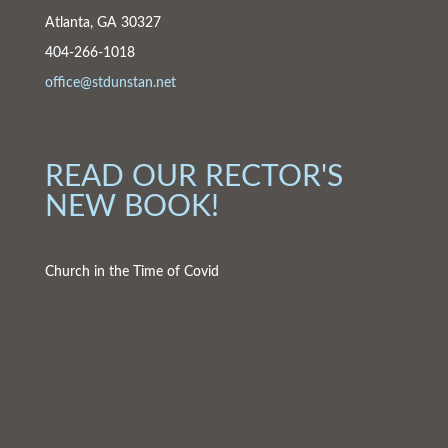
Atlanta, GA 30327
404-266-1018
office@stdunstan.net
READ OUR RECTOR'S
NEW BOOK!
Church in the Time of Covid