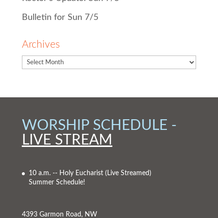
Bulletin for Sun 7/5
Archives
WORSHIP SCHEDULE -
LIVE STREAM
10 a.m. -- Holy Eucharist
(Live Streamed)
Summer Schedule!
4393 Garmon Road, NW