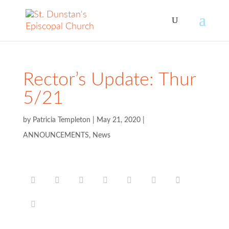
Rector’s Update: Thur
5/21
by
Patricia Templeton
|
May 21, 2020
|
ANNOUNCEMENTS
,
News