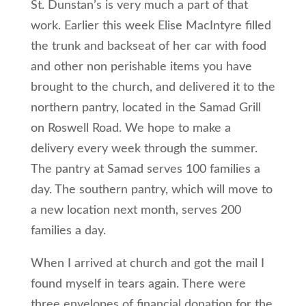
St. Dunstan’s is very much a part of that
work. Earlier this week Elise MacIntyre filled
the trunk and backseat of her car with food
and other non perishable items you have
brought to the church, and delivered it to the
northern pantry, located in the Samad Grill
on Roswell Road. We hope to make a
delivery every week through the summer.
The pantry at Samad serves 100 families a
day. The southern pantry, which will move to
a new location next month, serves 200
families a day.
When I arrived at church and got the mail I
found myself in tears again. There were
three envelopes of financial donation for the