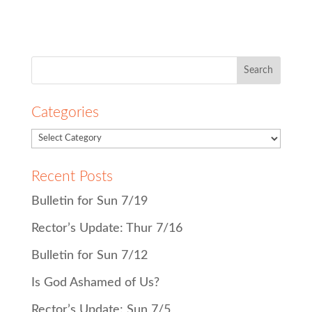
Search
for:
Categories
Recent Posts
Bulletin for Sun 7/19
Rector’s Update: Thur 7/16
Bulletin for Sun 7/12
Is God Ashamed of Us?
Rector’s Update: Sun 7/5