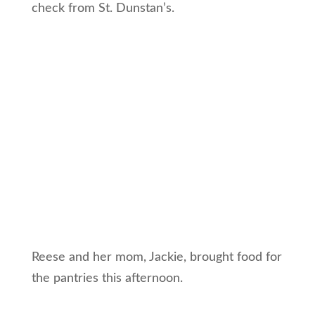
check from St. Dunstan’s.
Reese and her mom, Jackie, brought food for
the pantries this afternoon.