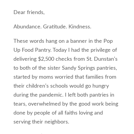
Dear friends,
Abundance. Gratitude. Kindness.
These words hang on a banner in the Pop
Up Food Pantry. Today I had the privilege of
delivering $2,500 checks from St. Dunstan’s
to both of the sister Sandy Springs pantries,
started by moms worried that families from
their children’s schools would go hungry
during the pandemic. I left both pantries in
tears, overwhelmed by the good work being
done by people of all faiths loving and
serving their neighbors.