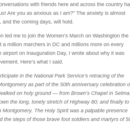
conversations with friends here and across the country h
us! Are you as anxious as I am?” The anxiety is almost
, and the coming days, will hold.
tion led me to join the Women’s March on Washington the
st a million marchers in DC and millions more on every
he airport on Inauguration Day, I wrote about why it was
ovement. Here’s what I said.
ticipate in the National Park Service’s retracing of the
ontgomery as part of the 50th anniversary celebration o
we walked on holy ground — from Brown’s Chapel in Selma
n the long, lonely stretch of Highway 80; and finally to
in Montgomery. The Holy Spirit was a palpable presence
 the steps of those brave foot soldiers and martyrs of 5