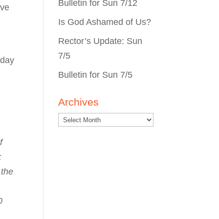
Bulletin for Sun 7/12
ave
Is God Ashamed of Us?
Rector’s Update: Sun
7/5
 day
Bulletin for Sun 7/5
Archives
f
;
 the
0