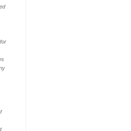
ked
for
es
any
f
d