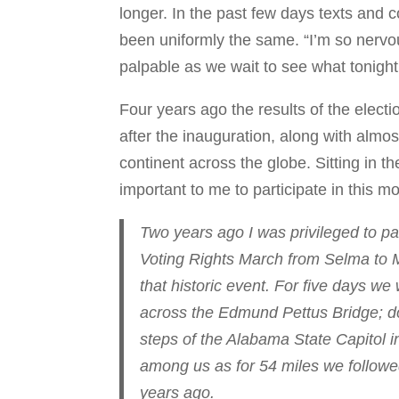
longer. In the past few days texts and 
been uniformly the same. “I’m so nervo
palpable as we wait to see what tonight
Four years ago the results of the elec
after the inauguration, along with almo
continent across the globe. Sitting in t
important to me to participate in this m
Two years ago I was privileged to par
Voting Rights March from Selma to M
that historic event. For five days 
across the Edmund Pettus Bridge; dow
steps of the Alabama State Capitol 
among us as for 54 miles we followed
years ago.