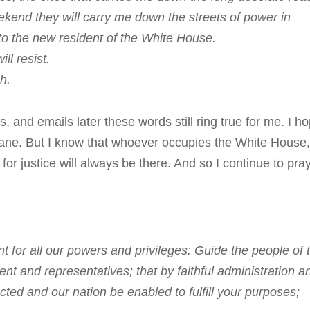
end they will carry me down the streets of power in
 the new resident of the White House.
l resist.
h.
and emails later these words still ring true for me. I h
 wane. But I know that whoever occupies the White House
r justice will always be there. And so I continue to pray
for all our powers and privileges: Guide the people of 
dent and representatives; that by faithful administration a
ected and our nation be enabled to fulfill your purposes;