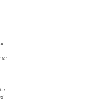
ope
,
 for
the
nd