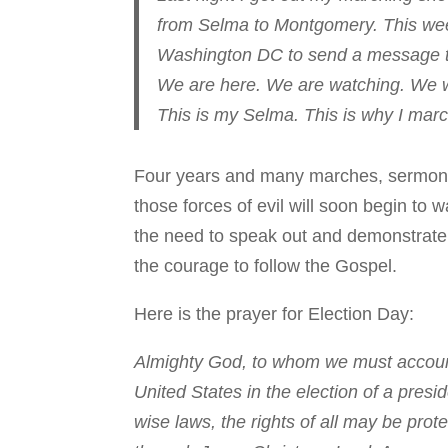
from Selma to Montgomery. This week
Washington DC to send a message to
We are here. We are watching. We wil
This is my Selma. This is why I marc
Four years and many marches, sermons, 
those forces of evil will soon begin to
the need to speak out and demonstrate fo
the courage to follow the Gospel.
Here is the prayer for Election Day:
Almighty God, to whom we must account 
United States in the election of a presi
wise laws, the rights of all may be prot