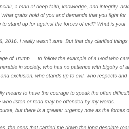
clair, a man of deep faith, knowledge, and integrity, as
’ What grabs hold of you and demands that you fight for
ng to stand up for against the forces of evil? What is your
016, I really wasn’t sure. But that day clarified things 
.
e age of Trump — to follow the example of a God who car
nerable in society, who has no patience with bigotry of 
 and exclusion, who stands up to evil, who respects and
ly means to have the courage to speak the often difficult
e who listen or read may be offended by my words.
 course, but there is a greater urgency now as the forces o
oes, the ones that carried me down the long desolate roa