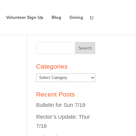
Volunteer Sign Up
Blog
Giving
Search
for:
Categories
Recent Posts
Bulletin for Sun 7/19
Rector’s Update: Thur
7/16