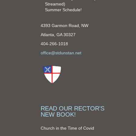
Streamed)
Summer Schedule!
4393 Garmon Road, NW
Atlanta, GA 30327
404-266-1018
office@stdunstan.net
READ OUR RECTOR'S
NEW BOOK!
Church in the Time of Covid