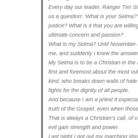
Every day our leader, Ranger Tim Sin
us a question: ‘What is your Selma?
justice? What is it that you are willi
ultimate concern and passion?
What is my Selma? Until November 8, 2
me, and suddenly I knew the answer
My Selma is to be a Christian in th
first and foremost about the most vul
kind, who breaks down walls of hate
fights for the dignity of all people.
And because I am a priest it especial
truth of the Gospel, even when thos
That is always a Christian’s call, of
evil gain strength and power.
Last night I got out my marching sh