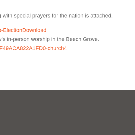
) with special prayers for the nation is attached.
e-Election
Download
y’s in-person worship in the Beech Grove.
050F49ACA822A1FD0-church4