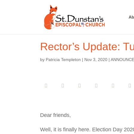
Ab
Rector’s Update: T
by
Patricia Templeton
|
Nov 3, 2020
|
ANNOUNC
Dear friends,
Well, it is finally here. Election Day 2