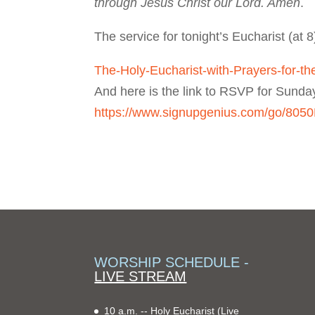
through Jesus Christ our Lord. Amen
.
The service for tonight’s Eucharist (at 8
The-Holy-Eucharist-with-Prayers-for-th
And here is the link to RSVP for Sunda
https://www.signupgenius.com/go/8
WORSHIP SCHEDULE -
LIVE STREAM
10 a.m. -- Holy Eucharist
(Live