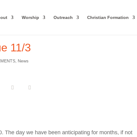
out
Worship
Outreach
Christian Formation
ue 11/3
EMENTS
,
News
020. The day we have been anticipating for months, if not