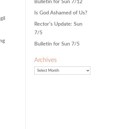
Bulletin for Sun 7/12
Is God Ashamed of Us?
gil
Rector’s Update: Sun
7/5
ing
Bulletin for Sun 7/5
Archives