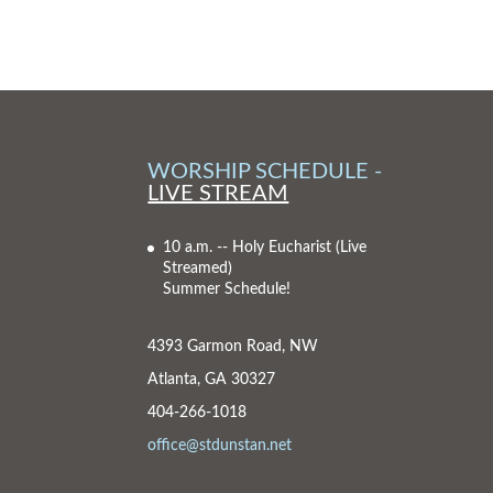
WORSHIP SCHEDULE -
LIVE STREAM
10 a.m. -- Holy Eucharist
(Live
Streamed)
Summer Schedule!
4393 Garmon Road, NW
Atlanta, GA 30327
404-266-1018
office@stdunstan.net