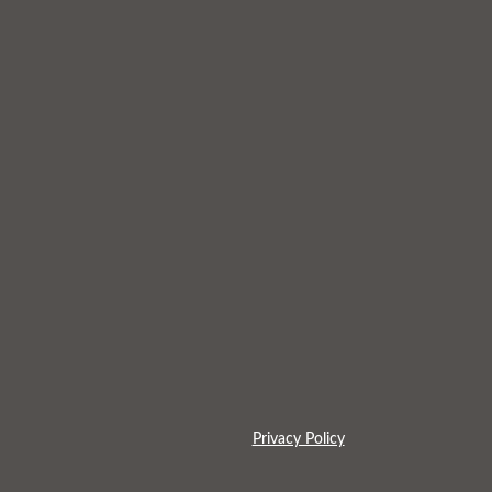
Privacy Policy