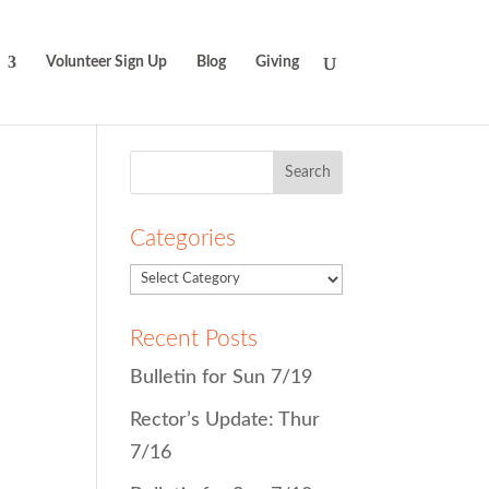
Volunteer Sign Up
Blog
Giving
Search
for:
Categories
Recent Posts
Bulletin for Sun 7/19
Rector’s Update: Thur
7/16