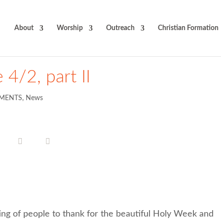
About
Worship
Outreach
Christian Formation
 4/2, part II
MENTS
,
News
ting of people to thank for the beautiful Holy Week and