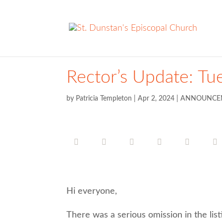
Rector’s Update: Tue
by
Patricia Templeton
|
Apr 2, 2024
|
ANNOUNCE
Hi everyone,
There was a serious omission in the lis