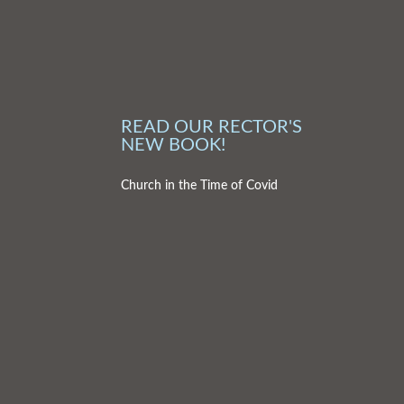
READ OUR RECTOR'S
NEW BOOK!
Church in the Time of Covid