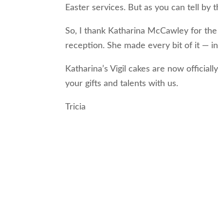
Easter services. But as you can tell by
So, I thank Katharina McCawley for the 
reception. She made every bit of it — in
Katharina’s Vigil cakes are now officiall
your gifts and talents with us.
Tricia