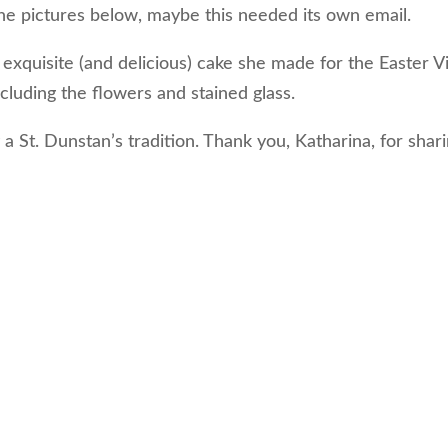
 the pictures below, maybe this needed its own email.
exquisite (and delicious) cake she made for the Easter Vi
cluding the flowers and stained glass.
y a St. Dunstan’s tradition. Thank you, Katharina, for shar