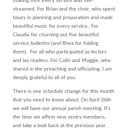
making sure every service was live-
streamed. For Brian and the choir, who spent
hours in planning and preparation and made
beautiful music for every service,. For
Claudia for churning out five beautiful
service bulletins (and Rhea for folding
them). For all who participated as lectors
and lay readers. For Colin and Maggie, who
shared in the preaching and officiating. I am
deeply grateful to all of you.
There is one schedule change for this month
that you need to know about, On April 26th
we will have our annual parish meeting. It’s
the time we affirm new vestry members,
and take a look back at the previous year.