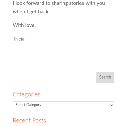
I look forward to sharing stories with you
when I get back.
With love,
Tricia
Search
for:
Categories
Recent Posts