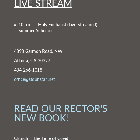
LIVE STREAM
10 a.m. -- Holy Eucharist
(Live Streamed)
Summer Schedule!
4393 Garmon Road, NW
Atlanta, GA 30327
404-266-1018
office@stdunstan.net
READ OUR RECTOR'S
NEW BOOK!
Church in the Time of Covid