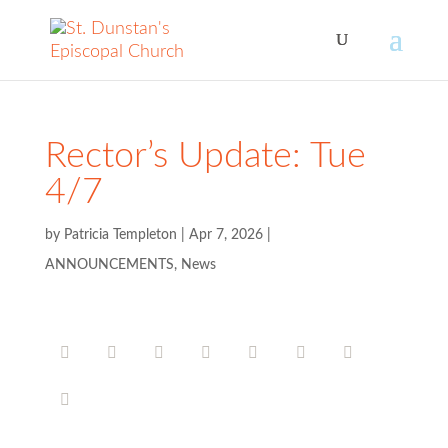
Rector’s Update: Tue
4/7
by
Patricia Templeton
|
Apr 7, 2026
|
ANNOUNCEMENTS
,
News