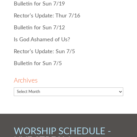
Bulletin for Sun 7/19
Rector’s Update: Thur 7/16
Bulletin for Sun 7/12
Is God Ashamed of Us?
Rector’s Update: Sun 7/5
Bulletin for Sun 7/5
Archives
WORSHIP SCHEDULE -