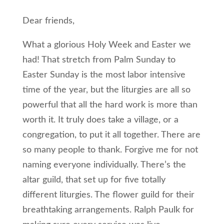
Dear friends,
What a glorious Holy Week and Easter we
had! That stretch from Palm Sunday to
Easter Sunday is the most labor intensive
time of the year, but the liturgies are all so
powerful that all the hard work is more than
worth it. It truly does take a village, or a
congregation, to put it all together. There are
so many people to thank. Forgive me for not
naming everyone individually. There’s the
altar guild, that set up for five totally
different liturgies. The flower guild for their
breathtaking arrangements. Ralph Paulk for