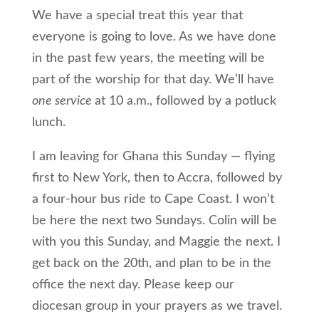
We have a special treat this year that
everyone is going to love. As we have done
in the past few years, the meeting will be
part of the worship for that day. We’ll have
one service
at 10 a.m., followed by a potluck
lunch.
I am leaving for Ghana this Sunday — flying
first to New York, then to Accra, followed by
a four-hour bus ride to Cape Coast. I won’t
be here the next two Sundays. Colin will be
with you this Sunday, and Maggie the next. I
get back on the 20th, and plan to be in the
office the next day. Please keep our
diocesan group in your prayers as we travel.