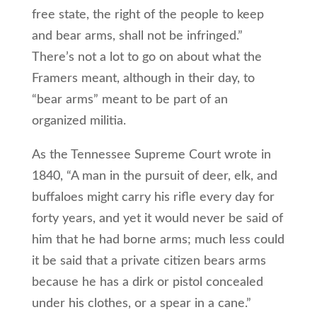
free state, the right of the people to keep
and bear arms, shall not be infringed.”
There’s not a lot to go on about what the
Framers meant, although in their day, to
“bear arms” meant to be part of an
organized militia.
As the Tennessee Supreme Court wrote in
1840, “A man in the pursuit of deer, elk, and
buffaloes might carry his rifle every day for
forty years, and yet it would never be said of
him that he had borne arms; much less could
it be said that a private citizen bears arms
because he has a dirk or pistol concealed
under his clothes, or a spear in a cane.”