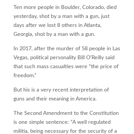
Ten more people in Boulder, Colorado, died
yesterday, shot by a man with a gun, just
days after we lost 8 others in Atlanta,
Georgia, shot by a man with a gun.
In 2017, after the murder of 58 people in Las
Vegas, political personality Bill O’Reilly said
that such mass casualties were “the price of
freedom.”
But his is a very recent interpretation of
guns and their meaning in America.
The Second Amendment to the Constitution
is one simple sentence: “A well regulated
militia, being necessary for the security of a