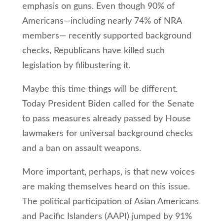
emphasis on guns. Even though 90% of
Americans—including nearly 74% of NRA
members— recently supported background
checks, Republicans have killed such
legislation by filibustering it.
Maybe this time things will be different.
Today President Biden called for the Senate
to pass measures already passed by House
lawmakers for universal background checks
and a ban on assault weapons.
More important, perhaps, is that new voices
are making themselves heard on this issue.
The political participation of Asian Americans
and Pacific Islanders (AAPI) jumped by 91%