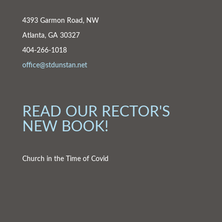
4393 Garmon Road, NW
Atlanta, GA 30327
404-266-1018
office@stdunstan.net
READ OUR RECTOR'S
NEW BOOK!
Church in the Time of Covid