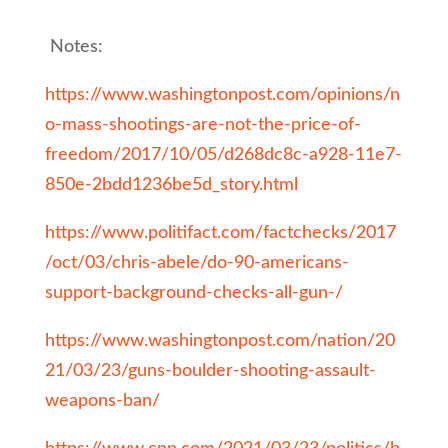
Notes:
https://www.washingtonpost.com/opinions/n
o-mass-shootings-are-not-the-price-of-
freedom/2017/10/05/d268dc8c-a928-11e7-
850e-2bdd1236be5d_story.html
https://www.politifact.com/factchecks/2017
/oct/03/chris-abele/do-90-americans-
support-background-checks-all-gun-/
https://www.washingtonpost.com/nation/20
21/03/23/guns-boulder-shooting-assault-
weapons-ban/