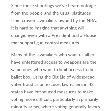
Since these shootings we’ve heard outrage
from the people and the usual platitudes
from craven lawmakers owned by the NRA.
It is hard to imagine that anything will
change, even with a President and a House
that support gun control measures.
Many of the lawmakers who want us all to
have unfettered access to weapons are the
same ones who want to limit access to the
ballot box. Using the Big Lie of widespread
voter fraud as an excuse, lawmakers in 43
states have introduced measures to make
voting more difficult, particularly in primarily
minority areas, where voting generally favors