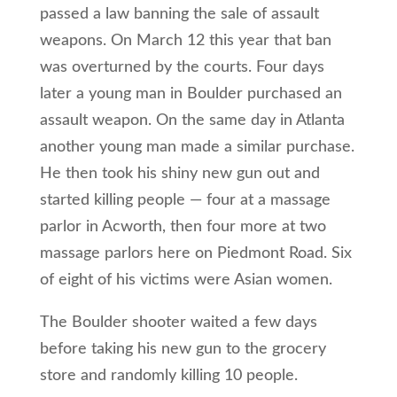
passed a law banning the sale of assault
weapons. On March 12 this year that ban
was overturned by the courts. Four days
later a young man in Boulder purchased an
assault weapon. On the same day in Atlanta
another young man made a similar purchase.
He then took his shiny new gun out and
started killing people — four at a massage
parlor in Acworth, then four more at two
massage parlors here on Piedmont Road. Six
of eight of his victims were Asian women.
The Boulder shooter waited a few days
before taking his new gun to the grocery
store and randomly killing 10 people.