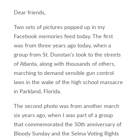
Dear friends,
Two sets of pictures popped up in my
Facebook memories feed today. The first
was from three years ago today, when a
group from St. Dunstan’s took to the streets
of Atlanta, along with thousands of others,
marching to demand sensible gun control
laws in the wake of the high school massacre
in Parkland, Florida.
The second photo was from another march
six years ago, when I was part of a group
that commemorated the 50th anniversary of
Bloody Sunday and the Selma Voting Rights