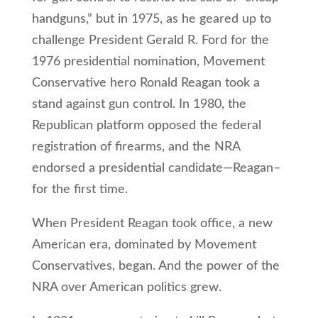
handguns,” but in 1975, as he geared up to
challenge President Gerald R. Ford for the
1976 presidential nomination, Movement
Conservative hero Ronald Reagan took a
stand against gun control. In 1980, the
Republican platform opposed the federal
registration of firearms, and the NRA
endorsed a presidential candidate—Reagan–
for the first time.
When President Reagan took office, a new
American era, dominated by Movement
Conservatives, began. And the power of the
NRA over American politics grew.