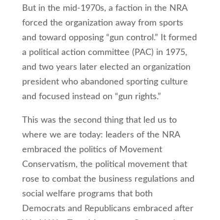
But in the mid-1970s, a faction in the NRA
forced the organization away from sports
and toward opposing “gun control.” It formed
a political action committee (PAC) in 1975,
and two years later elected an organization
president who abandoned sporting culture
and focused instead on “gun rights.”
This was the second thing that led us to
where we are today: leaders of the NRA
embraced the politics of Movement
Conservatism, the political movement that
rose to combat the business regulations and
social welfare programs that both
Democrats and Republicans embraced after