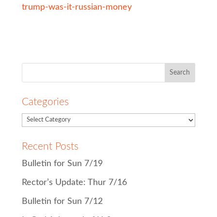
trump-was-it-russian-money
Search
for:
Categories
Recent Posts
Bulletin for Sun 7/19
Rector’s Update: Thur 7/16
Bulletin for Sun 7/12