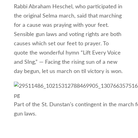
Rabbi Abraham Heschel, who participated in
the original Selma march, said that marching
for a cause was praying with your feet.
Sensible gun laws and voting rights are both
causes which set our feet to prayer. To
quote the wonderful hymn “Lift Every Voice
and SIng,” — Facing the rising sun of a new
day begun, let us march on til victory is won.
Part of the St. Dunstan’s contingent in the march f
gun laws.