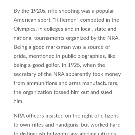
By the 1920s, rifle shooting was a popular
American sport. “Riflemen” competed in the
Olympics, in colleges and in local, state and
national tournaments organized by the NRA.
Being a good marksman was a source of
pride, mentioned in public biographies, like
being a good golfer. In 1925, when the
secretary of the NRA apparently took money
from ammunitions and arms manufacturers,
the organization tossed him out and sued
him.
NRA officers insisted on the right of citizens
to own rifles and handguns, but worked hard
to distinguish between law-abiding citizens