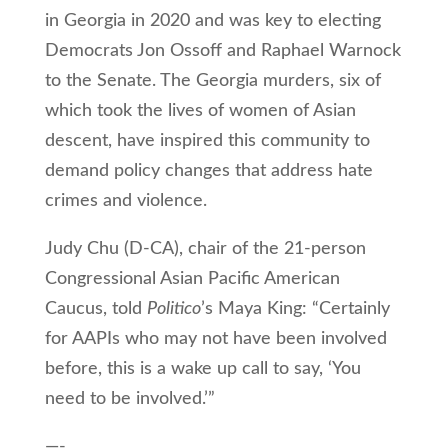
in Georgia in 2020 and was key to electing
Democrats Jon Ossoff and Raphael Warnock
to the Senate. The Georgia murders, six of
which took the lives of women of Asian
descent, have inspired this community to
demand policy changes that address hate
crimes and violence.
Judy Chu (D-CA), chair of the 21-person
Congressional Asian Pacific American
Caucus, told
Politico
’s Maya King: “Certainly
for AAPIs who may not have been involved
before, this is a wake up call to say, ‘You
need to be involved.’”
—-