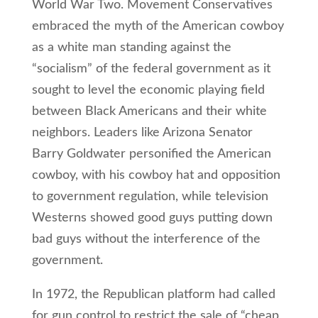
World War Two. Movement Conservatives
embraced the myth of the American cowboy
as a white man standing against the
“socialism” of the federal government as it
sought to level the economic playing field
between Black Americans and their white
neighbors. Leaders like Arizona Senator
Barry Goldwater personified the American
cowboy, with his cowboy hat and opposition
to government regulation, while television
Westerns showed good guys putting down
bad guys without the interference of the
government.
In 1972, the Republican platform had called
for gun control to restrict the sale of “cheap