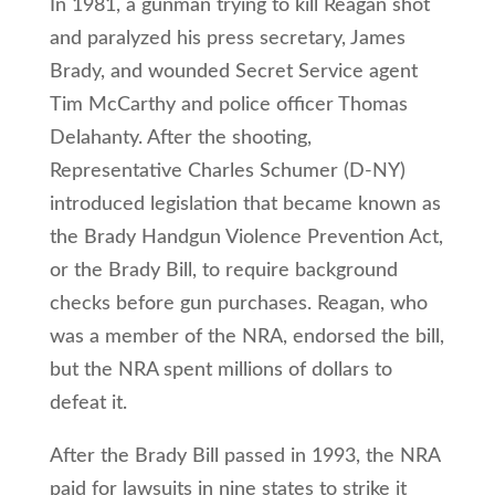
In 1981, a gunman trying to kill Reagan shot
and paralyzed his press secretary, James
Brady, and wounded Secret Service agent
Tim McCarthy and police officer Thomas
Delahanty. After the shooting,
Representative Charles Schumer (D-NY)
introduced legislation that became known as
the Brady Handgun Violence Prevention Act,
or the Brady Bill, to require background
checks before gun purchases. Reagan, who
was a member of the NRA, endorsed the bill,
but the NRA spent millions of dollars to
defeat it.
After the Brady Bill passed in 1993, the NRA
paid for lawsuits in nine states to strike it