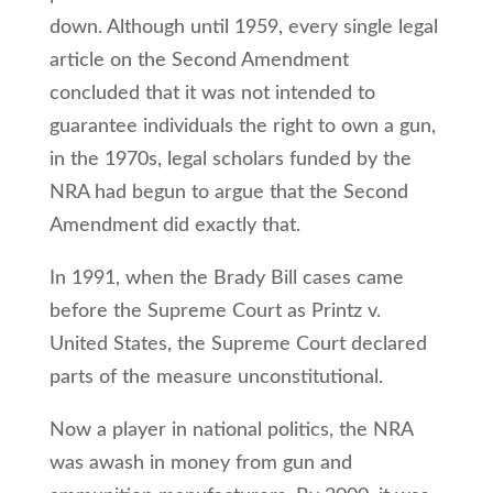
down. Although until 1959, every single legal
article on the Second Amendment
concluded that it was not intended to
guarantee individuals the right to own a gun,
in the 1970s, legal scholars funded by the
NRA had begun to argue that the Second
Amendment did exactly that.
In 1991, when the Brady Bill cases came
before the Supreme Court as Printz v.
United States, the Supreme Court declared
parts of the measure unconstitutional.
Now a player in national politics, the NRA
was awash in money from gun and