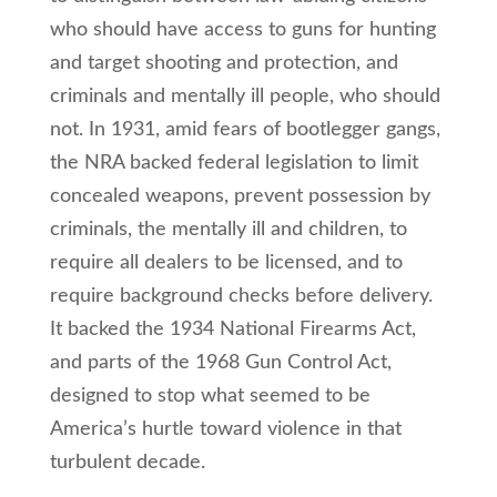
who should have access to guns for hunting
and target shooting and protection, and
criminals and mentally ill people, who should
not. In 1931, amid fears of bootlegger gangs,
the NRA backed federal legislation to limit
concealed weapons, prevent possession by
criminals, the mentally ill and children, to
require all dealers to be licensed, and to
require background checks before delivery.
It backed the 1934 National Firearms Act,
and parts of the 1968 Gun Control Act,
designed to stop what seemed to be
America’s hurtle toward violence in that
turbulent decade.