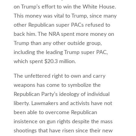
on Trump’s effort to win the White House.
This money was vital to Trump, since many
other Republican super PACs refused to
back him. The NRA spent more money on
Trump than any other outside group,
including the leading Trump super PAC,
which spent $20.3 million.
The unfettered right to own and carry
weapons has come to symbolize the
Republican Party’s ideology of individual
liberty. Lawmakers and activists have not
been able to overcome Republican
insistence on gun rights despite the mass
shootings that have risen since their new