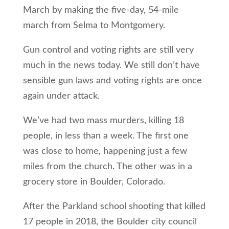
March by making the five-day, 54-mile
march from Selma to Montgomery.
Gun control and voting rights are still very
much in the news today. We still don’t have
sensible gun laws and voting rights are once
again under attack.
We’ve had two mass murders, killing 18
people, in less than a week. The first one
was close to home, happening just a few
miles from the church. The other was in a
grocery store in Boulder, Colorado.
After the Parkland school shooting that killed
17 people in 2018, the Boulder city council