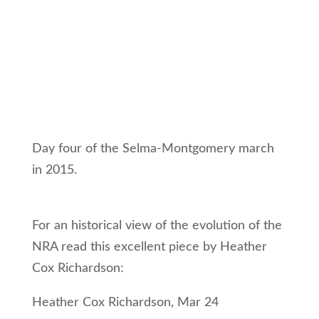
Day four of the Selma-Montgomery march
in 2015.
For an historical view of the evolution of the
NRA read this excellent piece by Heather
Cox Richardson:
Heather Cox Richardson, Mar 24