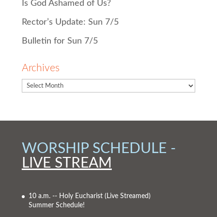
Is God Ashamed of Us?
Rector’s Update: Sun 7/5
Bulletin for Sun 7/5
Archives
WORSHIP SCHEDULE -
LIVE STREAM
10 a.m. -- Holy Eucharist
(Live Streamed)
Summer Schedule!