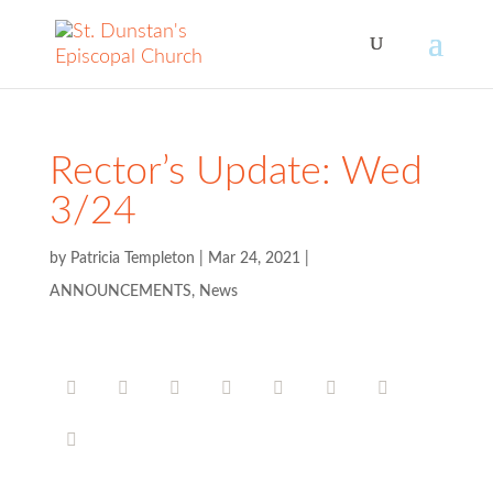
Rector’s Update: Wed
3/24
by
Patricia Templeton
|
Mar 24, 2021
|
ANNOUNCEMENTS
,
News