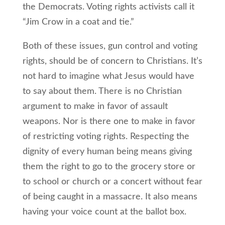
the Democrats. Voting rights activists call it
“Jim Crow in a coat and tie.”
Both of these issues, gun control and voting
rights, should be of concern to Christians. It’s
not hard to imagine what Jesus would have
to say about them. There is no Christian
argument to make in favor of assault
weapons. Nor is there one to make in favor
of restricting voting rights. Respecting the
dignity of every human being means giving
them the right to go to the grocery store or
to school or church or a concert without fear
of being caught in a massacre. It also means
having your voice count at the ballot box.