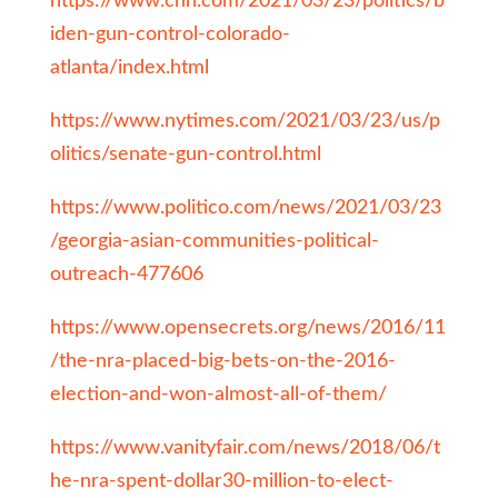
https://www.cnn.com/2021/03/23/politics/b
iden-gun-control-colorado-
atlanta/index.html
https://www.nytimes.com/2021/03/23/us/p
olitics/senate-gun-control.html
https://www.politico.com/news/2021/03/23
/georgia-asian-communities-political-
outreach-477606
https://www.opensecrets.org/news/2016/11
/the-nra-placed-big-bets-on-the-2016-
election-and-won-almost-all-of-them/
https://www.vanityfair.com/news/2018/06/t
he-nra-spent-dollar30-million-to-elect-