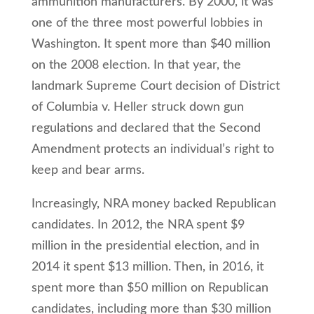
ammunition manufacturers. By 2000, it was
one of the three most powerful lobbies in
Washington. It spent more than $40 million
on the 2008 election. In that year, the
landmark Supreme Court decision of District
of Columbia v. Heller struck down gun
regulations and declared that the Second
Amendment protects an individual’s right to
keep and bear arms.
Increasingly, NRA money backed Republican
candidates. In 2012, the NRA spent $9
million in the presidential election, and in
2014 it spent $13 million. Then, in 2016, it
spent more than $50 million on Republican
candidates, including more than $30 million