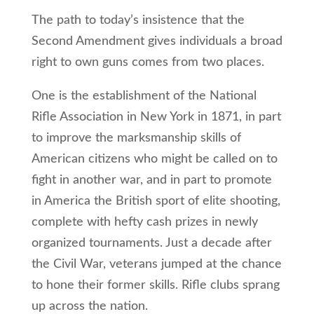
The path to today’s insistence that the
Second Amendment gives individuals a broad
right to own guns comes from two places.
One is the establishment of the National
Rifle Association in New York in 1871, in part
to improve the marksmanship skills of
American citizens who might be called on to
fight in another war, and in part to promote
in America the British sport of elite shooting,
complete with hefty cash prizes in newly
organized tournaments. Just a decade after
the Civil War, veterans jumped at the chance
to hone their former skills. Rifle clubs sprang
up across the nation.