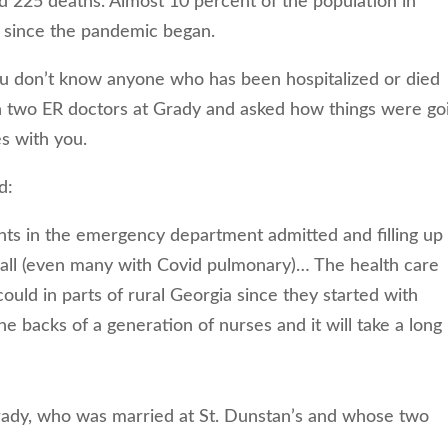
d 225 deaths. Almost 10 percent of the population in
 since the pandemic began.
u don’t know anyone who has been hospitalized or died
h two ER doctors at Grady and asked how things were go
es with you.
d:
ts in the emergency department admitted and filling up 
hall (even many with Covid pulmonary)… The health care
could in parts of rural Georgia since they started with
e backs of a generation of nurses and it will take a long
Grady, who was married at St. Dunstan’s and whose two