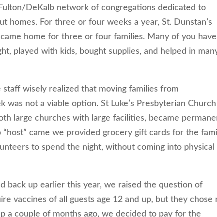
Fulton/DeKalb network of congregations dedicated to
out homes. For three or four weeks a year, St. Dunstan’s
ecame home for three or four families. Many of you have
ht, played with kids, bought supplies, and helped in man
taff wisely realized that moving families from
 was not a viable option. St Luke’s Presbyterian Church
th large churches with large facilities, became permane
o “host” came we provided grocery gift cards for the fami
unteers to spend the night, without coming into physical
d back up earlier this year, we raised the question of
ire vaccines of all guests age 12 and up, but they chose 
p a couple of months ago, we decided to pay for the