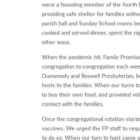
were a founding member of the North 
providing safe shelter for families with
parish hall and Sunday School rooms b
cooked and served dinner, spent the nig
other ways.
When the pandemic hit, Family Promise s
congregation to congregation each week
Dunwoody and Roswell Presbyterian, bo
hosts to the families. When our turns t
to buy their own food, and provided vol
contact with the families.
Once the congregational rotation starte
vaccines. We urged the FP staff to requ
to do so. When our turn to host came u