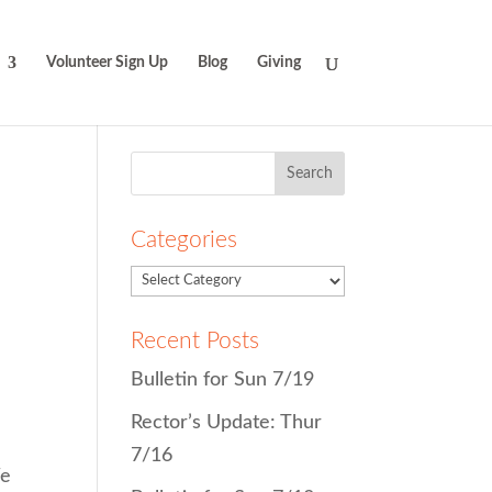
Volunteer Sign Up
Blog
Giving
Search
for:
Categories
Recent Posts
Bulletin for Sun 7/19
Rector’s Update: Thur
7/16
We