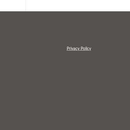
Privacy Policy