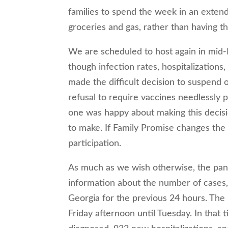
families to spend the week in an extend
groceries and gas, rather than having t
We are scheduled to host again in mid
though infection rates, hospitalizations
made the difficult decision to suspend 
refusal to require vaccines needlessly p
one was happy about making this decisi
to make. If Family Promise changes the 
participation.
As much as we wish otherwise, the pand
information about the number of cases,
Georgia for the previous 24 hours. The
Friday afternoon until Tuesday. In that