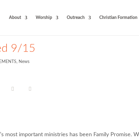
About
Worship
Outreach
Christian Formation
ed 9/15
EMENTS
,
News
’s most important ministries has been Family Promise. 