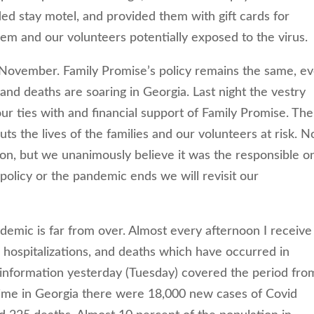
ed stay motel, and provided them with gift cards for
hem and our volunteers potentially exposed to the virus.
-November. Family Promise’s policy remains the same, e
, and deaths are soaring in Georgia. Last night the vestry
our ties with and financial support of Family Promise. The
uts the lives of the families and our volunteers at risk. N
on, but we unanimously believe it was the responsible o
policy or the pandemic ends we will revisit our
emic is far from over. Almost every afternoon I receive
 hospitalizations, and deaths which have occurred in
 information yesterday (Tuesday) covered the period fro
 time in Georgia there were 18,000 new cases of Covid