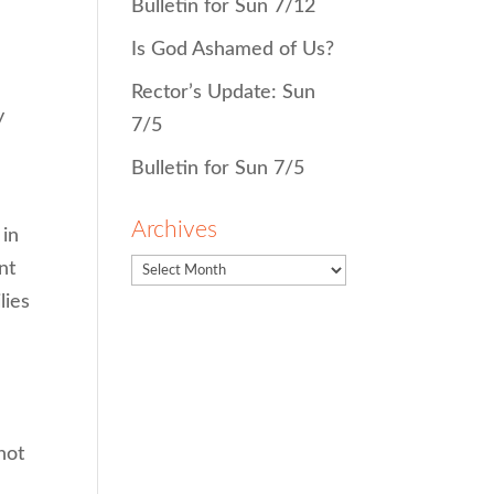
Bulletin for Sun 7/12
Is God Ashamed of Us?
Rector’s Update: Sun
y
7/5
Bulletin for Sun 7/5
Archives
 in
nt
lies
not