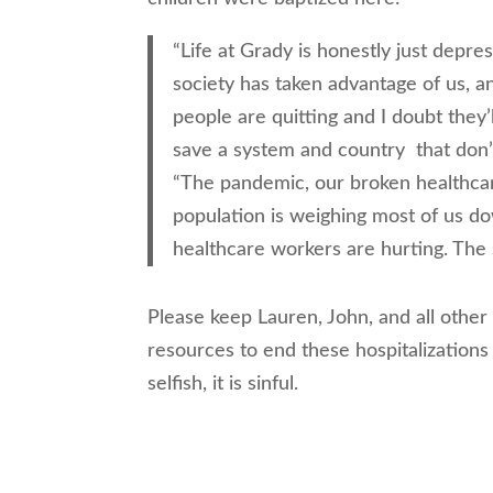
“Life at Grady is honestly just depre
society has taken advantage of us, a
people are quitting and I doubt they’l
save a system and country that don’
“The pandemic, our broken healthcar
population is weighing most of us 
healthcare workers are hurting. The 
Please keep Lauren, John, and all othe
resources to end these hospitalizations
selfish, it is sinful.