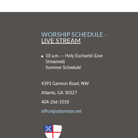
WORSHIP SCHEDULE -
LIVE STREAM
10 a.m. -- Holy Eucharist
(Live
Streamed)
Summer Schedule!
4393 Garmon Road, NW
Atlanta, GA 30327
404-266-1018
office@stdunstan.net