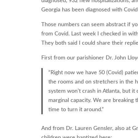
diagnosed, 932 new hospitalizations, an
Georgia has been diagnosed with Covid
Those numbers can seem abstract if yo
from Covid. Last week I checked in wit
They both said I could share their repli
First from our parishioner Dr. John Lloy
“Right now we have 50 (Covid) patien
the rooms and on stretchers in the 
system won’t crash in Atlanta, but it 
marginal capacity. We are breaking th
time to turn it around.”
And from Dr. Lauren Gensler, also at 
children were baptized here: