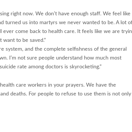
ssing right now. We don’t have enough staff. We feel like
nd turned us into martyrs we never wanted to be. A lot o
l ever come back to health care. It feels like we are tryin
t want to be saved.”
e system, and the complete selfishness of the general
down. I’m not sure people understand how much most
suicide rate among doctors is skyrocketing.”
r health care workers in your prayers. We have the
 and deaths. For people to refuse to use them is not only