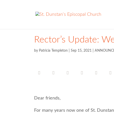
Rector’s Update: W
by
Patricia Templeton
|
Sep 15, 2021
|
ANNOUNC
Dear friends,
For many years now one of St. Dunstan