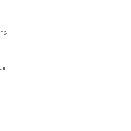
ing.
all