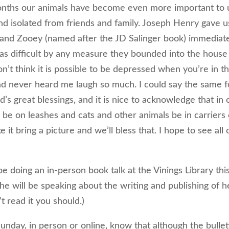
 months our animals have become even more important to 
d isolated from friends and family. Joseph Henry gave u
 and Zooey (named after the JD Salinger book) immediat
as difficult by any measure they bounded into the house
on’t think it is possible to be depressed when you’re in t
ad never heard me laugh so much. I could say the same f
d’s great blessings, and it is nice to acknowledge that in 
s be on leashes and cats and other animals be in carriers 
 it bring a picture and we’ll bless that. I hope to see all 
e doing an in-person book talk at the Vinings Library thi
he will be speaking about the writing and publishing of h
’t read it you should.)
nday, in person or online, know that although the bullet