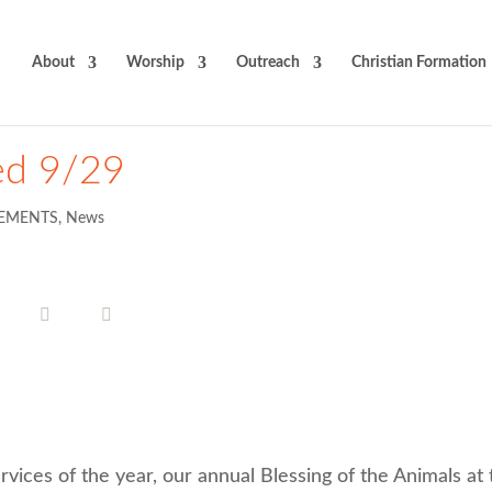
About
Worship
Outreach
Christian Formation
ed 9/29
EMENTS
,
News
rvices of the year, our annual Blessing of the Animals at