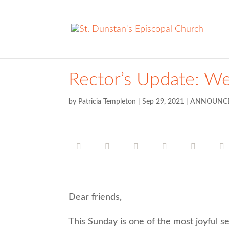
Rector’s Update: W
by
Patricia Templeton
|
Sep 29, 2021
|
ANNOUNC
Dear friends,
This Sunday is one of the most joyful se