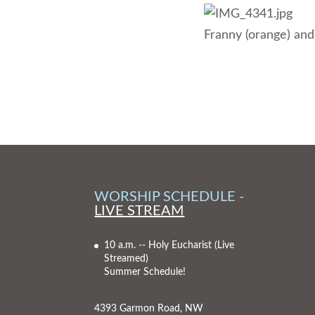
Franny (orange) and
WORSHIP SCHEDULE -
LIVE STREAM
10 a.m. -- Holy Eucharist
(Live
Streamed)
Summer Schedule!
4393 Garmon Road, NW