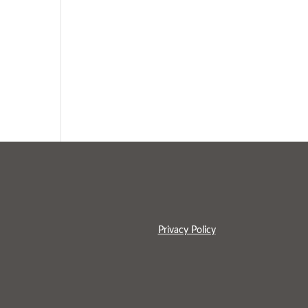
Privacy Policy