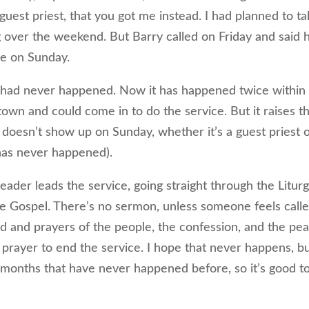
guest priest, that you got me instead. I had planned to ta
 over the weekend. But Barry called on Friday and said 
re on Sunday.
at had never happened. Now it has happened twice within 
town and could come in to do the service. But it raises t
 doesn’t show up on Sunday, whether it’s a guest priest o
has never happened).
ader leads the service, going straight through the Litur
the Gospel. There’s no sermon, unless someone feels call
d and prayers of the people, the confession, and the pea
rayer to end the service. I hope that never happens, b
18 months that have never happened before, so it’s good t