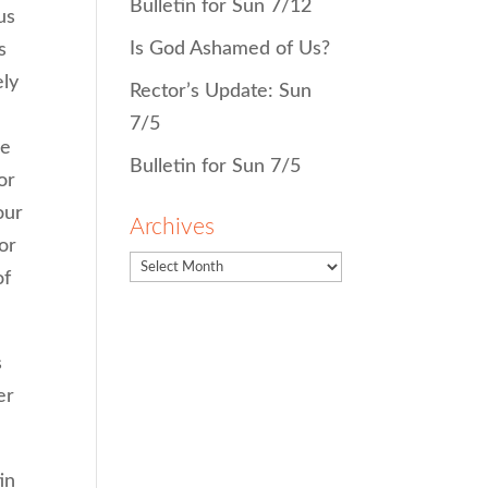
Bulletin for Sun 7/12
us
Is God Ashamed of Us?
s
ely
Rector’s Update: Sun
7/5
he
Bulletin for Sun 7/5
or
our
Archives
or
of
s
er
in