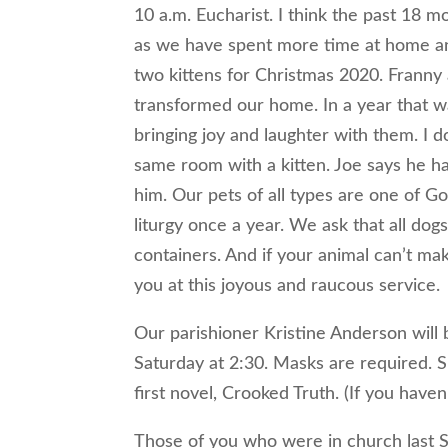
10 a.m. Eucharist. I think the past 18
as we have spent more time at home an
two kittens for Christmas 2020. Franny
transformed our home. In a year that w
bringing joy and laughter with them. I d
same room with a kitten. Joe says he h
him. Our pets of all types are one of Go
liturgy once a year. We ask that all dog
containers. And if your animal can’t make
you at this joyous and raucous service.
Our parishioner Kristine Anderson will b
Saturday at 2:30. Masks are required. S
first novel, Crooked Truth. (If you haven
Those of you who were in church last Su