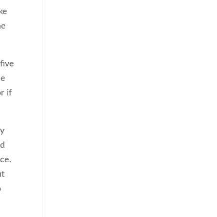
ke
he
five
he
r if
gy
ed
ce.
ut
o