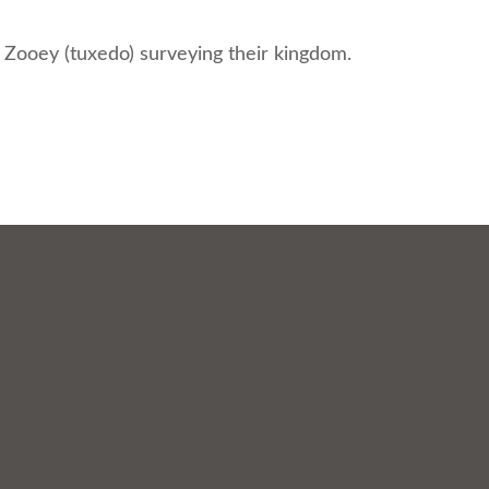
 Zooey (tuxedo) surveying their kingdom.