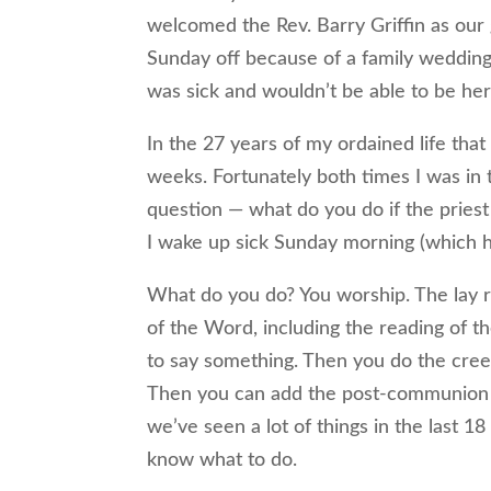
welcomed the Rev. Barry Griffin as our 
Sunday off because of a family wedding
was sick and wouldn’t be able to be he
In the 27 years of my ordained life th
weeks. Fortunately both times I was in 
question — what do you do if the priest
I wake up sick Sunday morning (which 
What do you do? You worship. The lay re
of the Word, including the reading of 
to say something. Then you do the cree
Then you can add the post-communion p
we’ve seen a lot of things in the last 
know what to do.