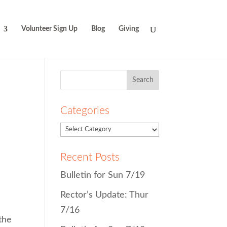
Volunteer Sign Up
Blog
Giving
Search
for:
Categories
Recent Posts
Bulletin for Sun 7/19
Rector’s Update: Thur
7/16
 the