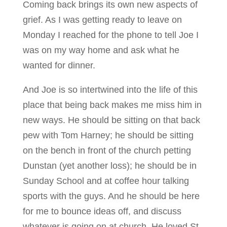
Coming back brings its own new aspects of
grief. As I was getting ready to leave on
Monday I reached for the phone to tell Joe I
was on my way home and ask what he
wanted for dinner.
And Joe is so intertwined into the life of this
place that being back makes me miss him in
new ways. He should be sitting on that back
pew with Tom Harney; he should be sitting
on the bench in front of the church petting
Dunstan (yet another loss); he should be in
Sunday School and at coffee hour talking
sports with the guys. And he should be here
for me to bounce ideas off, and discuss
whatever is going on at church. He loved St.