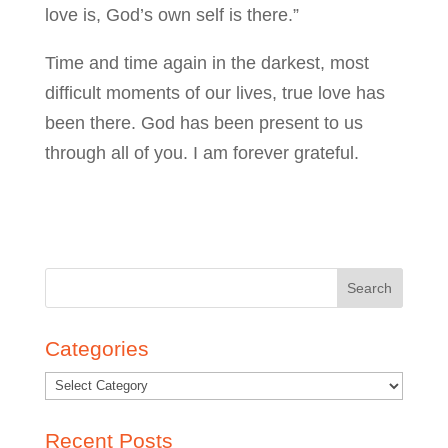
love is, God’s own self is there.”
Time and time again in the darkest, most
difficult moments of our lives, true love has
been there. God has been present to us
through all of you. I am forever grateful.
Search
for:
Categories
Recent Posts