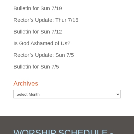
Bulletin for Sun 7/19
Rector’s Update: Thur 7/16
Bulletin for Sun 7/12
Is God Ashamed of Us?
Rector’s Update: Sun 7/5
Bulletin for Sun 7/5
Archives
WORSHIP SCHEDULE -