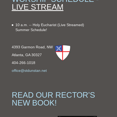
LIVE STREAM
10 a.m. -- Holy Eucharist
(Live Streamed)
Summer Schedule!
4393 Garmon Road, NW
Atlanta, GA 30327
404-266-1018
office@stdunstan.net
READ OUR RECTOR'S
NEW BOOK!