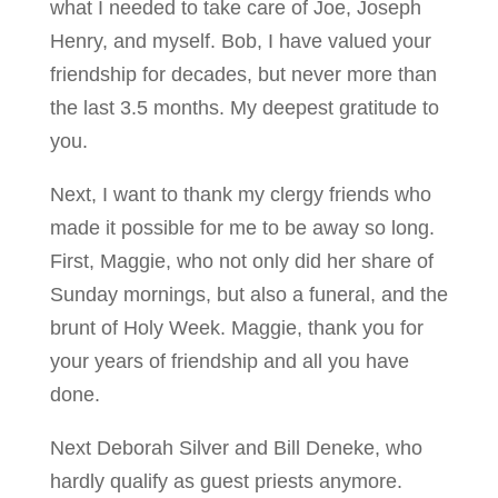
what I needed to take care of Joe, Joseph
Henry, and myself. Bob, I have valued your
friendship for decades, but never more than
the last 3.5 months. My deepest gratitude to
you.
Next, I want to thank my clergy friends who
made it possible for me to be away so long.
First, Maggie, who not only did her share of
Sunday mornings, but also a funeral, and the
brunt of Holy Week. Maggie, thank you for
your years of friendship and all you have
done.
Next Deborah Silver and Bill Deneke, who
hardly qualify as guest priests anymore.