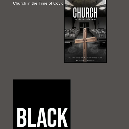
Church in the Time of Covid