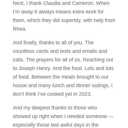
Next, I thank Claudia and Cameron. When
I’m away it always means extra work for
them, which they did superbly, with help from
Rhea.
And finally, thanks to all of you. The
countless cards and texts and emails and
calls. The prayers for all of us. Reaching out
to Joseph Henry. And the food. Lots and lots
of food. Between the meals brought to our
house and many lunch and dinner outings, I
don’t think I’ve cooked yet in 2023.
And my deepest thanks to those who
showed up right when I needed someone —
especially those last awful days in the