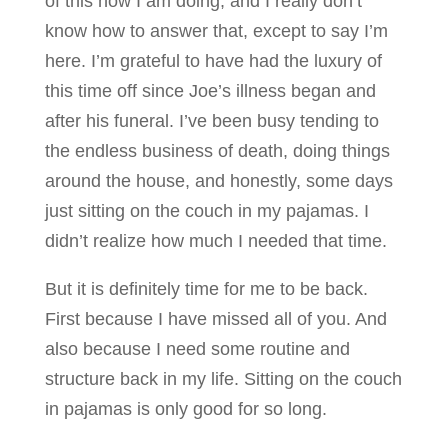
of this how I am doing, and I really don’t
know how to answer that, except to say I’m
here. I’m grateful to have had the luxury of
this time off since Joe’s illness began and
after his funeral. I’ve been busy tending to
the endless business of death, doing things
around the house, and honestly, some days
just sitting on the couch in my pajamas. I
didn’t realize how much I needed that time.
But it is definitely time for me to be back.
First because I have missed all of you. And
also because I need some routine and
structure back in my life. Sitting on the couch
in pajamas is only good for so long.