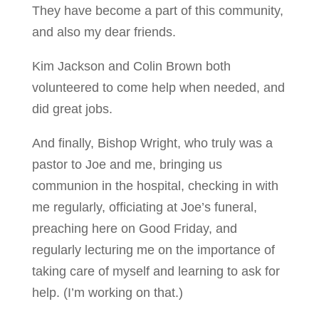
They have become a part of this community,
and also my dear friends.
Kim Jackson and Colin Brown both
volunteered to come help when needed, and
did great jobs.
And finally, Bishop Wright, who truly was a
pastor to Joe and me, bringing us
communion in the hospital, checking in with
me regularly, officiating at Joe’s funeral,
preaching here on Good Friday, and
regularly lecturing me on the importance of
taking care of myself and learning to ask for
help. (I’m working on that.)