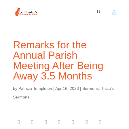
Remarks for the
Annual Parish
Meeting After Being
Away 3.5 Months
by
Patricia Templeton
|
Apr 16, 2023
|
Sermons
,
Tricia's
Sermons