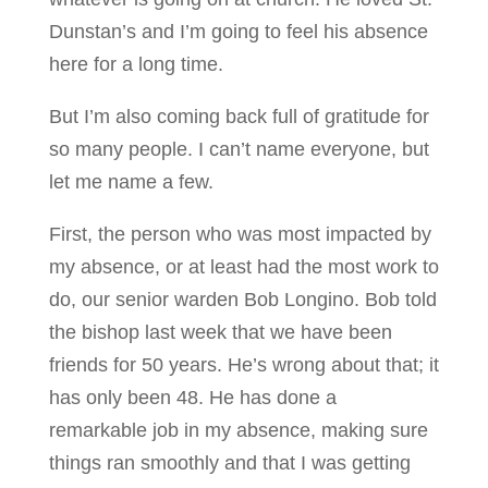
Dunstan’s and I’m going to feel his absence
here for a long time.
But I’m also coming back full of gratitude for
so many people. I can’t name everyone, but
let me name a few.
First, the person who was most impacted by
my absence, or at least had the most work to
do, our senior warden Bob Longino. Bob told
the bishop last week that we have been
friends for 50 years. He’s wrong about that; it
has only been 48. He has done a
remarkable job in my absence, making sure
things ran smoothly and that I was getting