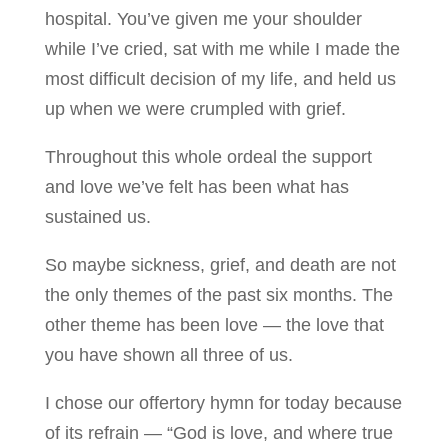
hospital. You’ve given me your shoulder
while I’ve cried, sat with me while I made the
most difficult decision of my life, and held us
up when we were crumpled with grief.
Throughout this whole ordeal the support
and love we’ve felt has been what has
sustained us.
So maybe sickness, grief, and death are not
the only themes of the past six months. The
other theme has been love — the love that
you have shown all three of us.
I chose our offertory hymn for today because
of its refrain — “God is love, and where true