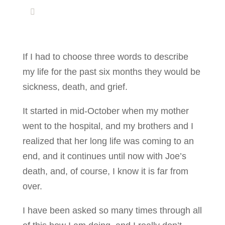
If I had to choose three words to describe
my life for the past six months they would be
sickness, death, and grief.
It started in mid-October when my mother
went to the hospital, and my brothers and I
realized that her long life was coming to an
end, and it continues until now with Joe’s
death, and, of course, I know it is far from
over.
I have been asked so many times through all