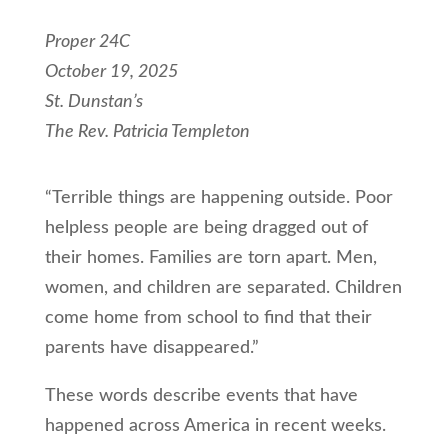
Proper 24C
October 19, 2025
St. Dunstan’s
The Rev. Patricia Templeton
“Terrible things are happening outside. Poor
helpless people are being dragged out of
their homes. Families are torn apart. Men,
women, and children are separated. Children
come home from school to find that their
parents have disappeared.”
These words describe events that have
happened across America in recent weeks.