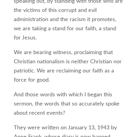
speaking out, by standing with those who are
the victims of this corrupt and evil
administration and the racism it promotes,
we are taking a stand for our faith, a stand
for Jesus.
We are bearing witness, proclaiming that
Christian nationalism is neither Christian nor
patriotic. We are reclaiming our faith as a
force for good.
And those words with which I began this
sermon, the words that so accurately spoke
about recent events?
They were written on January 13, 1943 by