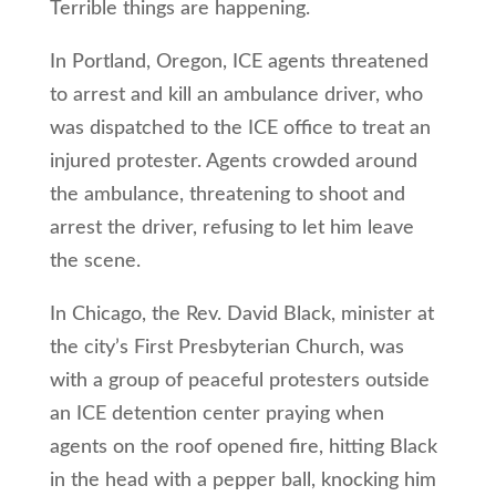
Terrible things are happening.
In Portland, Oregon, ICE agents threatened
to arrest and kill an ambulance driver, who
was dispatched to the ICE office to treat an
injured protester. Agents crowded around
the ambulance, threatening to shoot and
arrest the driver, refusing to let him leave
the scene.
In Chicago, the Rev. David Black, minister at
the city’s First Presbyterian Church, was
with a group of peaceful protesters outside
an ICE detention center praying when
agents on the roof opened fire, hitting Black
in the head with a pepper ball, knocking him