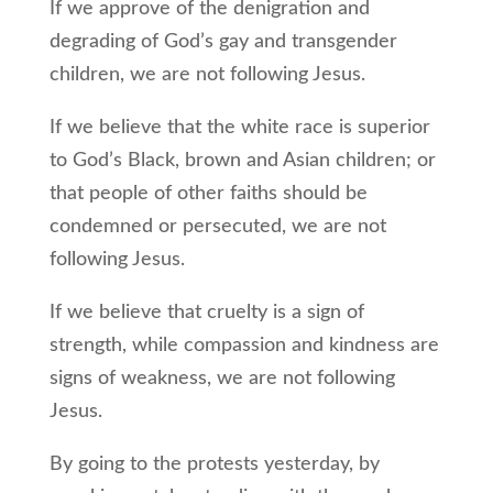
If we approve of the denigration and
degrading of God’s gay and transgender
children, we are not following Jesus.
If we believe that the white race is superior
to God’s Black, brown and Asian children; or
that people of other faiths should be
condemned or persecuted, we are not
following Jesus.
If we believe that cruelty is a sign of
strength, while compassion and kindness are
signs of weakness, we are not following
Jesus.
By going to the protests yesterday, by