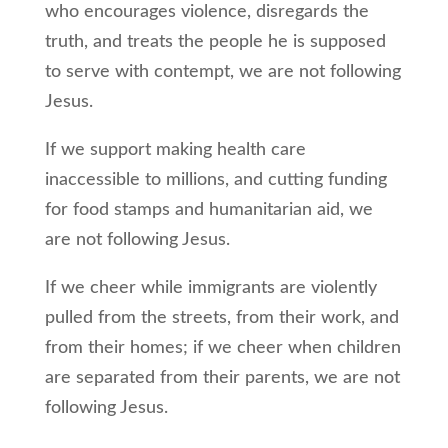
who encourages violence, disregards the
truth, and treats the people he is supposed
to serve with contempt, we are not following
Jesus.
If we support making health care
inaccessible to millions, and cutting funding
for food stamps and humanitarian aid, we
are not following Jesus.
If we cheer while immigrants are violently
pulled from the streets, from their work, and
from their homes; if we cheer when children
are separated from their parents, we are not
following Jesus.