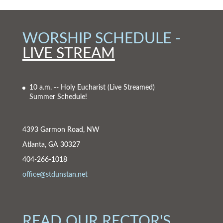
WORSHIP SCHEDULE -
LIVE STREAM
10 a.m. -- Holy Eucharist
(Live Streamed)
Summer Schedule!
4393 Garmon Road, NW
Atlanta, GA 30327
404-266-1018
office@stdunstan.net
READ OUR RECTOR'S