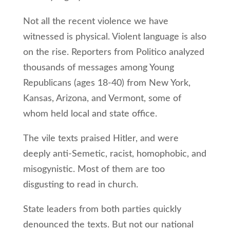
Not all the recent violence we have
witnessed is physical. Violent language is also
on the rise. Reporters from Politico analyzed
thousands of messages among Young
Republicans (ages 18-40) from New York,
Kansas, Arizona, and Vermont, some of
whom held local and state office.
The vile texts praised Hitler, and were
deeply anti-Semetic, racist, homophobic, and
misogynistic. Most of them are too
disgusting to read in church.
State leaders from both parties quickly
denounced the texts. But not our national