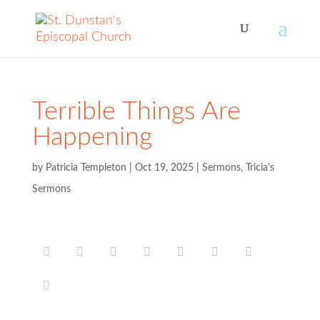
Terrible Things Are
Happening
by
Patricia Templeton
|
Oct 19, 2025
|
Sermons
,
Tricia's
Sermons