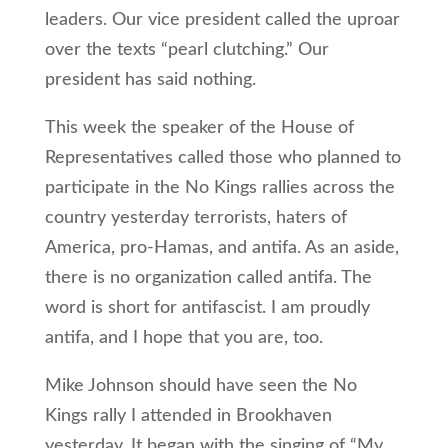
leaders. Our vice president called the uproar
over the texts “pearl clutching.” Our
president has said nothing.
This week the speaker of the House of
Representatives called those who planned to
participate in the No Kings rallies across the
country yesterday terrorists, haters of
America, pro-Hamas, and antifa. As an aside,
there is no organization called antifa. The
word is short for antifascist. I am proudly
antifa, and I hope that you are, too.
Mike Johnson should have seen the No
Kings rally I attended in Brookhaven
yesterday. It began with the singing of “My