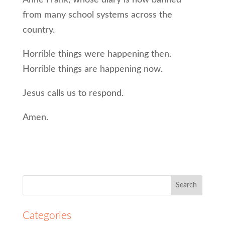
Anne Frank, whose diary is now banned
from many school systems across the
country.
Horrible things were happening then.
Horrible things are happening now.
Jesus calls us to respond.
Amen.
Search
for:
Categories