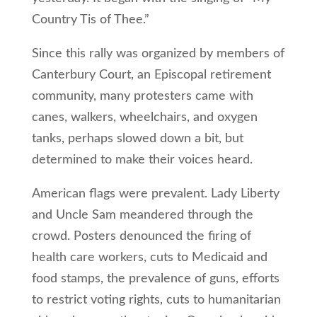
Country Tis of Thee.”
Since this rally was organized by members of
Canterbury Court, an Episcopal retirement
community, many protesters came with
canes, walkers, wheelchairs, and oxygen
tanks, perhaps slowed down a bit, but
determined to make their voices heard.
American flags were prevalent. Lady Liberty
and Uncle Sam meandered through the
crowd. Posters denounced the firing of
health care workers, cuts to Medicaid and
food stamps, the prevalence of guns, efforts
to restrict voting rights, cuts to humanitarian