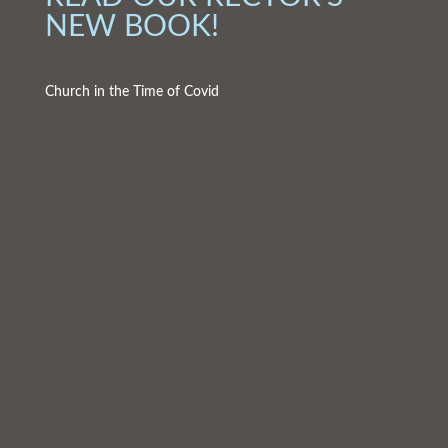
NEW BOOK!
Church in the Time of Covid