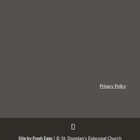
Privacy Policy
Site by Fresh Eggs
| ©
St. Dunstan's Episcopal Church