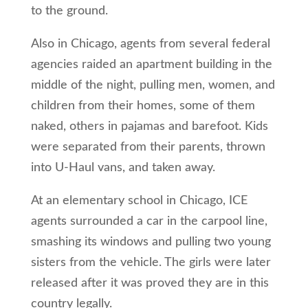
to the ground.
Also in Chicago, agents from several federal
agencies raided an apartment building in the
middle of the night, pulling men, women, and
children from their homes, some of them
naked, others in pajamas and barefoot. Kids
were separated from their parents, thrown
into U-Haul vans, and taken away.
At an elementary school in Chicago, ICE
agents surrounded a car in the carpool line,
smashing its windows and pulling two young
sisters from the vehicle. The girls were later
released after it was proved they are in this
country legally.