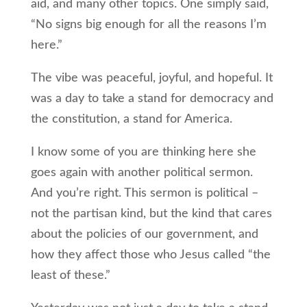
aid, and many other topics. One simply said,
“No signs big enough for all the reasons I’m
here.”
The vibe was peaceful, joyful, and hopeful. It
was a day to take a stand for democracy and
the constitution, a stand for America.
I know some of you are thinking here she
goes again with another political sermon.
And you’re right. This sermon is political –
not the partisan kind, but the kind that cares
about the policies of our government, and
how they affect those who Jesus called “the
least of these.”