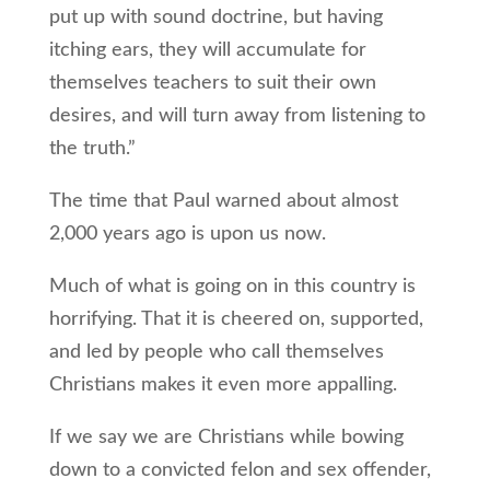
put up with sound doctrine, but having
itching ears, they will accumulate for
themselves teachers to suit their own
desires, and will turn away from listening to
the truth.”
The time that Paul warned about almost
2,000 years ago is upon us now.
Much of what is going on in this country is
horrifying. That it is cheered on, supported,
and led by people who call themselves
Christians makes it even more appalling.
If we say we are Christians while bowing
down to a convicted felon and sex offender,