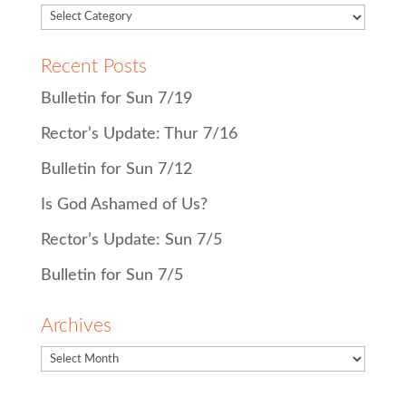
Recent Posts
Bulletin for Sun 7/19
Rector’s Update: Thur 7/16
Bulletin for Sun 7/12
Is God Ashamed of Us?
Rector’s Update: Sun 7/5
Bulletin for Sun 7/5
Archives