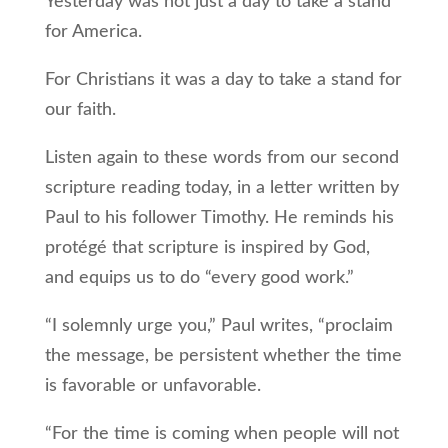
Yesterday was not just a day to take a stand
for America.
For Christians it was a day to take a stand for
our faith.
Listen again to these words from our second
scripture reading today, in a letter written by
Paul to his follower Timothy. He reminds his
protégé that scripture is inspired by God,
and equips us to do “every good work.”
“I solemnly urge you,” Paul writes, “proclaim
the message, be persistent whether the time
is favorable or unfavorable.
“For the time is coming when people will not