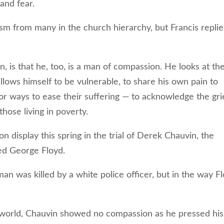
and fear.
sm from many in the church hierarchy, but Francis replie
 is that he, too, is a man of compassion. He looks at th
lows himself to be vulnerable, to share his own pain to
for ways to ease their suffering — to acknowledge the gri
hose living in poverty.
isplay this spring in the trial of Derek Chauvin, the
ed George Floyd.
 was killed by a white police officer, but in the way F
world, Chauvin showed no compassion as he pressed his