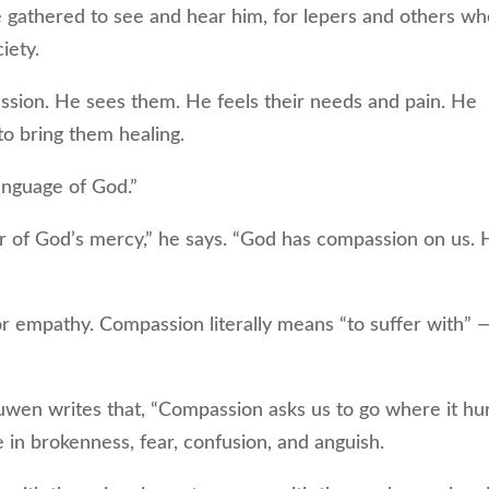
gathered to see and hear him, for lepers and others w
ciety.
ssion. He sees them. He feels their needs and pain. He
 to bring them healing.
nguage of God.”
 of God’s mercy,” he says. “God has compassion on us. 
mpathy. Compassion literally means “to suffer with” —
en writes that, “Compassion asks us to go where it hur
re in brokenness, fear, confusion, and anguish.