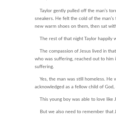
Taylor gently pulled off the man’s tor
sneakers. He felt the cold of the man’s 
new warm shoes on them, then sat with 
The rest of that night Taylor happily w
The compassion of Jesus lived in that
who was suffering, reached out to him i
suffering.
Yes, the man was still homeless. He wo
acknowledged as a fellow child of God,
This young boy was able to love like 
But we also need to remember that Je