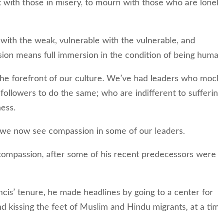
ith those in misery, to mourn with those who are lonel
th the weak, vulnerable with the vulnerable, and
on means full immersion in the condition of being huma
e forefront of our culture. We’ve had leaders who moc
 followers to do the same; who are indifferent to sufferi
ness.
 we now see compassion in some of our leaders.
ompassion, after some of his recent predecessors were
is’ tenure, he made headlines by going to a center for
 kissing the feet of Muslim and Hindu migrants, at a ti