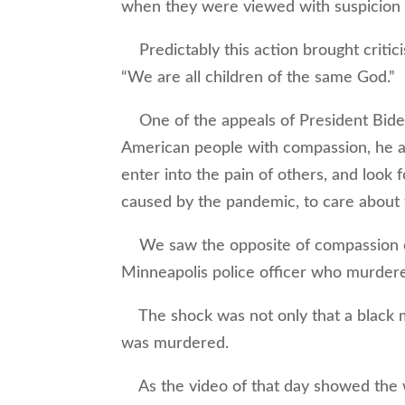
when they were viewed with suspicion 
Predictably this action brought critici
“We are all children of the same God.”
One of the appeals of President Biden,
American people with compassion, he al
enter into the pain of others, and look 
caused by the pandemic, to care about t
We saw the opposite of compassion on d
Minneapolis police officer who murder
The shock was not only that a black man
was murdered.
As the video of that day showed the 