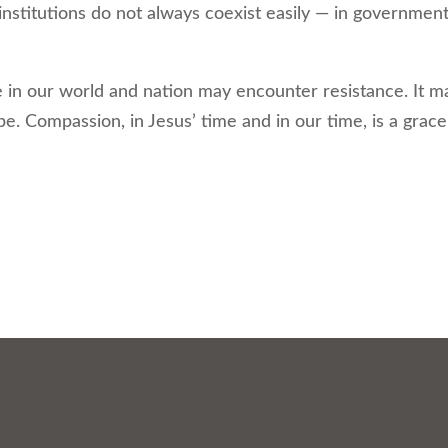
institutions do not always coexist easily — in government
n our world and nation may encounter resistance. It m
. Compassion, in Jesus’ time and in our time, is a grace