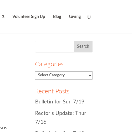
Volunteer Sign Up
Blog
Giving
Search
for:
Categories
Recent Posts
Bulletin for Sun 7/19
Rector’s Update: Thur
7/16
sus’