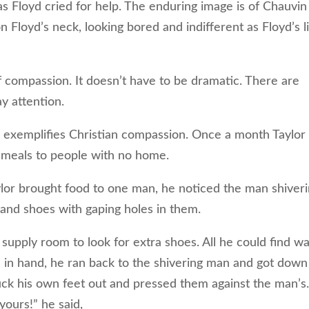
s Floyd cried for help. The enduring image is of Chauvin
n Floyd’s neck, looking bored and indifferent as Floyd’s l
f compassion. It doesn’t have to be dramatic. There are
ay attention.
 exemplifies Christian compassion. Once a month Taylor
meals to people with no home.
or brought food to one man, he noticed the man shiver
, and shoes with gaping holes in them.
pply room to look for extra shoes. All he could find wa
ers in hand, he ran back to the shivering man and got down
uck his own feet out and pressed them against the man’s
yours!” he said,