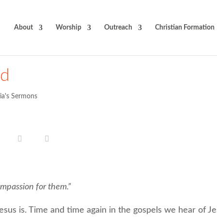
About
Worship
Outreach
Christian Formation
od
cia's Sermons
mpassion for them.”
sus is. Time and time again in the gospels we hear of Je