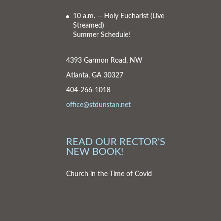
10 a.m. -- Holy Eucharist
(Live
Streamed)
Summer Schedule!
4393 Garmon Road, NW
Atlanta, GA 30327
404-266-1018
office@stdunstan.net
READ OUR RECTOR'S
NEW BOOK!
Church in the Time of Covid