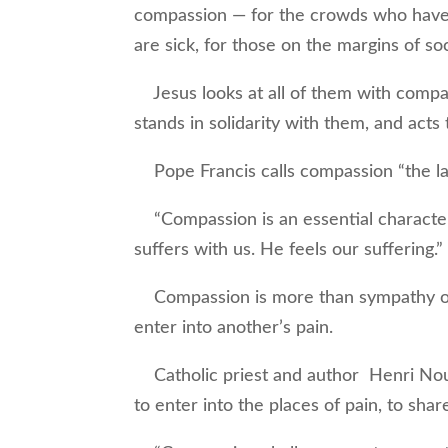
compassion — for the crowds who have 
are sick, for those on the margins of so
Jesus looks at all of them with compa
stands in solidarity with them, and acts
Pope Francis calls compassion “the la
“Compassion is an essential character
suffers with us. He feels our suffering.”
Compassion is more than sympathy or e
enter into another’s pain.
Catholic priest and author Henri Nouw
to enter into the places of pain, to sha