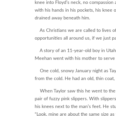
knee into Floyd’s neck, no compassion a
with his hands in his pockets, his knee o
drained away beneath him.
As Christians we are called to lives o
opportunities all around us, if we just p
A story of an 11-year-old boy in Utah
Meehan went with his mother to serve 
One cold, snowy January night as Tayl
from the cold. He had an old, thin coat
When Taylor saw this he went to the su
pair of fuzzy pink slippers. With slipp
his knees next to the man’s feet. He st
“Look, mine are about the same size as 