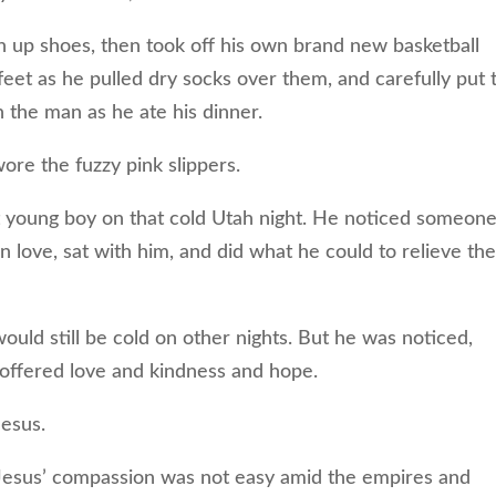
n up shoes, then took off his own brand new basketball
feet as he pulled dry socks over them, and carefully put 
the man as he ate his dinner.
ore the fuzzy pink slippers.
 young boy on that cold Utah night. He noticed someon
n love, sat with him, and did what he could to relieve th
uld still be cold on other nights. But he was noticed,
 offered love and kindness and hope.
Jesus.
sus’ compassion was not easy amid the empires and