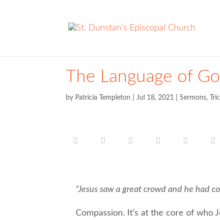
The Language of G
by
Patricia Templeton
|
Jul 18, 2021
|
Sermons
,
Tri
“Jesus saw a great crowd and he had co
Compassion. It’s at the core of who Je