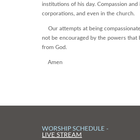
institutions of his day. Compassion and 
corporations, and even in the church.
Our attempts at being compassionate i
not be encouraged by the powers that be
from God.
Amen
WORSHIP SCHEDULE -
LIVE STREAM