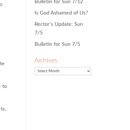
Bulletin for Sun 7/12
ho
Is God Ashamed of Us?
Rector’s Update: Sun
7/5
Bulletin for Sun 7/5
Archives
He
 to
ts,