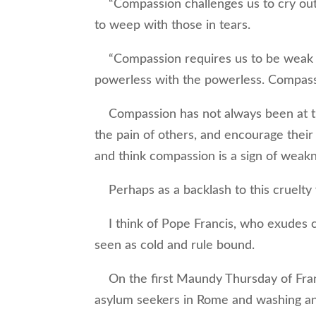
“Compassion challenges us to cry out w
to weep with those in tears.
“Compassion requires us to be weak wi
powerless with the powerless. Compassi
Compassion has not always been at th
the pain of others, and encourage their
and think compassion is a sign of weak
Perhaps as a backlash to this cruelty
I think of Pope Francis, who exudes c
seen as cold and rule bound.
On the first Maundy Thursday of Franc
asylum seekers in Rome and washing and