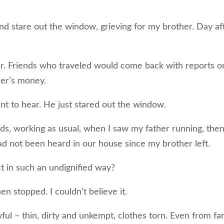
 and stare out the window, grieving for my brother. Day af
er. Friends who traveled would come back with reports o
her’s money.
want to hear. He just stared out the window.
ds, working as usual, when I saw my father running, the
ad not been heard in our house since my brother left.
t in such an undignified way?
n stopped. I couldn’t believe it.
l – thin, dirty and unkempt, clothes torn. Even from fa