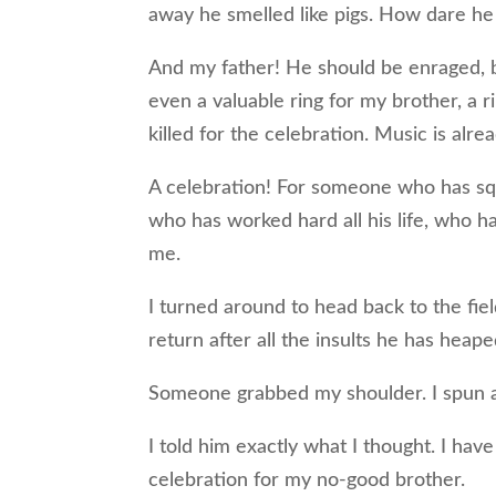
away he smelled like pigs. How dare he 
And my father! He should be enraged, bu
even a valuable ring for my brother, a r
killed for the celebration. Music is alre
A celebration! For someone who has sq
who has worked hard all his life, who h
me.
I turned around to head back to the fie
return after all the insults he has heap
Someone grabbed my shoulder. I spun ar
I told him exactly what I thought. I have
celebration for my no-good brother.