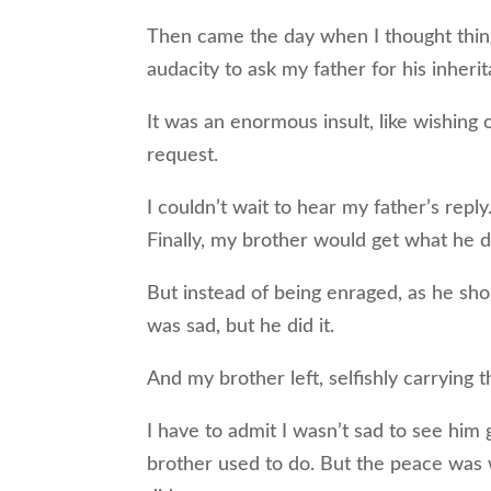
Then came the day when I thought thin
audacity to ask my father for his inheri
It was an enormous insult, like wishing
request.
I couldn’t wait to hear my father’s rep
Finally, my brother would get what he 
But instead of being enraged, as he sh
was sad, but he did it.
And my brother left, selfishly carrying t
I have to admit I wasn’t sad to see him 
brother used to do. But the peace was 