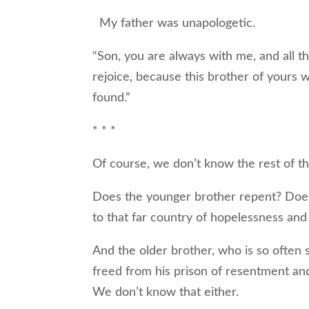
My father was unapologetic.
“Son, you are always with me, and all th
rejoice, because this brother of yours 
found.”
* * *
Of course, we don’t know the rest of th
Does the younger brother repent? Does 
to that far country of hopelessness an
And the older brother, who is so often se
freed from his prison of resentment and
We don’t know that either.