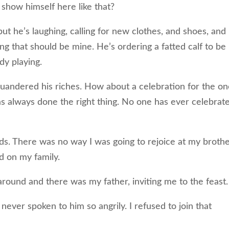
show himself here like that?
t he’s laughing, calling for new clothes, and shoes, and
ing that should be mine. He’s ordering a fatted calf to be
ady playing.
uandered his riches. How about a celebration for the o
as always done the right thing. No one has ever celebrat
lds. There was no way I was going to rejoice at my brothe
ed on my family.
ound and there was my father, inviting me to the feast.
 never spoken to him so angrily. I refused to join that