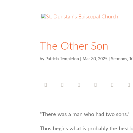
The Other Son
by
Patricia Templeton
|
Mar 30, 2025
|
Sermons
,
Tr
“There was a man who had two sons.”
Thus begins what is probably the best kn