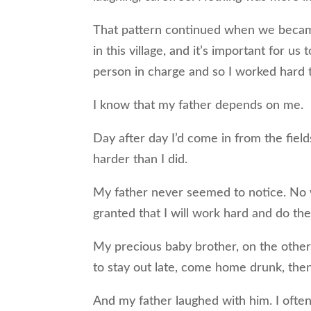
That pattern continued when we became
in this village, and it’s important for u
person in charge and so I worked hard to 
I know that my father depends on me.
Day after day I’d come in from the fiel
harder than I did.
My father never seemed to notice. No wo
granted that I will work hard and do the
My precious baby brother, on the othe
to stay out late, come home drunk, then
And my father laughed with him. I ofte