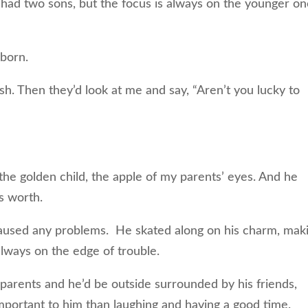
n had two sons, but the focus is always on the younger on
 born.
h. Then they’d look at me and say, “Aren’t you lucky to
e golden child, the apple of my parents’ eyes. And he
s worth.
caused any problems. He skated along on his charm, mak
always on the edge of trouble.
parents and he’d be outside surrounded by his friends,
mportant to him than laughing and having a good time.