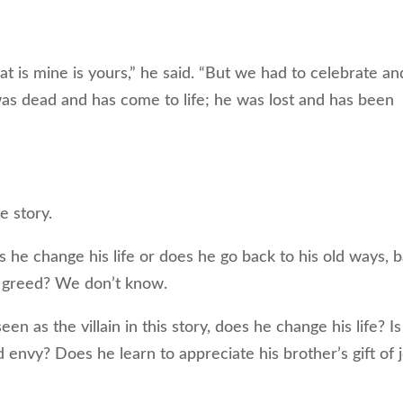
at is mine is yours,” he said. “But we had to celebrate an
was dead and has come to life; he was lost and has been
e story.
he change his life or does he go back to his old ways, 
d greed? We don’t know.
en as the villain in this story, does he change his life? I
 envy? Does he learn to appreciate his brother’s gift of 