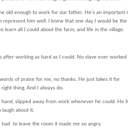
 old enough to work for our father. He’s an important
s to represent him well. I knew that one day I would be the
learn all I could about the farm, and life in the village.
ds after working as hard as I could. No slave ever worked
rds of praise for me, no thanks. He just takes it for
 right thing. And I always do.
r hand, slipped away from work whenever he could. He l
 laugh about it.
n had to leave the room it made me so angry.