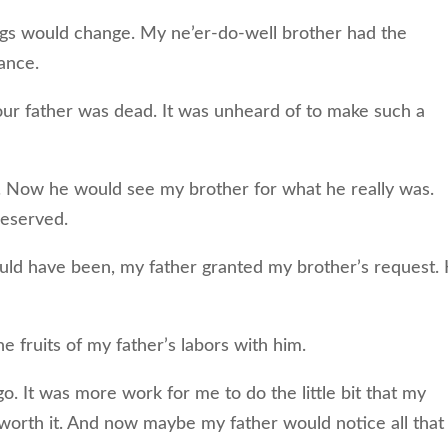
gs would change. My ne’er-do-well brother had the
tance.
 our father was dead. It was unheard of to make such a
ly. Now he would see my brother for what he really was.
deserved.
ould have been, my father granted my brother’s request.
he fruits of my father’s labors with him.
go. It was more work for me to do the little bit that my
worth it. And now maybe my father would notice all that 