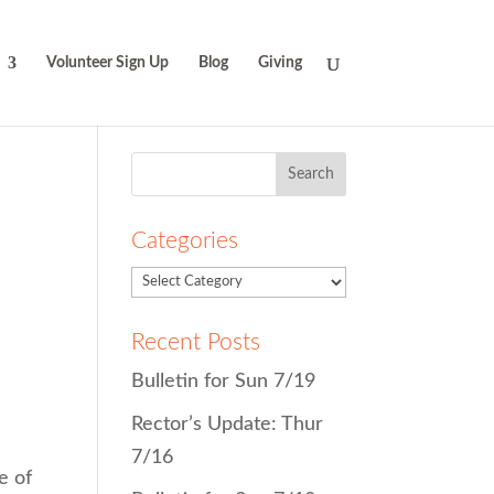
Volunteer Sign Up
Blog
Giving
Search
for:
Categories
Recent Posts
Bulletin for Sun 7/19
Rector’s Update: Thur
7/16
e of