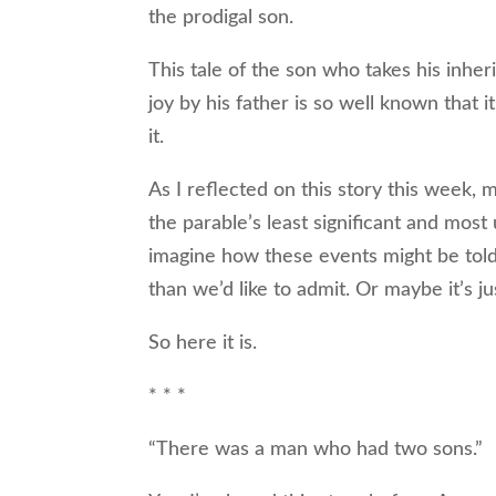
the prodigal son.
This tale of the son who takes his inhe
joy by his father is so well known that 
it.
As I reflected on this story this week,
the parable’s least significant and most
imagine how these events might be told
than we’d like to admit. Or maybe it’s ju
So here it is.
* * *
“There was a man who had two sons.”