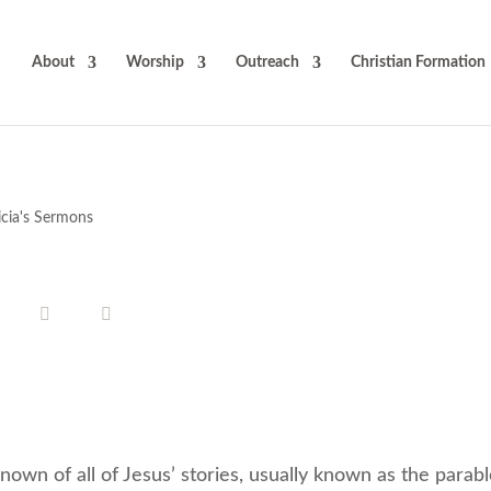
About
Worship
Outreach
Christian Formation
icia's Sermons
own of all of Jesus’ stories, usually known as the parabl