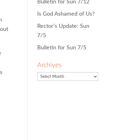
Bulletin for Sun 7/12
Is God Ashamed of Us?
h
Rector’s Update: Sun
bout
7/5
Bulletin for Sun 7/5
r
Archives
us