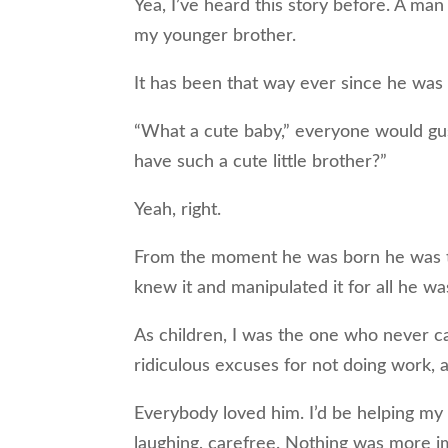
Yea, I’ve heard this story before. A ma
my younger brother.
It has been that way ever since he was
“What a cute baby,” everyone would gus
have such a cute little brother?”
Yeah, right.
From the moment he was born he was th
knew it and manipulated it for all he wa
As children, I was the one who never 
ridiculous excuses for not doing work, 
Everybody loved him. I’d be helping my 
laughing, carefree. Nothing was more i