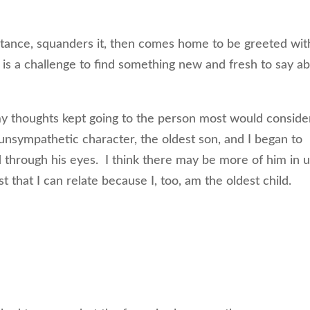
ritance, squanders it, then comes home to be greeted wit
it is a challenge to find something new and fresh to say a
 my thoughts kept going to the person most would conside
 unsympathetic character, the oldest son, and I began to
 through his eyes. I think there may be more of him in 
st that I can relate because I, too, am the oldest child.