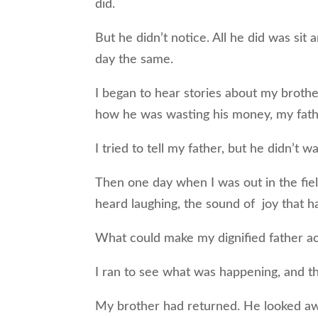
did.
But he didn’t notice. All he did was sit
day the same.
I began to hear stories about my broth
how he was wasting his money, my fat
I tried to tell my father, but he didn’t 
Then one day when I was out in the fiel
heard laughing, the sound of joy that h
What could make my dignified father ac
I ran to see what was happening, and the
My brother had returned. He looked awfu