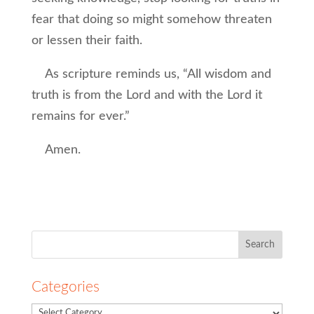
fear that doing so might somehow threaten
or lessen their faith.
As scripture reminds us, “All wisdom and
truth is from the Lord and with the Lord it
remains for ever.”
Amen.
Search
for:
Categories