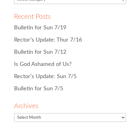
Recent Posts
Bulletin for Sun 7/19
Rector’s Update: Thur 7/16
Bulletin for Sun 7/12
Is God Ashamed of Us?
Rector’s Update: Sun 7/5
Bulletin for Sun 7/5
Archives