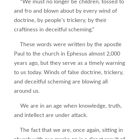
“We must no longer be children, tossed to
and fro and blown about by every wind of
doctrine, by people’s trickery, by their
craftiness in deceitful scheming.”
These words were written by the apostle
Paul to the church in Ephesus almost 2,000
years ago, but they serve as a timely warning
to us today. Winds of false doctrine, trickery,
and deceitful scheming are blowing all
around us.
We are in an age when knowledge, truth,
and intellect are under attack.
The fact that we are, once again, sitting in