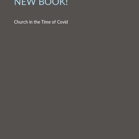
NEW BOOK!
Church in the Time of Covid