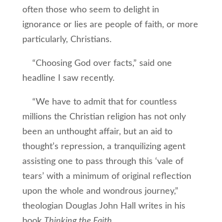
often those who seem to delight in
ignorance or lies are people of faith, or more
particularly, Christians.
“Choosing God over facts,” said one
headline I saw recently.
“We have to admit that for countless
millions the Christian religion has not only
been an unthought affair, but an aid to
thought’s repression, a tranquilizing agent
assisting one to pass through this ‘vale of
tears’ with a minimum of original reflection
upon the whole and wondrous journey,”
theologian Douglas John Hall writes in his
book
Thinking the Faith
.