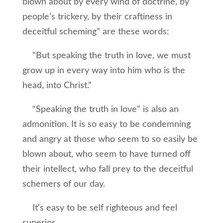
blown about by every wind of doctrine, by
people’s trickery, by their craftiness in
deceitful scheming” are these words:
“But speaking the truth in love, we must
grow up in every way into him who is the
head, into Christ.”
“Speaking the truth in love” is also an
admonition. It is so easy to be condemning
and angry at those who seem to so easily be
blown about, who seem to have turned off
their intellect, who fall prey to the deceitful
schemers of our day.
It’s easy to be self righteous and feel