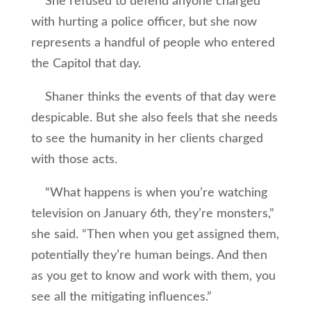
She refused to defend anyone charged
with hurting a police officer, but she now
represents a handful of people who entered
the Capitol that day.
Shaner thinks the events of that day were
despicable. But she also feels that she needs
to see the humanity in her clients charged
with those acts.
“What happens is when you’re watching
television on January 6th, they’re monsters,”
she said. “Then when you get assigned them,
potentially they’re human beings. And then
as you get to know and work with them, you
see all the mitigating influences.”