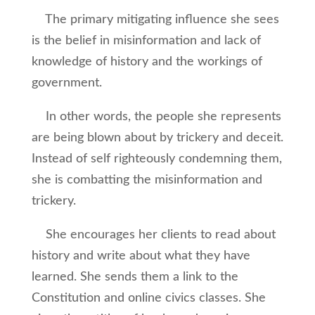
The primary mitigating influence she sees
is the belief in misinformation and lack of
knowledge of history and the workings of
government.
In other words, the people she represents
are being blown about by trickery and deceit.
Instead of self righteously condemning them,
she is combatting the misinformation and
trickery.
She encourages her clients to read about
history and write about what they have
learned. She sends them a link to the
Constitution and online civics classes. She