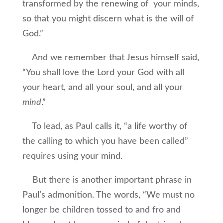
transformed by the renewing of your minds,
so that you might discern what is the will of
God.”
And we remember that Jesus himself said,
“You shall love the Lord your God with all
your heart, and all your soul, and all your
mind
.”
To lead, as Paul calls it, “a life worthy of
the calling to which you have been called”
requires using your mind.
But there is another important phrase in
Paul’s admonition. The words, “We must no
longer be children tossed to and fro and