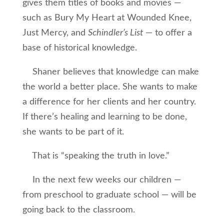
gives them titles of books and movies —
such as Bury My Heart at Wounded Knee,
Just Mercy, and
Schindler’s List
— to offer a
base of historical knowledge.
Shaner believes that knowledge can make
the world a better place. She wants to make
a difference for her clients and her country.
If there’s healing and learning to be done,
she wants to be part of it.
That is “speaking the truth in love.”
In the next few weeks our children —
from preschool to graduate school — will be
going back to the classroom.