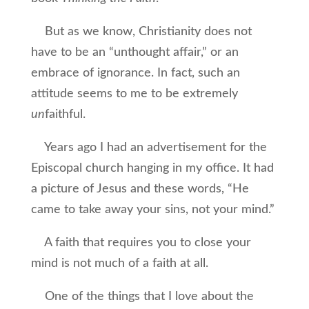
But as we know, Christianity does not
have to be an “unthought affair,” or an
embrace of ignorance. In fact, such an
attitude seems to me to be extremely
un
faithful.
Years ago I had an advertisement for the
Episcopal church hanging in my office. It had
a picture of Jesus and these words, “He
came to take away your sins, not your mind.”
A faith that requires you to close your
mind is not much of a faith at all.
One of the things that I love about the