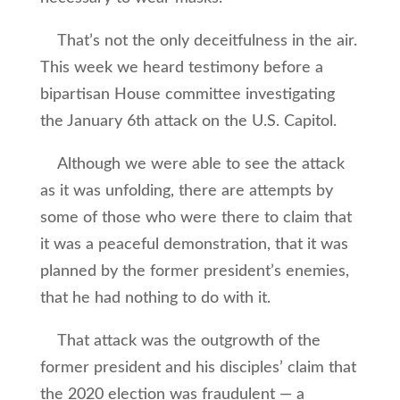
That’s not the only deceitfulness in the air.
This week we heard testimony before a
bipartisan House committee investigating
the January 6th attack on the U.S. Capitol.
Although we were able to see the attack
as it was unfolding, there are attempts by
some of those who were there to claim that
it was a peaceful demonstration, that it was
planned by the former president’s enemies,
that he had nothing to do with it.
That attack was the outgrowth of the
former president and his disciples’ claim that
the 2020 election was fraudulent — a