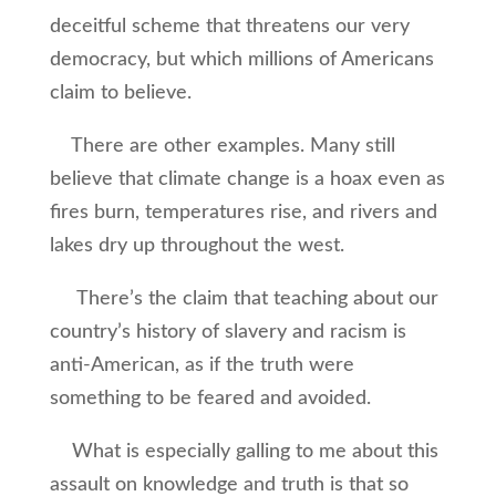
deceitful scheme that threatens our very
democracy, but which millions of Americans
claim to believe.
There are other examples. Many still
believe that climate change is a hoax even as
fires burn, temperatures rise, and rivers and
lakes dry up throughout the west.
There’s the claim that teaching about our
country’s history of slavery and racism is
anti-American, as if the truth were
something to be feared and avoided.
What is especially galling to me about this
assault on knowledge and truth is that so