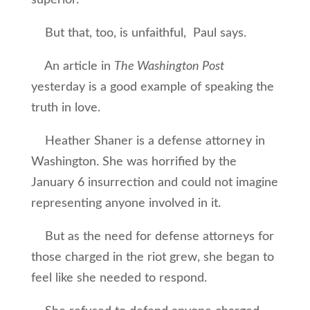
superior.
But that, too, is unfaithful, Paul says.
An article in
The Washington Post
yesterday is a good example of speaking the
truth in love.
Heather Shaner is a defense attorney in
Washington. She was horrified by the
January 6 insurrection and could not imagine
representing anyone involved in it.
But as the need for defense attorneys for
those charged in the riot grew, she began to
feel like she needed to respond.