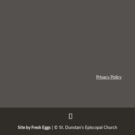
Privacy Policy
Site by Fresh Eggs
| ©
St. Dunstan's Episcopal Church