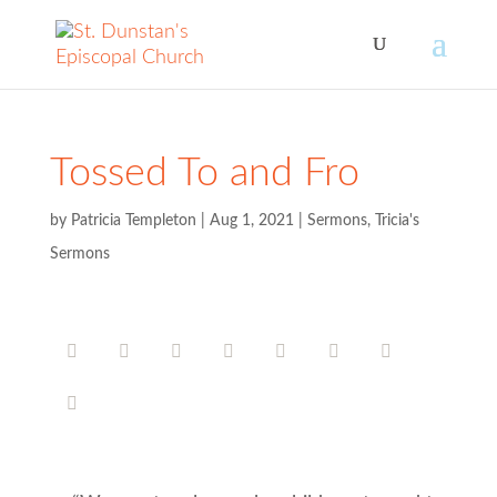
Tossed To and Fro
by
Patricia Templeton
|
Aug 1, 2021
|
Sermons
,
Tricia's
Sermons