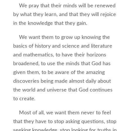
We pray that their minds will be renewed
by what they learn, and that they will rejoice
in the knowledge that they gain.
We want them to grow up knowing the
basics of history and science and literature
and mathematics, to have their horizons
broadened, to use the minds that God has
given them, to be aware of the amazing
discoveries being made almost daily about
the world and universe that God continues
to create.
Most of all, we want them never to feel
that they have to stop asking questions, stop
seeking knowledge, stop looking for truths in