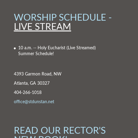
WORSHIP SCHEDULE -
LIVE STREAM
10 a.m. -- Holy Eucharist
(Live Streamed)
Summer Schedule!
4393 Garmon Road, NW
Atlanta, GA 30327
404-266-1018
office@stdunstan.net
READ OUR RECTOR'S