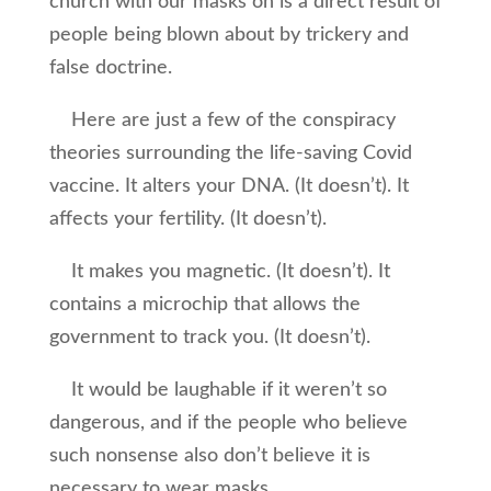
church with our masks on is a direct result of
people being blown about by trickery and
false doctrine.
Here are just a few of the conspiracy
theories surrounding the life-saving Covid
vaccine. It alters your DNA. (It doesn’t). It
affects your fertility. (It doesn’t).
It makes you magnetic. (It doesn’t). It
contains a microchip that allows the
government to track you. (It doesn’t).
It would be laughable if it weren’t so
dangerous, and if the people who believe
such nonsense also don’t believe it is
necessary to wear masks.