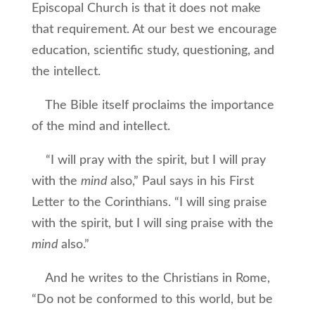
Episcopal Church is that it does not make
that requirement. At our best we encourage
education, scientific study, questioning, and
the intellect.
The Bible itself proclaims the importance
of the mind and intellect.
“I will pray with the spirit, but I will pray
with the
mind
also,” Paul says in his First
Letter to the Corinthians. “I will sing praise
with the spirit, but I will sing praise with the
mind
also.”
And he writes to the Christians in Rome,
“Do not be conformed to this world, but be