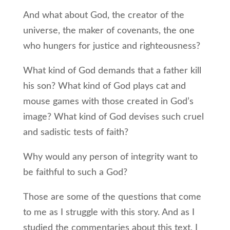
And what about God, the creator of the
universe, the maker of covenants, the one
who hungers for justice and righteousness?
What kind of God demands that a father kill
his son? What kind of God plays cat and
mouse games with those created in God’s
image? What kind of God devises such cruel
and sadistic tests of faith?
Why would any person of integrity want to
be faithful to such a God?
Those are some of the questions that come
to me as I struggle with this story. And as I
studied the commentaries about this text, I