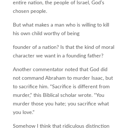
entire nation, the people of Israel, God’s
chosen people.
But what makes a man who is willing to kill
his own child worthy of being
founder of a nation? Is that the kind of moral
character we want in a founding father?
Another commentator noted that God did
not command Abraham to murder Isaac, but
to sacrifice him. “Sacrifice is different from
murder,” this Biblical scholar wrote. “You
murder those you hate; you sacrifice what
you love.”
Somehow I think that ridiculous distinction