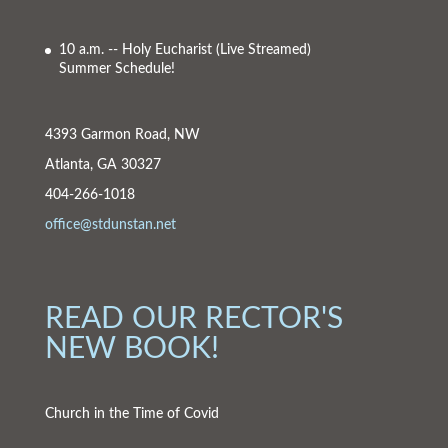
10 a.m. -- Holy Eucharist
(Live Streamed)
Summer Schedule!
4393 Garmon Road, NW
Atlanta, GA 30327
404-266-1018
office@stdunstan.net
READ OUR RECTOR'S
NEW BOOK!
Church in the Time of Covid