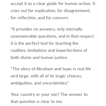
accept it as a clear guide for human action. It
cries out for explication, for disagreement,
for reflection, and for concern.
“It provides no answers, only eternally
unanswerable questions, and in that respect
it is the perfect tool for teaching the
realities, limitations and imperfections of
both divine and human justice.
“The story of Abraham and Isaac is real life
writ large, with all of its tragic choices,
ambiguities, and uncertainties.”
Your country or your son? The answer to
that question is clear to me.