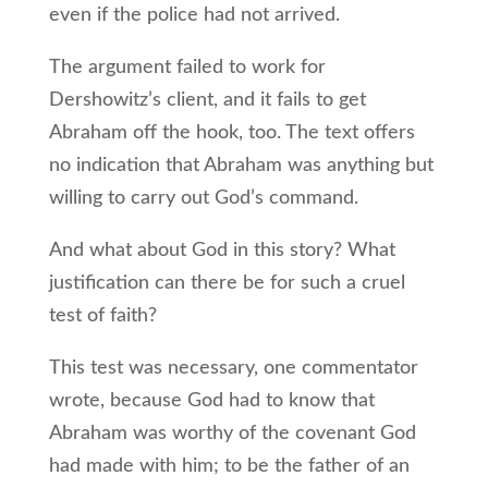
even if the police had not arrived.
The argument failed to work for
Dershowitz’s client, and it fails to get
Abraham off the hook, too. The text offers
no indication that Abraham was anything but
willing to carry out God’s command.
And what about God in this story? What
justification can there be for such a cruel
test of faith?
This test was necessary, one commentator
wrote, because God had to know that
Abraham was worthy of the covenant God
had made with him; to be the father of an