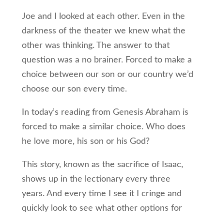
Joe and I looked at each other. Even in the
darkness of the theater we knew what the
other was thinking. The answer to that
question was a no brainer. Forced to make a
choice between our son or our country we’d
choose our son every time.
In today’s reading from Genesis Abraham is
forced to make a similar choice. Who does
he love more, his son or his God?
This story, known as the sacrifice of Isaac,
shows up in the lectionary every three
years. And every time I see it I cringe and
quickly look to see what other options for