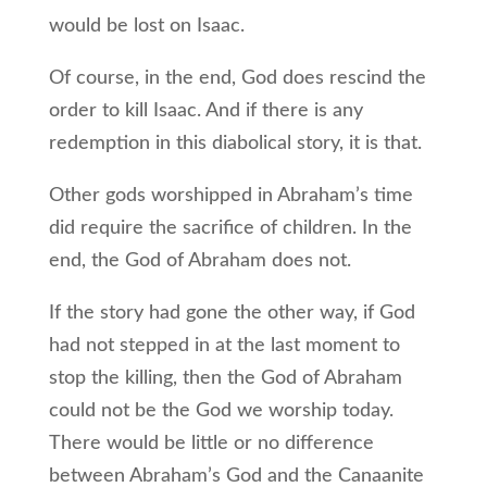
would be lost on Isaac.
Of course, in the end, God does rescind the
order to kill Isaac. And if there is any
redemption in this diabolical story, it is that.
Other gods worshipped in Abraham’s time
did require the sacrifice of children. In the
end, the God of Abraham does not.
If the story had gone the other way, if God
had not stepped in at the last moment to
stop the killing, then the God of Abraham
could not be the God we worship today.
There would be little or no difference
between Abraham’s God and the Canaanite