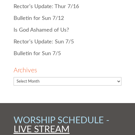
Rector’s Update: Thur 7/16
Bulletin for Sun 7/12
Is God Ashamed of Us?
Rector’s Update: Sun 7/5
Bulletin for Sun 7/5
Archives
WORSHIP SCHEDULE -
LIVE STREAM