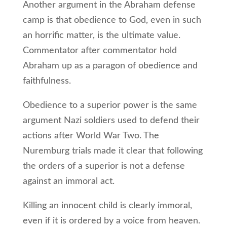
Another argument in the Abraham defense
camp is that obedience to God, even in such
an horrific matter, is the ultimate value.
Commentator after commentator hold
Abraham up as a paragon of obedience and
faithfulness.
Obedience to a superior power is the same
argument Nazi soldiers used to defend their
actions after World War Two. The
Nuremburg trials made it clear that following
the orders of a superior is not a defense
against an immoral act.
Killing an innocent child is clearly immoral,
even if it is ordered by a voice from heaven.