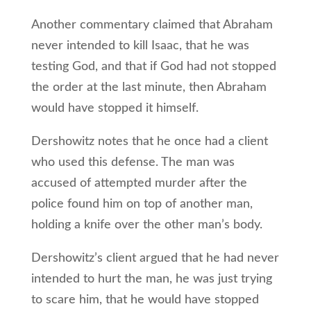
Another commentary claimed that Abraham
never intended to kill Isaac, that he was
testing God, and that if God had not stopped
the order at the last minute, then Abraham
would have stopped it himself.
Dershowitz notes that he once had a client
who used this defense. The man was
accused of attempted murder after the
police found him on top of another man,
holding a knife over the other man’s body.
Dershowitz’s client argued that he had never
intended to hurt the man, he was just trying
to scare him, that he would have stopped