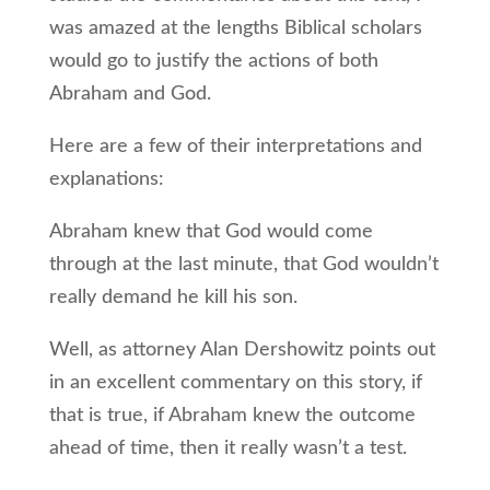
was amazed at the lengths Biblical scholars
would go to justify the actions of both
Abraham and God.
Here are a few of their interpretations and
explanations:
Abraham knew that God would come
through at the last minute, that God wouldn’t
really demand he kill his son.
Well, as attorney Alan Dershowitz points out
in an excellent commentary on this story, if
that is true, if Abraham knew the outcome
ahead of time, then it really wasn’t a test.