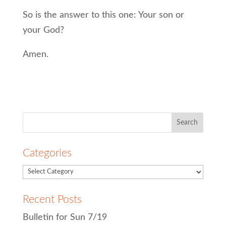
So is the answer to this one: Your son or
your God?
Amen.
Search
for:
Categories
Recent Posts
Bulletin for Sun 7/19