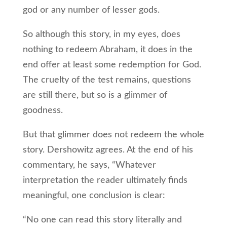
god or any number of lesser gods.
So although this story, in my eyes, does
nothing to redeem Abraham, it does in the
end offer at least some redemption for God.
The cruelty of the test remains, questions
are still there, but so is a glimmer of
goodness.
But that glimmer does not redeem the whole
story. Dershowitz agrees. At the end of his
commentary, he says, “Whatever
interpretation the reader ultimately finds
meaningful, one conclusion is clear:
“No one can read this story literally and