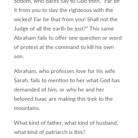
Sodom, who dares say to God then, “Far be
it from you to slay the righteous with the
wicked! Far be that from you! Shall not the
Judge of all the earth be just?” This same
Abraham fails to offer one question or word
of protest at the command to kill his own
son.
Abraham, who professes love for his wife
Sarah, fails to mention to her what God has
demanded of him, or why he and her
beloved Isaac are making this trek to the
mountains.
What kind of father, what kind of husband,
what kind of patriarch is this?