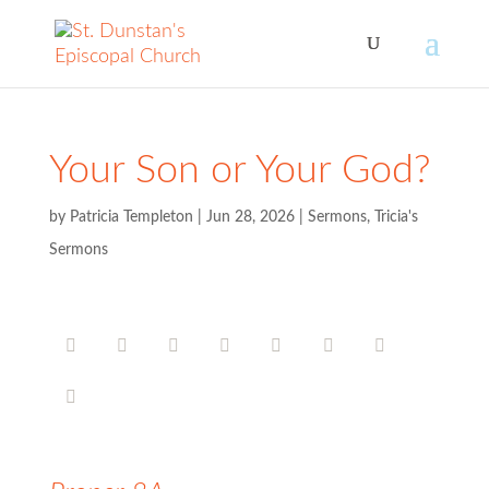
Your Son or Your God?
by
Patricia Templeton
|
Jun 28, 2026
|
Sermons
,
Tricia's
Sermons