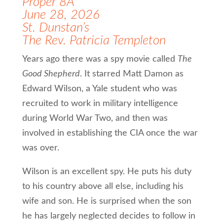
Proper 8A
June 28, 2026
St. Dunstan’s
The Rev. Patricia Templeton
Years ago there was a spy movie called
The
Good Shepherd
. It starred Matt Damon as
Edward Wilson, a Yale student who was
recruited to work in military intelligence
during World War Two, and then was
involved in establishing the CIA once the war
was over.
Wilson is an excellent spy. He puts his duty
to his country above all else, including his
wife and son. He is surprised when the son
he has largely neglected decides to follow in