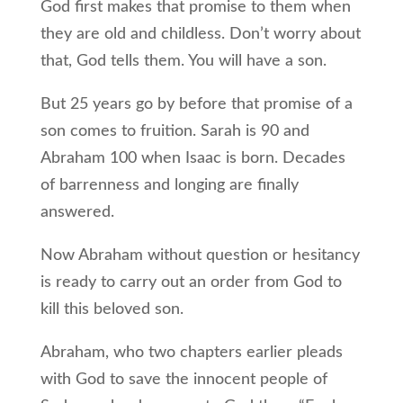
God first makes that promise to them when
they are old and childless. Don’t worry about
that, God tells them. You will have a son.
But 25 years go by before that promise of a
son comes to fruition. Sarah is 90 and
Abraham 100 when Isaac is born. Decades
of barrenness and longing are finally
answered.
Now Abraham without question or hesitancy
is ready to carry out an order from God to
kill this beloved son.
Abraham, who two chapters earlier pleads
with God to save the innocent people of