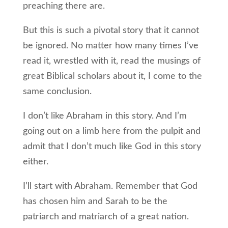
preaching there are.
But this is such a pivotal story that it cannot
be ignored. No matter how many times I’ve
read it, wrestled with it, read the musings of
great Biblical scholars about it, I come to the
same conclusion.
I don’t like Abraham in this story. And I’m
going out on a limb here from the pulpit and
admit that I don’t much like God in this story
either.
I’ll start with Abraham. Remember that God
has chosen him and Sarah to be the
patriarch and matriarch of a great nation.