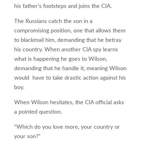
his father’s footsteps and joins the CIA.
The Russians catch the son in a
compromising position, one that allows them
to blackmail him, demanding that he betray
his country. When another CIA spy learns
what is happening he goes to Wilson,
demanding that he handle it, meaning Wilson
would have to take drastic action against his
boy.
When Wilson hesitates, the CIA official asks
a pointed question.
“Which do you love more, your country or
your son?”