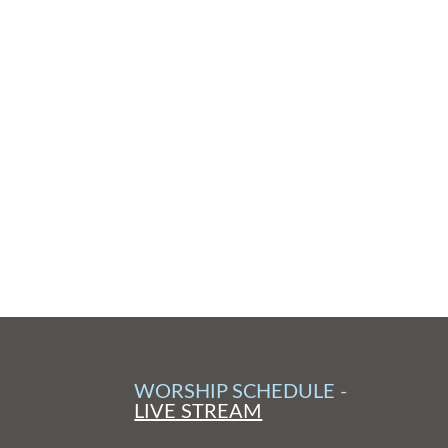
WORSHIP SCHEDULE -
LIVE STREAM