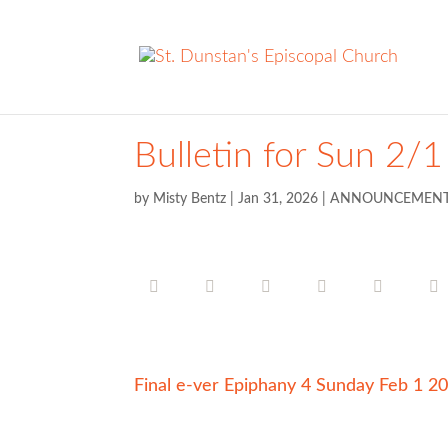
Bulletin for Sun 2/1
by
Misty Bentz
|
Jan 31, 2026
|
ANNOUNCEMEN
Final e-ver Epiphany 4 Sunday Feb 1 2