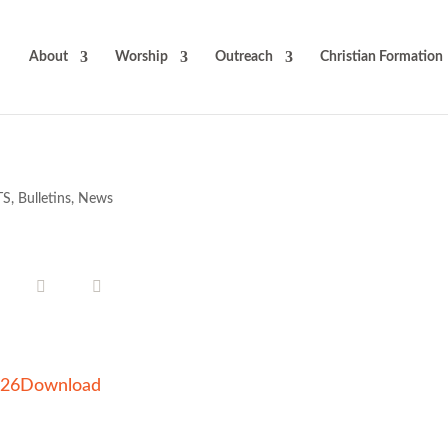
About
Worship
Outreach
Christian Formation
TS
,
Bulletins
,
News
026
Download