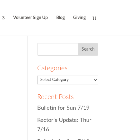
Volunteer Sign Up
Blog
Giving
Search
for:
Categories
Recent Posts
Bulletin for Sun 7/19
Rector’s Update: Thur
7/16