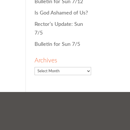
Bulletin for Sun 7/12
Is God Ashamed of Us?
Rector’s Update: Sun
7/5
Bulletin for Sun 7/5
Archives