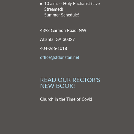
10 a.m. -- Holy Eucharist
(Live
Streamed)
Summer Schedule!
4393 Garmon Road, NW
Atlanta, GA 30327
404-266-1018
office@stdunstan.net
READ OUR RECTOR'S
NEW BOOK!
Church in the Time of Covid